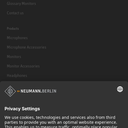
Glossary Monitors
Contact us
Products
Microphones
Microphone Accessories
Monitors
Monitor Accessories
Headphones
Historical Products
Audio Interface