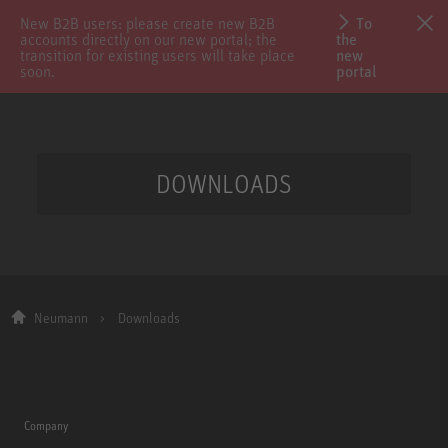
New B2B users: please create new B2B
To
accounts directly on our new portal; the
the
transition for existing users will take place
new
soon.
portal
DOWNLOADS
Neumann
Downloads
Company