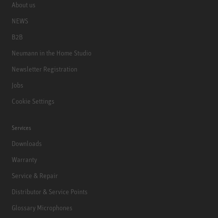
About us
NEWS
B2B
Neumann in the Home Studio
Newsletter Registration
Jobs
Cookie Settings
Services
Downloads
Warranty
Service & Repair
Distributor & Service Points
Glossary Microphones