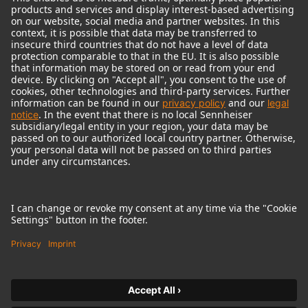
© 2018 - 2026
Georg Neumann GmbH
Imprint
Terms of use
Privacy policy
Terms & Conditions
Right of cancelation
Accessibility Statement
Product-related Protection of our Environment