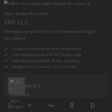
Digital Shotgun Microphone
KMR 81 D
The digital version of the classic Neumann shotgun
microphone
Shotgun microphone for medium distances
Lobe shaped pattern with 90° pickup angle
High directivity without off-axis coloration
Integrated A/D converter, DSP functions
KMR 81 D