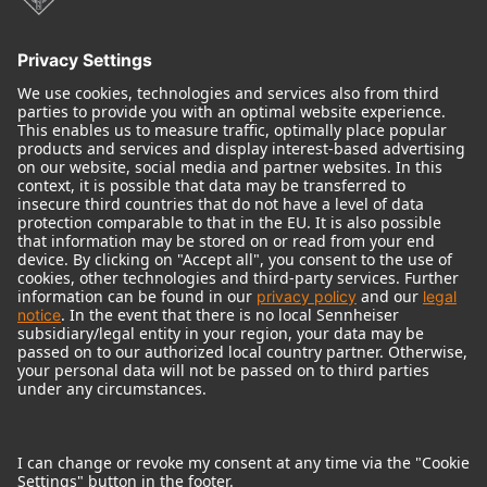
Audio Interface
© 2018 - 2026
Georg Neumann GmbH
Imprint
Terms of use
Privacy policy
Terms & Conditions