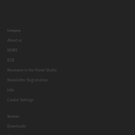
Company
About us
NEWS
B2B
Neumann in the Home Studio
Newsletter Registration
Jobs
Cookie Settings
Services
Downloads