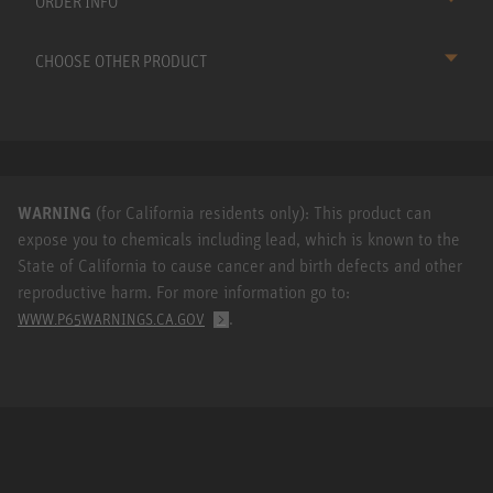
ORDER INFO
CHOOSE OTHER PRODUCT
WARNING
(for California residents only): This product can
expose you to chemicals including lead, which is known to the
State of California to cause cancer and birth defects and other
reproductive harm. For more information go to:
.
WWW.P65WARNINGS.CA.GOV