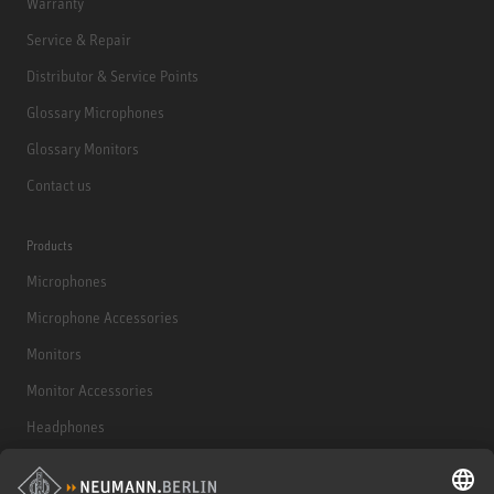
Warranty
Service & Repair
Distributor & Service Points
Glossary Microphones
Glossary Monitors
Contact us
Products
Microphones
Microphone Accessories
Monitors
Monitor Accessories
Headphones
Historical Products