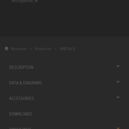
Neumann
Historical
KMR 81 D
DESCRIPTION
DATA & DIAGRAMS
ACCESSORIES
DOWNLOADS