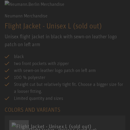
Neumann Merchandise
Flight Jacket - Unisex L (sold out)
Unisex flight jacket in black with sewn-on leather logo
patch on left arm
black
two front pockets with zipper
with sewn-on leather logo patch on left arm
100 % polyester
Straight cut but relatively tight fit. Choose a bigger size for
a looser fitting.
Limited quantity and sizes
COLORS AND VARIANTS
Flight Jacket - Unisex L (sold out)