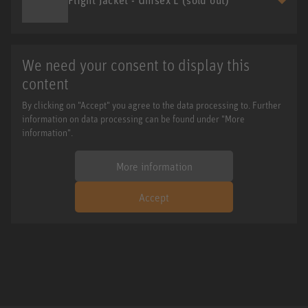
We need your consent to display this
content
By clicking on "Accept" you agree to the data processing to. Further
information on data processing can be found under "More
information".
More information
Accept