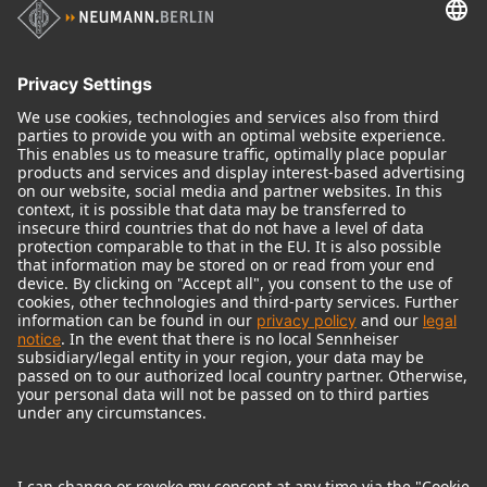
Audio Interface
© 2018 - 2026
Georg Neumann GmbH
Imprint
Terms of use
Privacy policy
Terms & Conditions