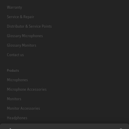
Warranty
Service & Repair
Distributor & Service Points
Glossary Microphones
Glossary Monitors
Contact us
Products
Microphones
Microphone Accessories
Monitors
Monitor Accessories
Headphones
Historical Products