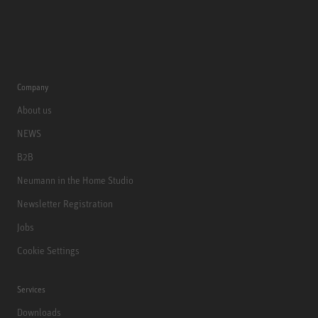
Company
About us
NEWS
B2B
Neumann in the Home Studio
Newsletter Registration
Jobs
Cookie Settings
Services
Downloads