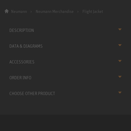
Neumann
Neumann Merchandise
Flight Jacket
DESCRIPTION
DATA & DIAGRAMS
ACCESSORIES
ORDER INFO
CHOOSE OTHER PRODUCT