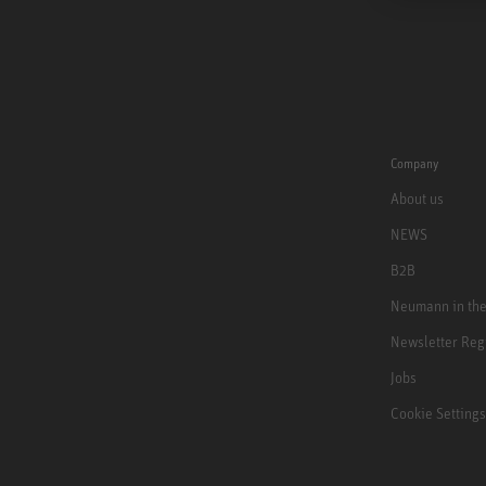
Company
About us
NEWS
B2B
Neumann in th
Newsletter Reg
Jobs
Cookie Settings