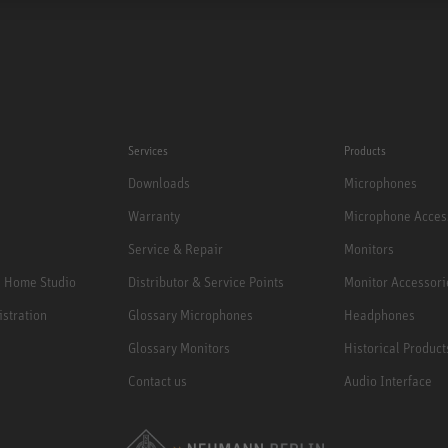
Services
Products
Downloads
Microphones
Warranty
Microphone Acces
Service & Repair
Monitors
e Home Studio
Distributor & Service Points
Monitor Accessori
istration
Glossary Microphones
Headphones
Glossary Monitors
Historical Product
Contact us
Audio Interface