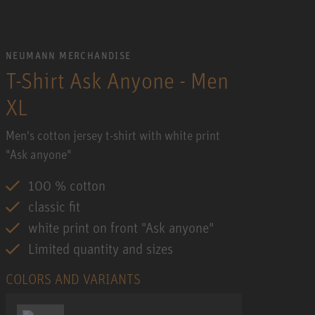
NEUMANN MERCHANDISE
T-Shirt Ask Anyone - Men
XL
Men's cotton jersey t-shirt with white print
"Ask anyone"
100 % cotton
classic fit
white print on front "Ask anyone"
Limited quantity and sizes
COLORS AND VARIANTS