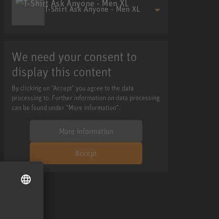
T-Shirt Ask Anyone - Men XL
We need your consent to
display this content
By clicking on "Accept" you agree to the data
processing to. Further information on data processing
can be found under "More information".
More information
Accept