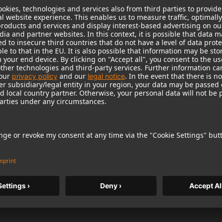
nyone
rint on front, 100 % cotton, machine wash | classic fit.
st.
1 / 5