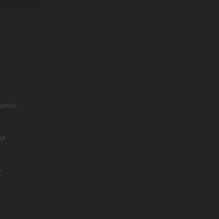
sories
es
s