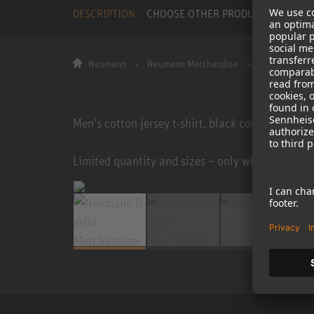
DESCRIPTION
CHOOSE OTHER PRODUCT
Neumann
Neumann Merchandise
T-Shirt Ask A
Men's cotton jersey t-shirt, black color, white p
Limited quantity and sizes – only while stocks la