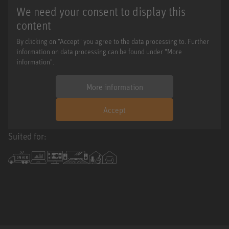
We need your consent to display this
content
By clicking on "Accept" you agree to the data processing to. Further
information on data processing can be found under "More
information".
More information
Accept
Suited for: