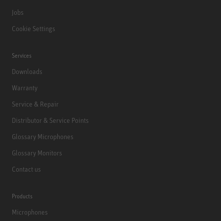
Jobs
Cookie Settings
Services
Downloads
Warranty
Service & Repair
Distributor & Service Points
Glossary Microphones
Glossary Monitors
Contact us
Products
Microphones