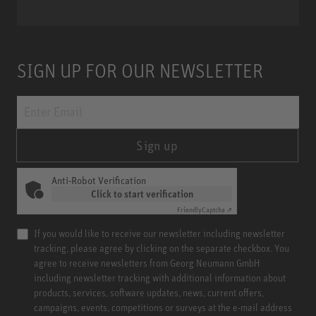
SIGN UP FOR OUR NEWSLETTER
Sign up
Anti-Robot Verification
Click to start verification
Friendly
Captcha ⇗
If you would like to receive our newsletter including newsletter
tracking, please agree by clicking on the separate checkbox. You
agree to receive newsletters from Georg Neumann GmbH
including newsletter tracking with additional information about
products, services, software updates, news, current offers,
campaigns, events, competitions or surveys at the e-mail address