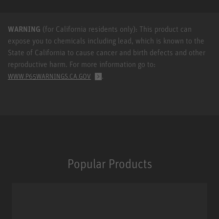
WARNING
(for California residents only): This product can
expose you to chemicals including lead, which is known to the
State of California to cause cancer and birth defects and other
reproductive harm. For more information go to:
.
WWW.P65WARNINGS.CA.GOV
Popular Products