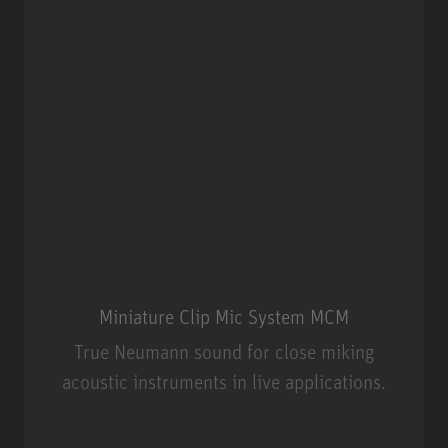
Miniature Clip Mic System MCM
True Neumann sound for close miking
acoustic instruments in live applications.
Miniature Clip Mic System MCM