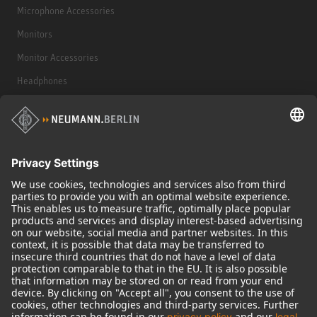
Microphone Accessories
Monitors
Monitor Accessories
Headphones
Historical Products
Audio Interface
© 2018 - 2026
Georg Neumann GmbH