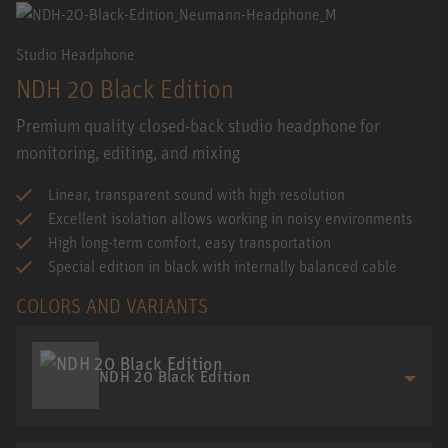
Studio Headphone
NDH 20 Black Edition
Premium quality closed-back studio headphone for
monitoring, editing, and mixing
Linear, transparent sound with high resolution
Excellent isolation allows working in noisy environments
High long-term comfort, easy transportation
Special edition in black with internally balanced cable
COLORS AND VARIANTS
NDH 20 Black Edition