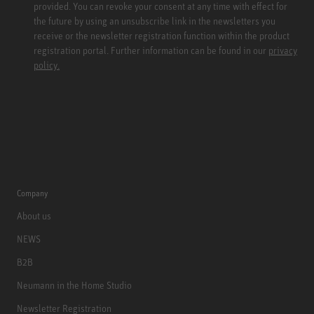
provided. You can revoke your consent at any time with effect for
the future by using an unsubscribe link in the newsletters you
receive or the newsletter registration function within the product
registration portal. Further information can be found in our
privacy
policy.
Company
About us
NEWS
B2B
Neumann in the Home Studio
Newsletter Registration