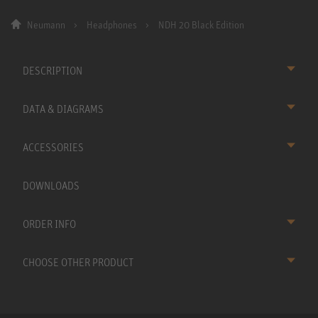
Neumann
Headphones
NDH 20 Black Edition
DESCRIPTION
DATA & DIAGRAMS
ACCESSORIES
DOWNLOADS
ORDER INFO
CHOOSE OTHER PRODUCT