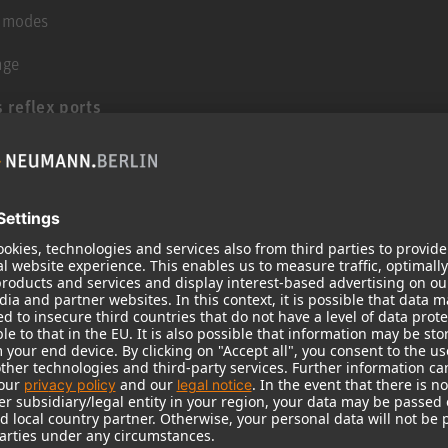
g modes
age
 reflex ports
t levels
lications
sover for maximum compatibility with consumer
 and with lower distortion