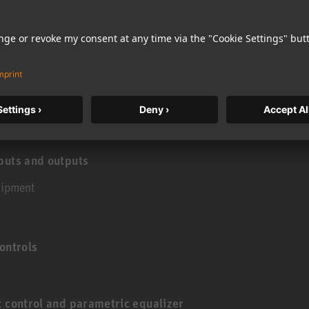
e bass management is in the source
puts and outputs
uipment
ontrols
t control and parametric equalizer