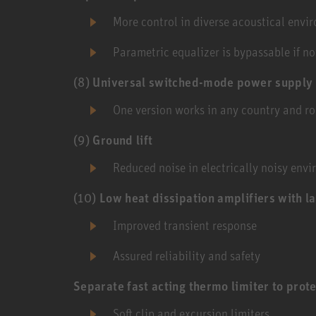
More control in diverse acoustical envi
Parametric equalizer is bypassable if n
(8)
Universal switched-mode power supply
One version works in any country and ro
(9)
Ground lift
Reduced noise in electrically noisy env
(10)
Low heat dissipation amplifiers with l
Improved transient response
Assured reliability and safety
Separate fast acting thermo limiter to prote
Soft clip and excursion limiters