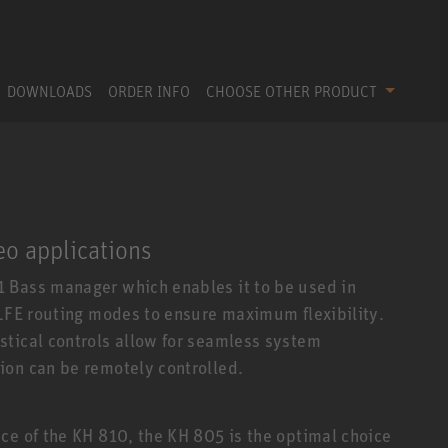
DOWNLOADS
ORDER INFO
CHOOSE OTHER PRODUCT
eo applications
 Bass manager which enables it to be used in
 LFE routing modes to ensure maximum flexibility.
stical controls allow for seamless system
ion can be remotely controlled.
ce of the KH 810, the KH 805 is the optimal choice