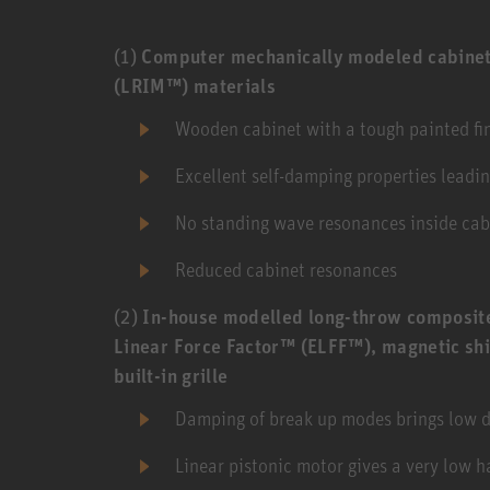
(1)
Computer mechanically modeled cabinet
(LRIM™) materials
Wooden cabinet with a tough painted fini
Excellent self-damping properties leadi
No standing wave resonances inside cab
Reduced cabinet resonances
(2)
In-house modelled long-throw composite
Linear Force Factor™ (ELFF™), magnetic shi
built-in grille
Damping of break up modes brings low di
Linear pistonic motor gives a very low h