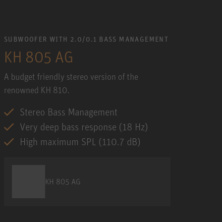
SUBWOOFER WITH 2.0/0.1 BASS MANAGEMENT
KH 805 AG
A budget friendly stereo version of the
renowned KH 810.
Stereo Bass Management
Very deep bass response (18 Hz)
High maximum SPL (110.7 dB)
KH 805 AG