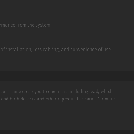
ormance from the system
of installation, less cabling, and convenience of use
roduct can expose you to chemicals including lead, which
r and birth defects and other reproductive harm. For more