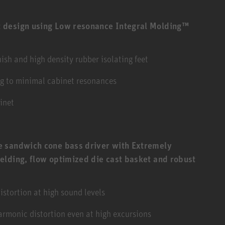
 design using Low resonance Integral Molding™
sh and high density rubber isolating feet
ng to minimal cabinet resonances
inet
 sandwich cone bass driver with Extremely
elding, flow optimized die cast basket and robust
stortion at high sound levels
armonic distortion even at high excursions