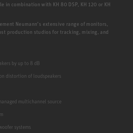
ple in combination with KH 80 DSP, KH 120 or KH
ement Neumann’s extensive range of monitors,
st production studios for tracking, mixing, and
kers by up to 8 dB
n distortion of loudspeakers
 managed multichannel source
em
woofer systems