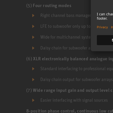
(5)
Four routing modes
Right channel bass management
LFE to subwoofer only up to 120 Hz
Wide for multichannel systems where th
Daisy chain for subwoofer arrays
(6)
XLR electronically balanced analogue in
Standard interfacing to professional eq
Daisy chain output for subwoofer arrays
(7)
Wide range input gain and output level c
Easier interfacing with signal sources
8-position phase control, continuous low cu