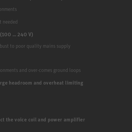
ronments
ot needed
 (100 … 240 V)
bust to poor quality mains supply
ironments and over-comes ground loops
arge headroom and overheat limiting
ct the voice coil and power amplifier