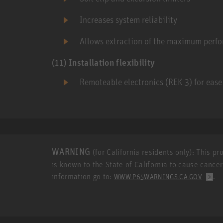
Increases system reliability
Allows extraction of the maximum perf
(11)
Installation flexibility
Remoteable electronics (REK 3) for ease 
WARNING
(for California residents only): This p
is known to the State of California to cause cance
information go to:
.
WWW.P65WARNINGS.CA.GOV