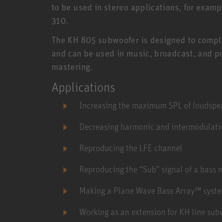
to be used in stereo applications, for exam
310.
The KH 805 subwoofer is designed to compl
and can be used in music, broadcast, and po
mastering.
Applications
Increasing the maximum SPL of loudspea
Decreasing harmonic and intermodulatio
Reproducing the LFE channel
Reproducing the “Sub” signal of a bass
Making a Plane Wave Bass Array™ syst
Working as an extension for KH line sub