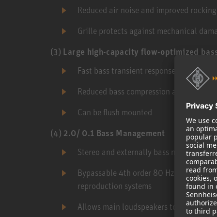
Reduced air noise and improved rockin
Grille protects against mechanical dam
(3)
Large high-capacity flow-optimized bass
Fast bass transient response
Reduced bass compression at high outpu
Can be flush mounted
(4)
2.0/ 0.1 Bass Management
Stereo and externally bass managed app
Bypassable 4th order 80 Hz active cros
reproduction systems
Allows main loudspeakers to play louder