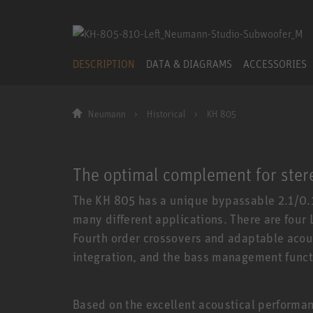
DESCRIPTION
DATA & DIAGRAMS
ACCESSORIES
Neumann
Historical
KH 805
The optimal complement for ster
The KH 805 has a unique bypassable 2.1/0.1
many different applications. There are four
Fourth order crossovers and adaptable acou
integration, and the bass management funct
Based on the excellent acoustical performan