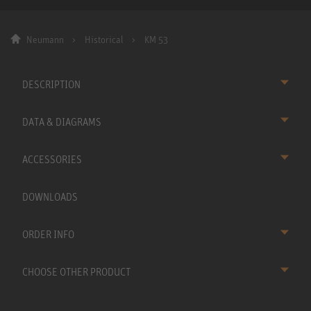
Neumann
Historical
KM 53
DESCRIPTION
DATA & DIAGRAMS
ACCESSORIES
DOWNLOADS
ORDER INFO
CHOOSE OTHER PRODUCT