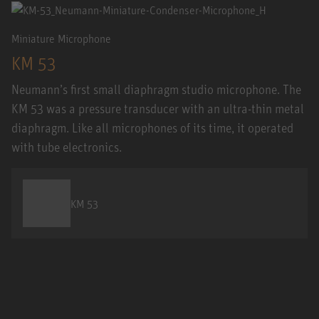
Miniature Microphone
KM 53
Neumann’s first small diaphragm studio microphone. The
KM 53 was a pressure transducer with an ultra-thin metal
diaphragm. Like all microphones of its time, it operated
with tube electronics.
KM 53