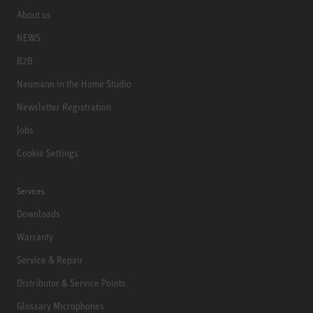
About us
NEWS
B2B
Neumann in the Home Studio
Newsletter Registration
Jobs
Cookie Settings
Services
Downloads
Warranty
Service & Repair
Distributor & Service Points
Glossary Microphones