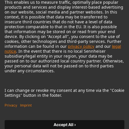
© 2018 - 2026
Georg Neumann GmbH
Imprint
Terms of use
Privacy policy
Terms & Conditions
Right of cancelation
Accessibility Statement