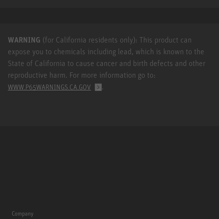
WARNING
(for California residents only): This product can
expose you to chemicals including lead, which is known to the
State of California to cause cancer and birth defects and other
reproductive harm. For more information go to:
.
WWW.P65WARNINGS.CA.GOV
Company