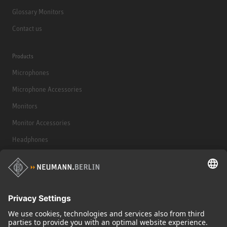
Glossary Monitors
Contact us
Products
Microphones
Microphone Accessories
Monitors
Monitor Accessories
Headphones
Historical Products
Audio Interface