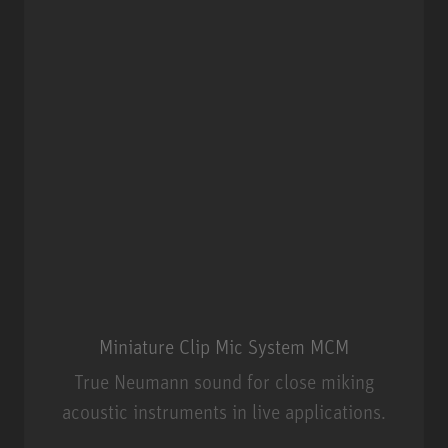
Miniature Clip Mic System MCM
True Neumann sound for close miking
acoustic instruments in live applications.