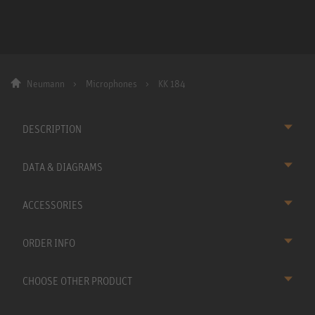
Neumann
Microphones
KK 184
DESCRIPTION
DATA & DIAGRAMS
ACCESSORIES
ORDER INFO
CHOOSE OTHER PRODUCT