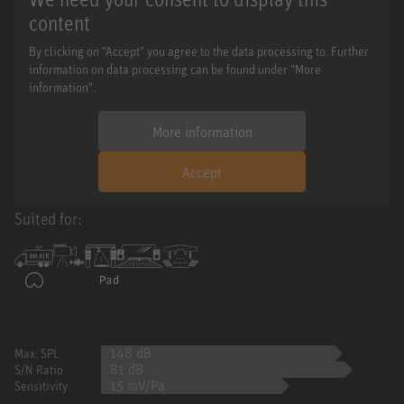
content
By clicking on "Accept" you agree to the data processing to. Further
information on data processing can be found under "More
information".
More information
Accept
Suited for:
148 dB
Max. SPL
81 dB
S/N Ratio
15 mV/Pa
Sensitivity