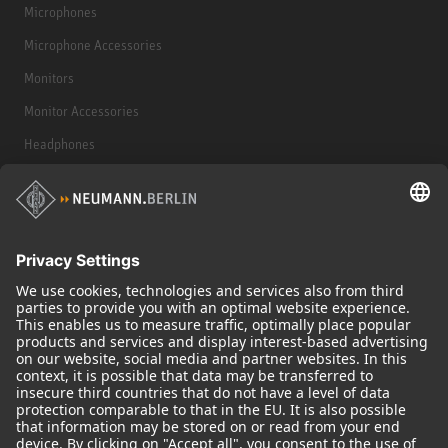
Microphones
Microphone Accessories
Monitors
Monitor Accessories
Headphones
Historical Products
Audio Interface
© 2018 - 2026
Georg Neumann GmbH