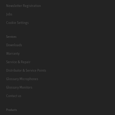
Newsletter Registration
Jobs
Cookie Settings
Services
Downloads
Warranty
Service & Repair
Distributor & Service Points
Glossary Microphones
Glossary Monitors
Contact us
Products