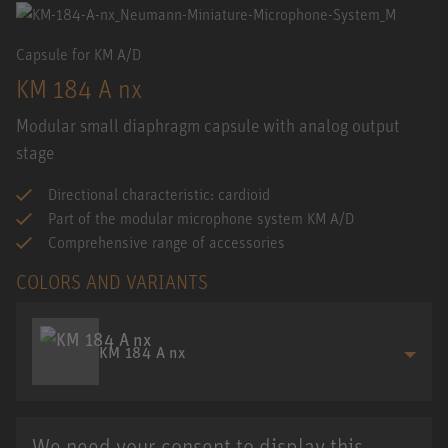
Capsule for KM A/D
KM 184 A nx
Modular small diaphragm capsule with analog output
stage
Directional characteristic: cardioid
Part of the modular microphone system KM A/D
Comprehensive range of accessories
COLORS AND VARIANTS
KM 184 A nx
We need your consent to display this