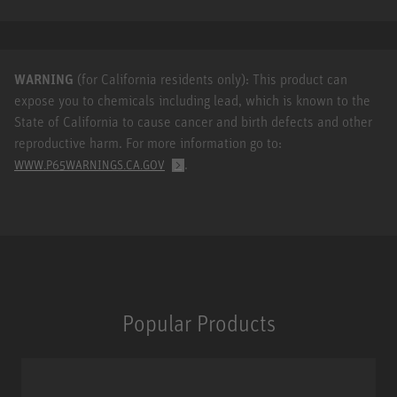
WARNING
(for California residents only): This product can
expose you to chemicals including lead, which is known to the
State of California to cause cancer and birth defects and other
reproductive harm. For more information go to:
.
WWW.P65WARNINGS.CA.GOV
Popular Products