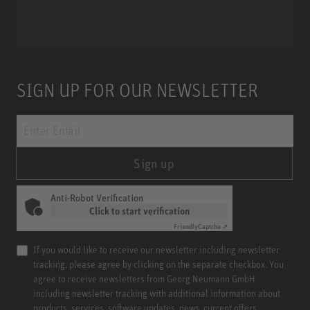
Miniature Clip Mic System MCM
SIGN UP FOR OUR NEWSLETTER
Sign up
Anti-Robot Verification
Click to start verification
Friendly
Captcha ⇗
If you would like to receive our newsletter including newsletter
tracking, please agree by clicking on the separate checkbox. You
agree to receive newsletters from Georg Neumann GmbH
including newsletter tracking with additional information about
products, services, software updates, news, current offers,