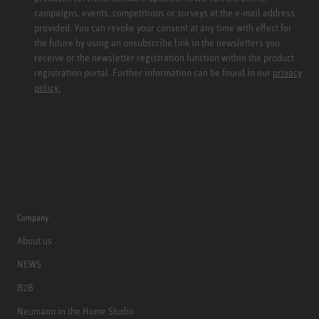
campaigns, events, competitions or surveys at the e-mail address
provided. You can revoke your consent at any time with effect for
the future by using an unsubscribe link in the newsletters you
receive or the newsletter registration function within the product
registration portal. Further information can be found in our
privacy
policy.
Company
About us
NEWS
B2B
Neumann in the Home Studio