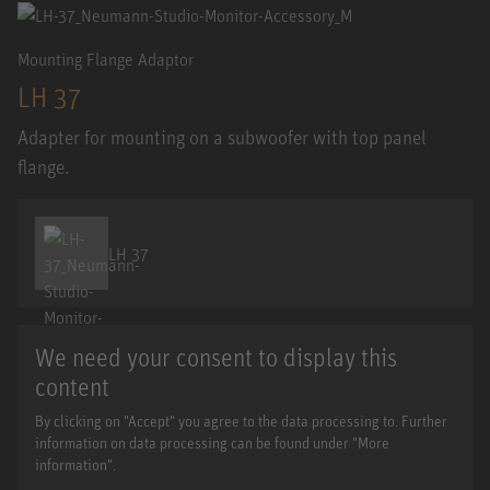
Mounting Flange Adaptor
LH 37
Adapter for mounting on a subwoofer with top panel
flange.
LH 37
We need your consent to display this
content
By clicking on "Accept" you agree to the data processing to. Further
information on data processing can be found under "More
information".