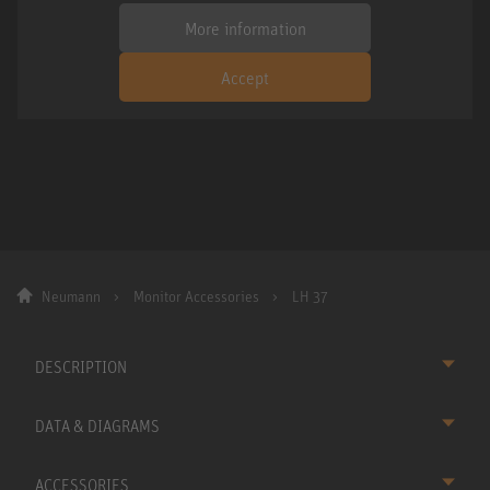
More information
Accept
Neumann
Monitor Accessories
LH 37
DESCRIPTION
DATA & DIAGRAMS
ACCESSORIES