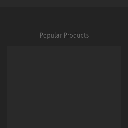
Popular Products