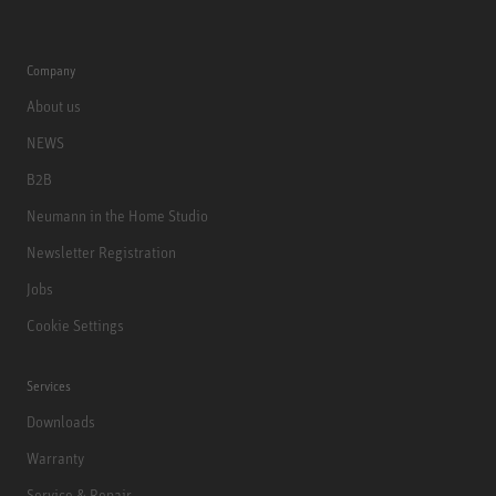
Company
About us
NEWS
B2B
Neumann in the Home Studio
Newsletter Registration
Jobs
Cookie Settings
Services
Downloads
Warranty
Service & Repair