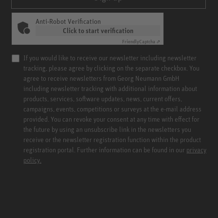
Anti-Robot Verification
Click to start verification
Friendly
Captcha ⇗
If you would like to receive our newsletter including newsletter
tracking, please agree by clicking on the separate checkbox. You
agree to receive newsletters from Georg Neumann GmbH
including newsletter tracking with additional information about
products, services, software updates, news, current offers,
campaigns, events, competitions or surveys at the e-mail address
provided. You can revoke your consent at any time with effect for
the future by using an unsubscribe link in the newsletters you
receive or the newsletter registration function within the product
registration portal. Further information can be found in our
privacy
policy.