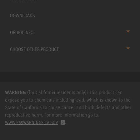
DOWNLOADS
ORDER INFO
CHOOSE OTHER PRODUCT
WARNING
(for California residents only): This product can
expose you to chemicals including lead, which is known to the
State of California to cause cancer and birth defects and other
reproductive harm. For more information go to:
.
WWW.P65WARNINGS.CA.GOV