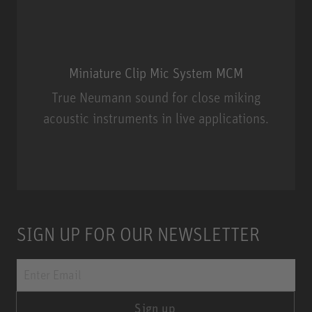
Miniature Clip Mic System MCM
True Neumann sound for close miking
acoustic instruments in live applications.
Miniature Clip Mic System MCM
SIGN UP FOR OUR NEWSLETTER
Sign up