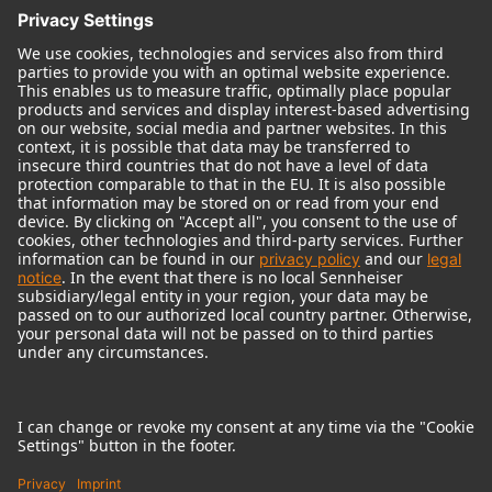
© 2018 - 2026
Georg Neumann GmbH
Imprint
Terms of use
Privacy policy
Terms & Conditions
Right of cancelation