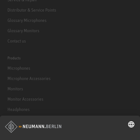
Distributor & Service Points
Glossary Microphones
Glossary Monitors
Contact us
Products
Microphones
Microphone Accessories
Monitors
Monitor Accessories
Headphones
Historical Products
Audio Interface