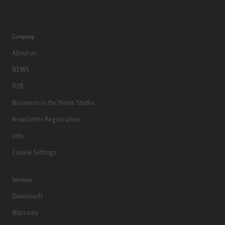
Company
About us
NEWS
B2B
Neumann in the Home Studio
Newsletter Registration
Jobs
Cookie Settings
Services
Downloads
Warranty