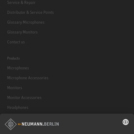
Service & Repair
Distributor & Service Points
Glossary Microphones
Glossary Monitors
Contact us
Products
Microphones
Microphone Accessories
Monitors
Monitor Accessories
Headphones
Historical Products
Audio Interface