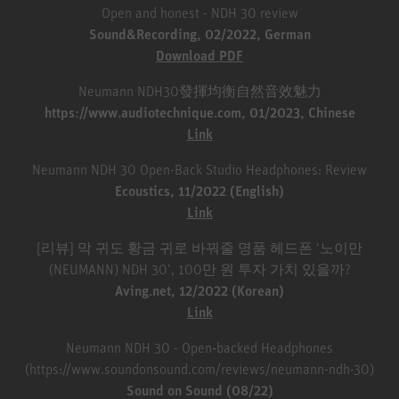
Open and honest - NDH 30 review
Sound&Recording, 02/2022, German
Download PDF
Neumann NDH30發揮均衡自然音效魅力
https://www.audiotechnique.com, 01/2023, Chinese
Link
Neumann NDH 30 Open-Back Studio Headphones: Review
Ecoustics, 11/2022 (English)
Link
[리뷰] 막 귀도 황금 귀로 바꿔줄 명품 헤드폰 ‘노이만
(NEUMANN) NDH 30’, 100만 원 투자 가치 있을까?
Aving.net, 12/2022 (Korean)
Link
Neumann NDH 30 - Open‑backed Headphones
(https://www.soundonsound.com/reviews/neumann-ndh-30)
Sound on Sound (08/22)