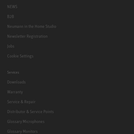
NEWS
B2B
Neumann in the Home Studio
Newsletter Registration
Jobs
Cookie Settings
Services
Downloads
Warranty
Service & Repair
Distributor & Service Points
Glossary Microphones
Glossary Monitors