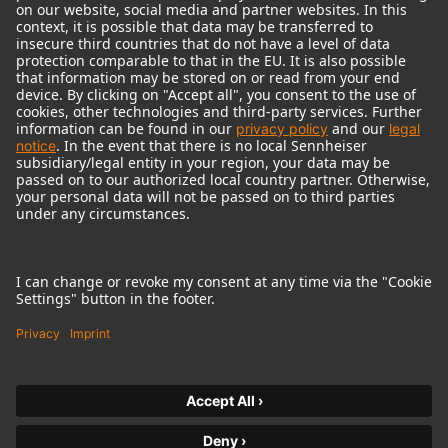
© 2018 - 2026
Georg Neumann GmbH
Imprint
Terms of use
Privacy policy
Terms & Conditions
Right of cancelation
Accessibility Statement
Product-related Protection of our Environment