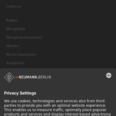
Contact us
Products
Microphones
Microphone Accessories
Monitors
Monitor Accessories
Headphones
Historical Products
Audio Interface