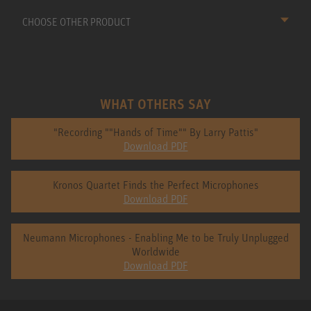
CHOOSE OTHER PRODUCT
WHAT OTHERS SAY
"Recording ""Hands of Time"" By Larry Pattis"
Download PDF
Kronos Quartet Finds the Perfect Microphones
Download PDF
Neumann Microphones - Enabling Me to be Truly Unplugged
Worldwide
Download PDF