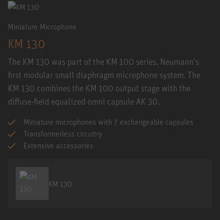
Miniature Microphone
KM 130
The KM 130 was part of the KM 100 series, Neumann’s
first modular small diaphragm microphone system. The
KM 130 combines the KM 100 output stage with the
diffuse-field equalized omni capsule AK 30.
Miniature microphones with 7 exchangeable capsules
Transformerless circuitry
Extensive accessories
KM 130