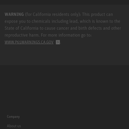
WARNING
(for California residents only): This product can
expose you to chemicals including lead, which is known to the
State of California to cause cancer and birth defects and other
reproductive harm. For more information go to:
.
WWW.P65WARNINGS.CA.GOV
Company
About us