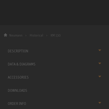
Neumann
Historical
KM 130
DESCRIPTION
DATA & DIAGRAMS
ACCESSORIES
DOWNLOADS
ORDER INFO