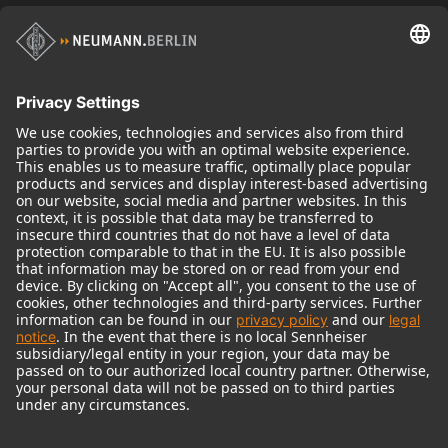
Historical Products
Audio Interface
© 2018 - 2026
Georg Neumann GmbH
Imprint
Terms of use
Privacy policy