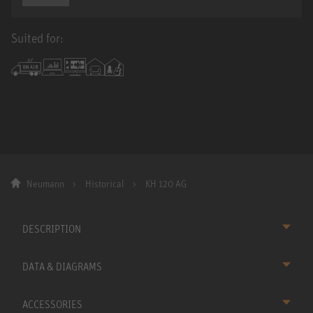
Suited for:
Neumann
Historical
KH 120 AG
DESCRIPTION
DATA & DIAGRAMS
ACCESSORIES