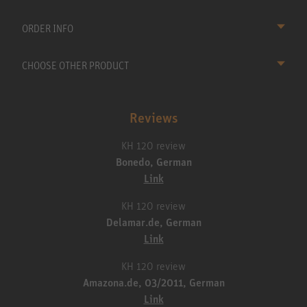
ORDER INFO
CHOOSE OTHER PRODUCT
Reviews
KH 120 review
Bonedo, German
Link
KH 120 review
Delamar.de, German
Link
KH 120 review
Amazona.de, 03/2011, German
Link