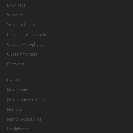
Downloads
Warranty
Service & Repair
Distributor & Service Points
Glossary Microphones
Glossary Monitors
Contact us
Products
Microphones
Microphone Accessories
Monitors
Monitor Accessories
Headphones