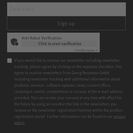
Sign up
Anti-Robot Verification
Click to start verification
Friendly
Captcha ⇗
If you would like to receive our newsletter including newsletter
tracking, please agree by clicking on the separate checkbox. You
agree to receive newsletters from Georg Neumann GmbH
including newsletter tracking with additional information about
products, services, software updates, news, current offers,
campaigns, events, competitions or surveys at the e-mail address
provided. You can revoke your consent at any time with effect for
the future by using an unsubscribe link in the newsletters you
receive or the newsletter registration function within the product
registration portal. Further information can be found in our
privacy
policy.