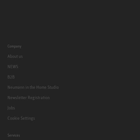
Company
About us
NEWS
B2B
Neumann in the Home Studio
Newsletter Registration
Jobs
Cookie Settings
Services