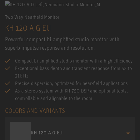
Two Way Nearfield Monitor
KH 120 A G EU
Powerful compact bi-amplified studio monitor with
superb impulse response and resolution.
Compact bi-amplified studio monitor with a high efficiency
Exceptional bass depth and transient response from 52 to
21k Hz
Precise dispersion, optimized for near-field applications
As a stereo system with KH 750 DSP and optional tools,
controllable and alignable to the room
COLORS AND VARIANTS
KH 120 A G EU