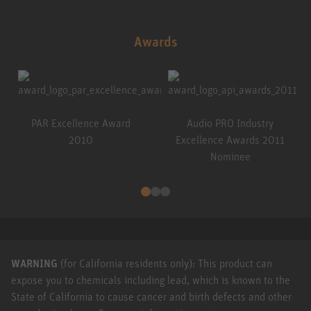
Awards
PAR Excellence Award
Audio PRO Industry
2010
Excellence Awards 2011
Nominee
WARNING
(for California residents only): This product can
expose you to chemicals including lead, which is known to the
State of California to cause cancer and birth defects and other