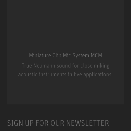
Miniature Clip Mic System MCM
True Neumann sound for close miking
acoustic instruments in live applications.
Miniature Clip Mic System MCM
SIGN UP FOR OUR NEWSLETTER