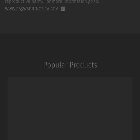
reproductive harm. For more information go to:
.
WWW.P65WARNINGS.CA.GOV
Popular Products