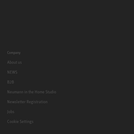
Company
About us
NEWS
B2B
Neumann in the Home Studio
Newsletter Registration
Jobs
Cookie Settings