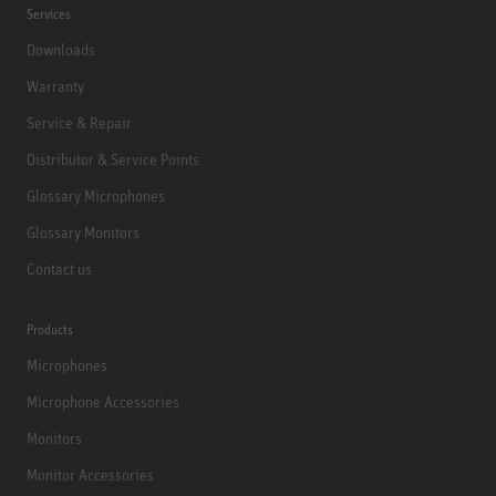
Services
Downloads
Warranty
Service & Repair
Distributor & Service Points
Glossary Microphones
Glossary Monitors
Contact us
Products
Microphones
Microphone Accessories
Monitors
Monitor Accessories