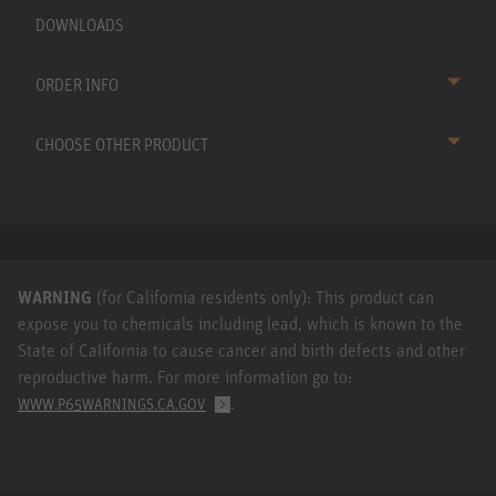
DOWNLOADS
ORDER INFO
CHOOSE OTHER PRODUCT
WARNING
(for California residents only): This product can
expose you to chemicals including lead, which is known to the
State of California to cause cancer and birth defects and other
reproductive harm. For more information go to:
.
WWW.P65WARNINGS.CA.GOV