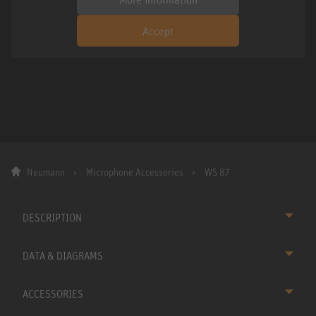
Accept
Neumann
Microphone Accessories
WS 87
DESCRIPTION
DATA & DIAGRAMS
ACCESSORIES