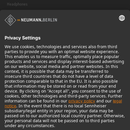
Headphones
Historical Products
Audio Interface
© 2018 - 2026
Georg Neumann GmbH
Imprint
Terms of use