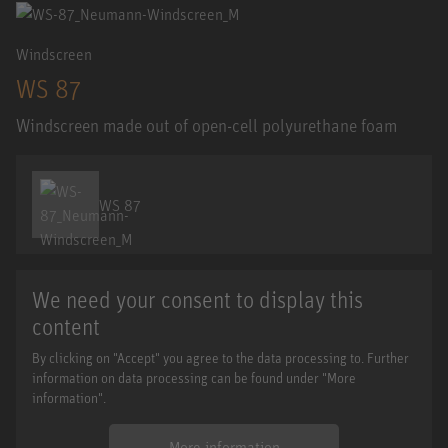
Windscreen
WS 87
Windscreen made out of open-cell polyurethane foam
WS 87
We need your consent to display this
content
By clicking on "Accept" you agree to the data processing to. Further
information on data processing can be found under "More
information".
More information