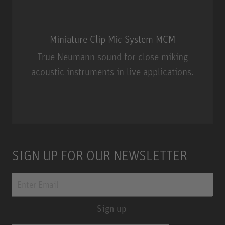
Miniature Clip Mic System MCM
True Neumann sound for close miking
acoustic instruments in live applications.
Miniature Clip Mic System MCM
SIGN UP FOR OUR NEWSLETTER
Sign up