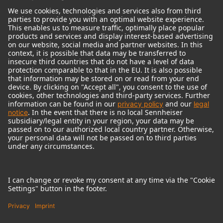
© 2018 - 2026
Georg Neumann GmbH
Imprint
Terms of use
Privacy policy
Terms & Conditions
Right of cancelation