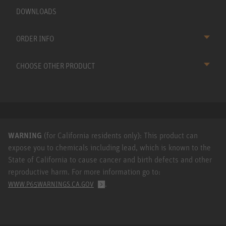
DOWNLOADS
ORDER INFO
CHOOSE OTHER PRODUCT
WARNING
(for California residents only): This product can
expose you to chemicals including lead, which is known to the
State of California to cause cancer and birth defects and other
reproductive harm. For more information go to:
.
WWW.P65WARNINGS.CA.GOV