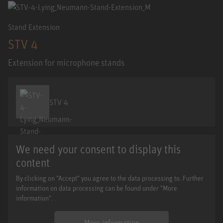
Stand Extension
STV 4
Extension for microphone stands
STV 4
We need your consent to display this
content
By clicking on "Accept" you agree to the data processing to. Further
information on data processing can be found under "More
information".
More information