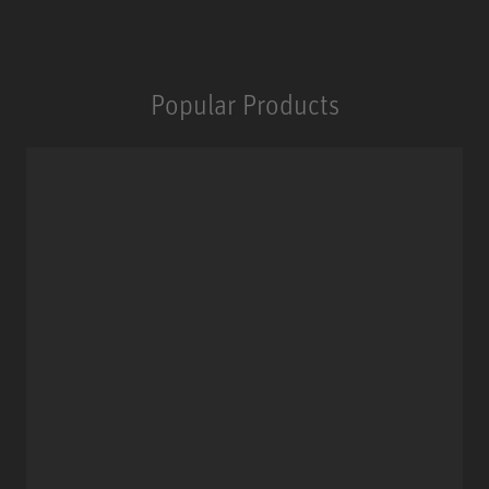
Popular Products