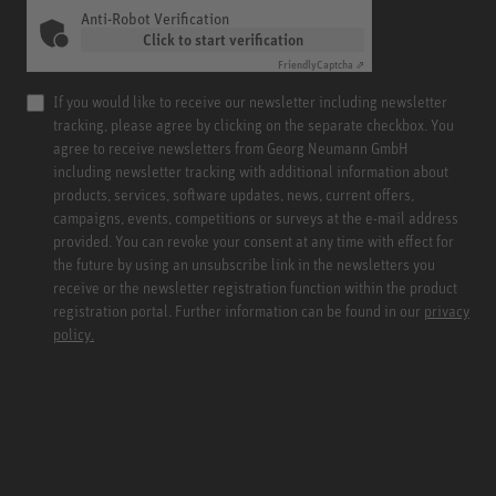
Anti-Robot Verification
Click to start verification
Friendly
Captcha ⇗
If you would like to receive our newsletter including newsletter
tracking, please agree by clicking on the separate checkbox. You
agree to receive newsletters from Georg Neumann GmbH
including newsletter tracking with additional information about
products, services, software updates, news, current offers,
campaigns, events, competitions or surveys at the e-mail address
provided. You can revoke your consent at any time with effect for
the future by using an unsubscribe link in the newsletters you
receive or the newsletter registration function within the product
registration portal. Further information can be found in our
privacy
policy.