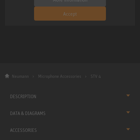
Accept
Neumann
Microphone Accessories
STV 4
DESCRIPTION
DATA & DIAGRAMS
ACCESSORIES