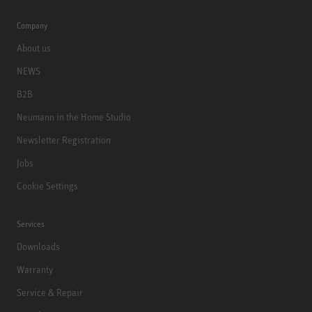
Company
About us
NEWS
B2B
Neumann in the Home Studio
Newsletter Registration
Jobs
Cookie Settings
Services
Downloads
Warranty
Service & Repair