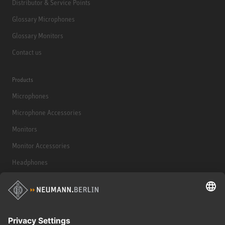
Distributor & Service Points
Glossary Microphones
Glossary Monitors
Contact us
Products
Microphones
Microphone Accessories
Monitors
Monitor Accessories
Headphones
Historical Products
Audio Interface