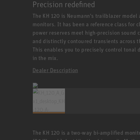
Precision redefined
The KH 120 is Neumann's trailblazer model
monitors. It has been a reference class for
power reserves meet high-precision sound c
and distinctly contoured transients across 
This enables you to precisely control tonal 
in the mix.
Dealer Description
The KH 120 is a two-way bi-amplified monito