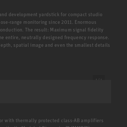
 and development yardstick for compact studio
 close-range monitoring since 2011. Enormous
onduction. The result: Maximum signal fidelity
the entire, neutrally designed frequency response.
depth, spatial image and even the smallest details
1 / 1
r with thermally protected class-AB amplifiers