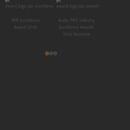
Resolutio
201
PAR Excellence
Audio PRO Industry
Award 2010
Excellence Awards
2011 Nominee