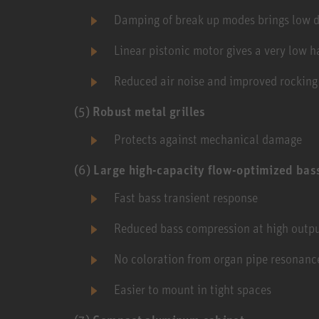
Damping of break up modes brings low di
Linear pistonic motor gives a very low h
Reduced air noise and improved rockin
(5)
Robust metal grilles
Protects against mechanical damage
(6)
Large high-capacity flow-optimized bas
Fast bass transient response
Reduced bass compression at high outpu
No coloration from organ pipe resonanc
Easier to mount in tight spaces