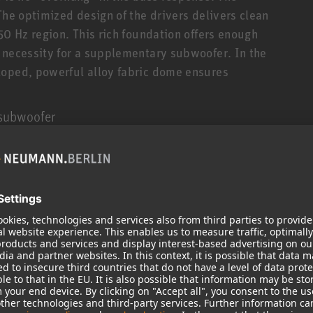
The optimized design of the drivers delivers clean
50 Hz region. This rich foundation offers enough
 necessity for a supplementary subwoofer. In the
loped, powerful alloy fabric dome ensures
 subwoofer
erties this subwoofer offers functions for non DSP-
to its outputs regarding the interplay with the
c room correction of stereo systems using the
 (software for Mac/PC)
nn philosophy
 Neumann philosophy for monitor loudspeakers.
 and every wave motion is a consequence of this