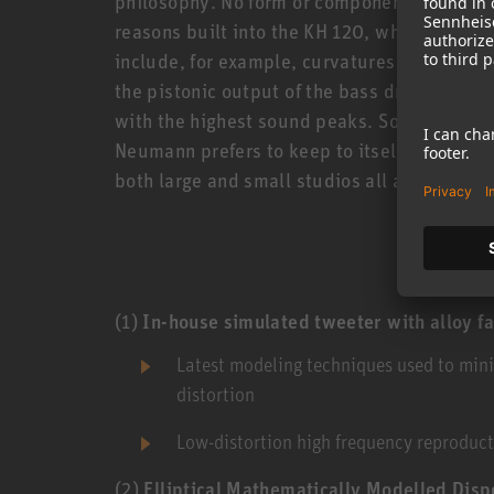
philosophy. No form or component is there w
reasons built into the KH 120, which all sta
include, for example, curvatures of the hous
the pistonic output of the bass driver which
with the highest sound peaks. Some of these
Neumann prefers to keep to itself. But toge
both large and small studios all around the 
(1)
In-house simulated tweeter with alloy f
Latest modeling techniques used to min
distortion
Low-distortion high frequency reproduc
(2)
Elliptical Mathematically Modelled Di