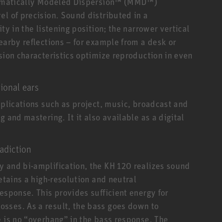
thematically Modeled Dispersion™ (MMD™)
el of precision. Sound distributed in a
ty in the listening position; the narrower vertical
earby reflections – for example from a desk or
sion characteristics optimize reproduction in even
ional ears
pplications such as project, music, broadcast and
 and mastering. It it also available as a digital
adiction
 and bi-amplification, the KH 120 realizes sound
etains a high-resolution and neutral
esponse. This provides sufficient energy for
sses. As a result, the bass goes down to
e is no “overhang” in the bass response. The