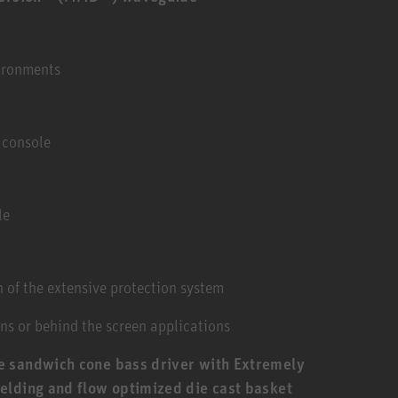
vironments
 console
le
 of the extensive protection system
ns or behind the screen applications
e sandwich cone bass driver with Extremely
elding and flow optimized die cast basket