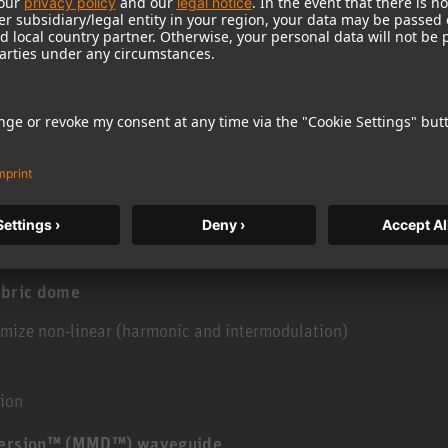
ithout reason. There are hundreds of tangible
nd for exceptionally pure and neutral sound. These
ing that reduce edge diffraction. Also included is
 does not give rise to harmonic distortions, even
 reasons are obvious in the KH 120. Others
ther, each can be heard – sound professionals in
world can testify to this.
abric dome
imize non-linear (harmonic and intermodulation)
tion
spersion™ (MMD™) waveguide