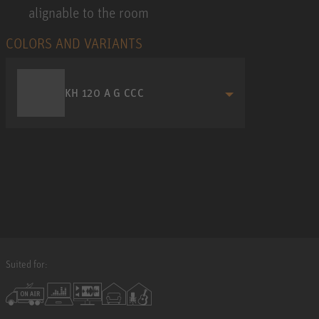
alignable to the room
COLORS AND VARIANTS
KH 120 A G CCC
Suited for: