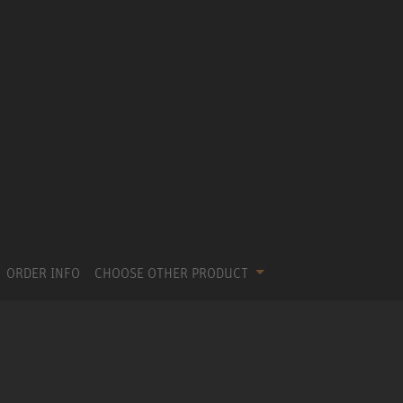
ORDER INFO
CHOOSE OTHER PRODUCT