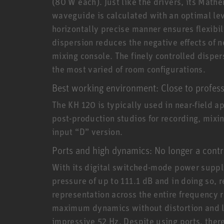
(80 W each). Just like the drivers, its Ma
waveguide is calculated with an optimal lev
horizontally precise manner ensures flexibili
dispersion reduces the negative effects of n
mixing console. The finely controlled disper
the most varied of room configurations.
Best working environment: Close to profess
The KH 120 is typically used in near-field a
post-production studios for recording, mixing
input “D” version.
Ports and high dynamics: No longer a contr
With its digital switched-mode power supply
pressure of up to 111.1 dB and in doing so, r
representation across the entire frequency r
maximum dynamics without distortion and lo
impressive 52 Hz. Despite using ports, ther