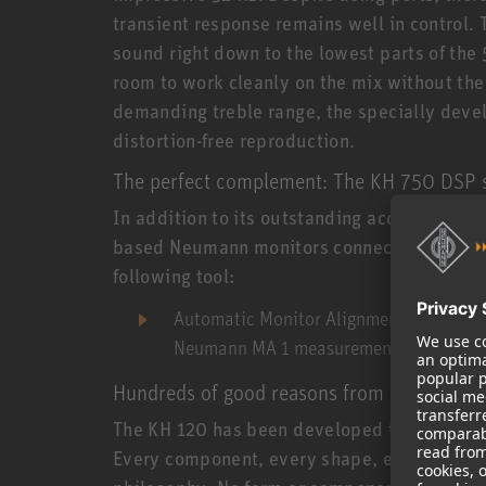
transient response remains well in control. 
sound right down to the lowest parts of the 
room to work cleanly on the mix without the
demanding treble range, the specially deve
distortion-free reproduction.
The perfect complement: The KH 750 DSP
In addition to its outstanding acoustic prop
based Neumann monitors connected (analog) 
following tool:
Automatic Monitor Alignment
– Automati
Neumann MA 1 measurement microphone
Hundreds of good reasons from the Neuma
The KH 120 has been developed true to the
Every component, every shape, every signal