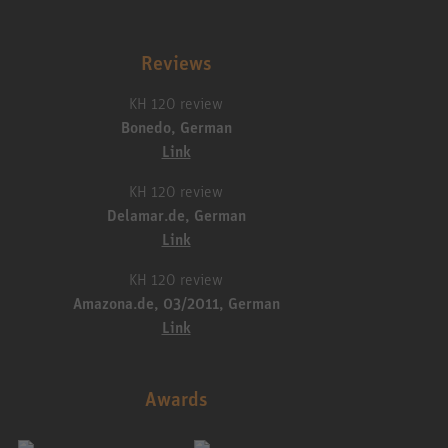
Reviews
KH 120 review
Bonedo, German
Link
KH 120 review
Delamar.de, German
Link
KH 120 review
Amazona.de, 03/2011, German
Link
Awards