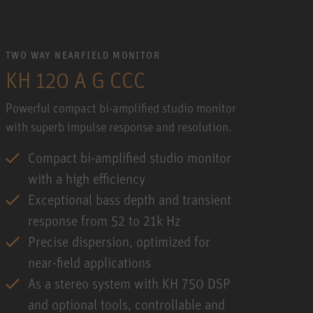
TWO WAY NEARFIELD MONITOR
KH 120 A G CCC
Powerful compact bi-amplified studio monitor
with superb impulse response and resolution.
Compact bi-amplified studio monitor
with a high efficiency
Exceptional bass depth and transient
response from 52 to 21k Hz
Precise dispersion, optimized for
near-field applications
As a stereo system with KH 750 DSP
and optional tools, controllable and