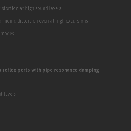
stortion at high sound levels
armonic distortion even at high excursions
g modes
s reflex ports with pipe resonance damping
t levels
e