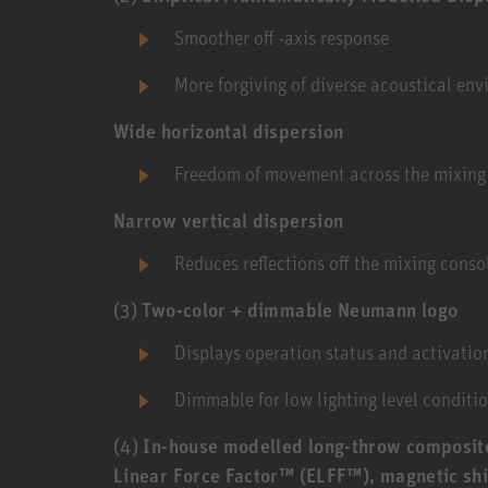
Smoother off -axis response
More forgiving of diverse acoustical en
Wide horizontal dispersion
Freedom of movement across the mixing
Narrow vertical dispersion
Reduces reflections off the mixing conso
(3)
Two-color + dimmable Neumann logo
Displays operation status and activation
Dimmable for low lighting level conditio
(4)
In-house modelled long-throw composit
Linear Force Factor™ (ELFF™), magnetic shi