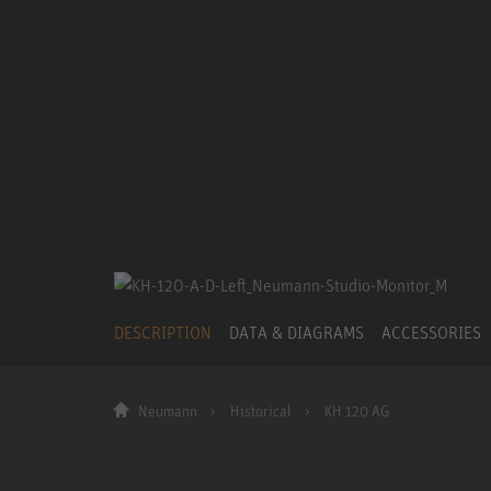
DESCRIPTION
DATA & DIAGRAMS
ACCESSORIES
Neumann
Historical
KH 120 AG