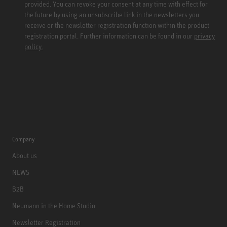
provided. You can revoke your consent at any time with effect for
the future by using an unsubscribe link in the newsletters you
receive or the newsletter registration function within the product
registration portal. Further information can be found in our
privacy
policy.
Company
About us
NEWS
B2B
Neumann in the Home Studio
Newsletter Registration