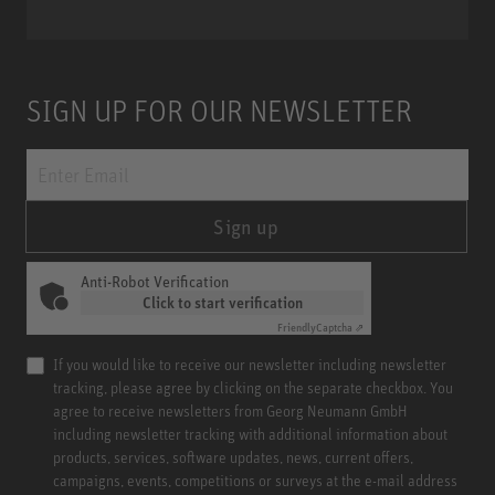
SIGN UP FOR OUR NEWSLETTER
Sign up
Anti-Robot Verification
Click to start verification
Friendly
Captcha ⇗
If you would like to receive our newsletter including newsletter
tracking, please agree by clicking on the separate checkbox. You
agree to receive newsletters from Georg Neumann GmbH
including newsletter tracking with additional information about
products, services, software updates, news, current offers,
campaigns, events, competitions or surveys at the e-mail address