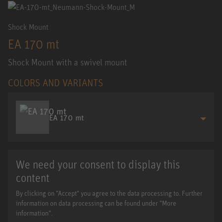
Shock Mount
EA 170 mt
Shock Mount with a swivel mount
COLORS AND VARIANTS
EA 170 mt
We need your consent to display this
content
By clicking on "Accept" you agree to the data processing to. Further
information on data processing can be found under "More
information".