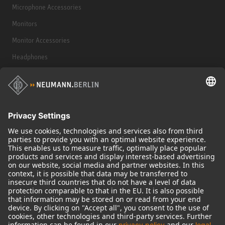
Microphone Accessories
Monitors
Monitor Accessories
Headphones
Historical Products
Audio Interface
© 2018 - 2026
Georg Neumann GmbH