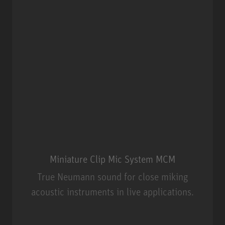
Miniature Clip Mic System MCM
True Neumann sound for close miking
acoustic instruments in live applications.
Miniature Clip Mic System MCM