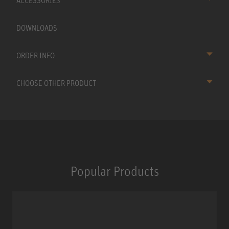
ACCESSORIES
DOWNLOADS
ORDER INFO
CHOOSE OTHER PRODUCT
Popular Products