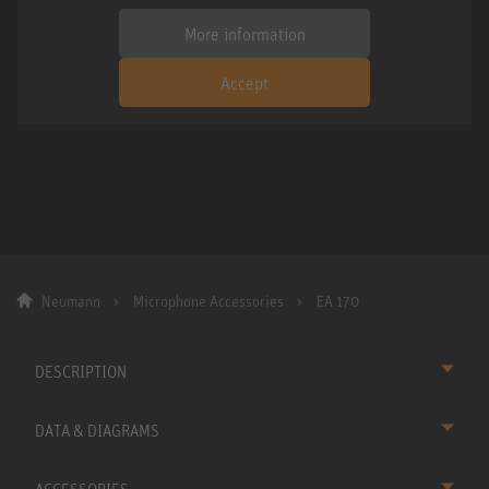
More information
Accept
Neumann
Microphone Accessories
EA 170
DESCRIPTION
DATA & DIAGRAMS