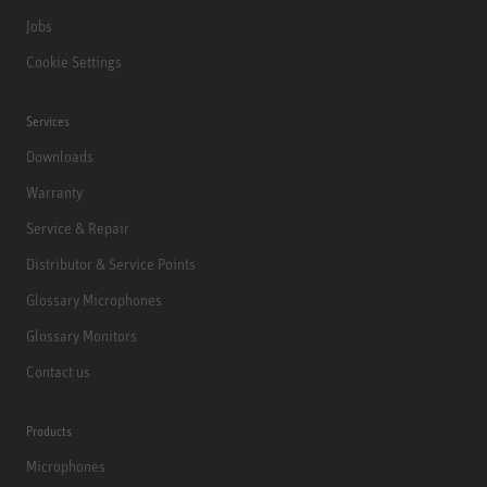
Jobs
Cookie Settings
Services
Downloads
Warranty
Service & Repair
Distributor & Service Points
Glossary Microphones
Glossary Monitors
Contact us
Products
Microphones