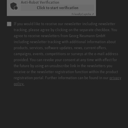
Anti-Robot Verification
Click to start verification
Friendly
Captcha ⇗
If you would like to receive our newsletter including newsletter
tracking, please agree by clicking on the separate checkbox. You
agree to receive newsletters from Georg Neumann GmbH
including newsletter tracking with additional information about
products, services, software updates, news, current offers,
campaigns, events, competitions or surveys at the e-mail address
provided. You can revoke your consent at any time with effect for
the future by using an unsubscribe link in the newsletters you
receive or the newsletter registration function within the product
registration portal. Further information can be found in our
privacy
policy.