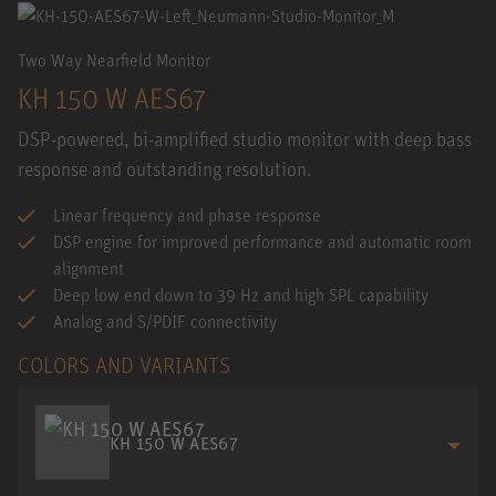
Two Way Nearfield Monitor
KH 150 W AES67
DSP-powered, bi-amplified studio monitor with deep bass
response and outstanding resolution.
Linear frequency and phase response
DSP engine for improved performance and automatic room
alignment
Deep low end down to 39 Hz and high SPL capability
Analog and S/PDIF connectivity
COLORS AND VARIANTS
KH 150 W AES67