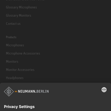
Glossary Microphones
Glossary Monitors
Contact us
Products
Microphones
Microphone Accessories
Monitors
Monitor Accessories
Headphones
Historical Products
Audio Interface