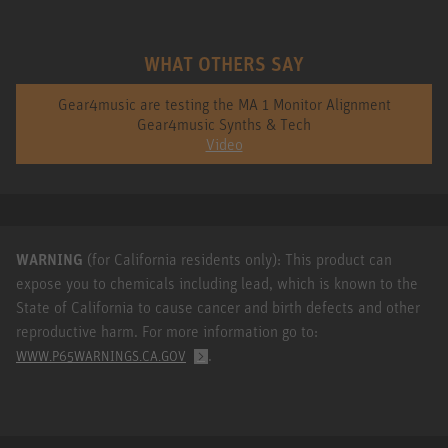
WHAT OTHERS SAY
Gear4music are testing the MA 1 Monitor Alignment
Gear4music Synths & Tech
Video
WARNING
(for California residents only): This product can
expose you to chemicals including lead, which is known to the
State of California to cause cancer and birth defects and other
reproductive harm. For more information go to:
.
WWW.P65WARNINGS.CA.GOV