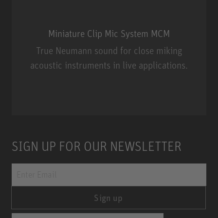
Miniature Clip Mic System MCM
True Neumann sound for close miking
acoustic instruments in live applications.
Miniature Clip Mic System MCM
SIGN UP FOR OUR NEWSLETTER
Sign up