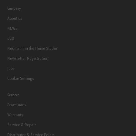
Company
About us
NEWS
B2B
Neumann in the Home Studio
Newsletter Registration
Jobs
Cookie Settings
Services
Downloads
Warranty
Service & Repair
Distributor & Service Points