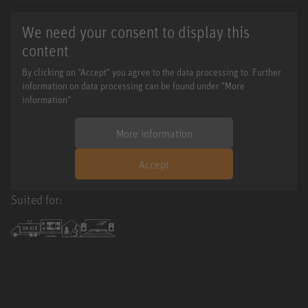
We need your consent to display this
content
By clicking on "Accept" you agree to the data processing to. Further
information on data processing can be found under "More
information".
More information
Accept
Suited for: