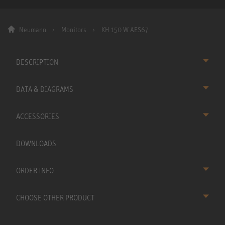
Neumann
Monitors
KH 150 W AES67
DESCRIPTION
DATA & DIAGRAMS
ACCESSORIES
DOWNLOADS
ORDER INFO
CHOOSE OTHER PRODUCT