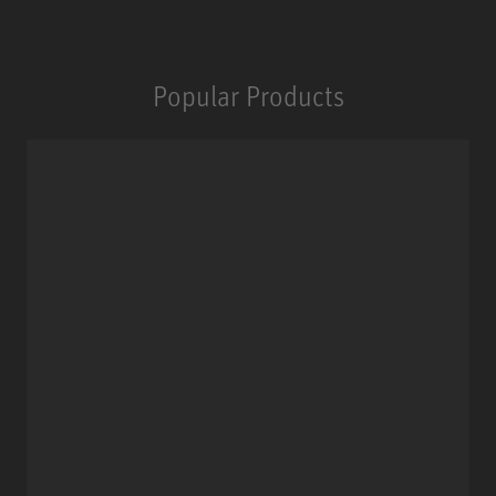
Popular Products