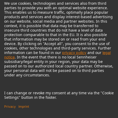
© 2018 - 2026
Georg Neumann GmbH
Imprint
Terms of use
Privacy policy
Terms & Conditions
Right of cancelation
Accessibility Statement