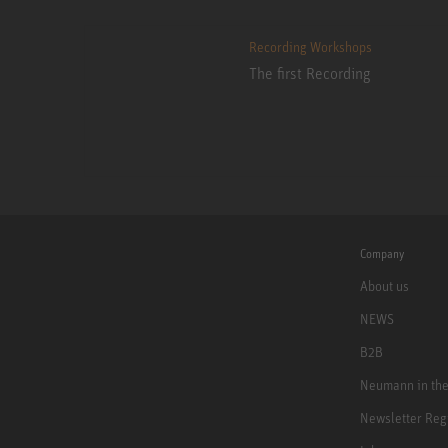
Recording Workshops
The first Recording
Company
About us
NEWS
B2B
Neumann in th
Newsletter Reg