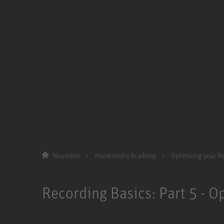
Neumann
Homestudio Academy
Optimizing your 
Recording Basics: Part 5 - 