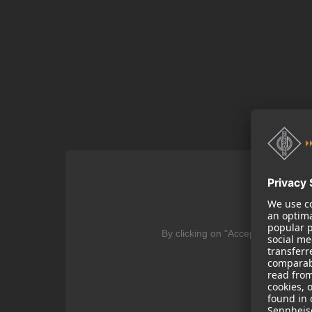
We
By clicking on "Accept" you agree