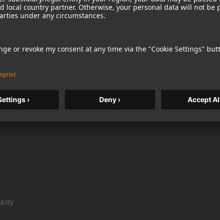
ckt show you the very basics of recording. This episode
rdickt
many