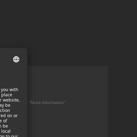
ent
be found under "More information".