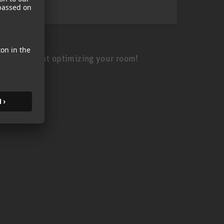
 is all about optimizing your room!