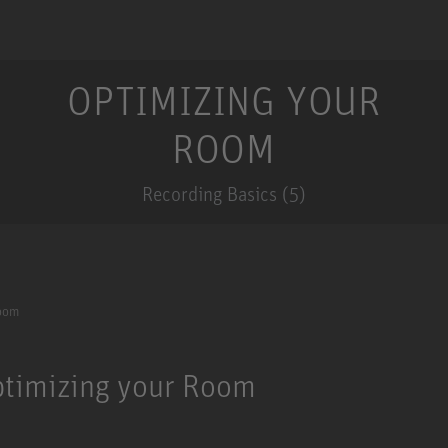
OPTIMIZING YOUR
ROOM
Recording Basics (5)
Room
Optimizing your Room