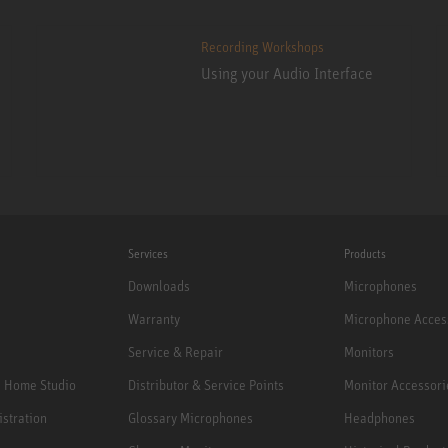
Recording Workshops
Using your Audio Interface
Services
Products
Downloads
Microphones
Warranty
Microphone Acces
Service & Repair
Monitors
e Home Studio
Distributor & Service Points
Monitor Accessori
istration
Glossary Microphones
Headphones