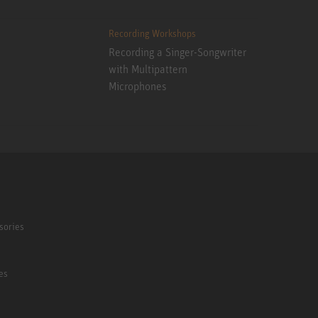
Recording Workshops
Recording a Singer-Songwriter
with Multipattern
Microphones
sories
es