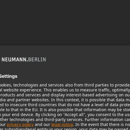
 need your consent to display this cont
 to the data processing to. Further information on data processing can 
More information
Accept