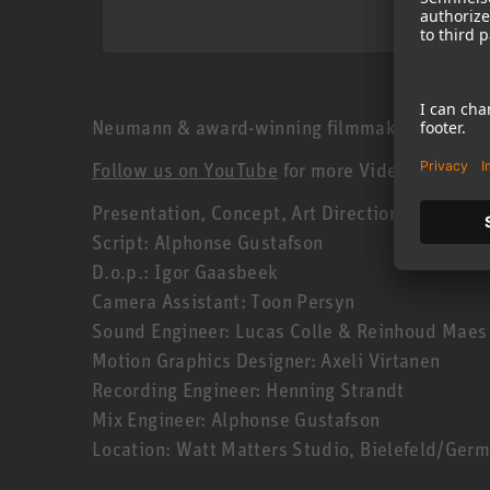
Neumann & award-winning filmmaker Geert Verdi
Follow us on YouTube
for more Videos!
Presentation, Concept, Art Direction: Geert Ve
Script: Alphonse Gustafson
D.o.p.: Igor Gaasbeek
Camera Assistant: Toon Persyn
Sound Engineer: Lucas Colle & Reinhoud Maes
Motion Graphics Designer: Axeli Virtanen
Recording Engineer: Henning Strandt
Mix Engineer: Alphonse Gustafson
Location: Watt Matters Studio, Bielefeld/Ger