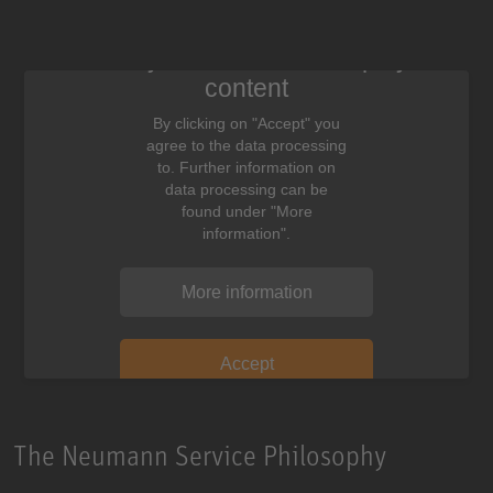
We need your consent to display this
content
By clicking on "Accept" you
agree to the data processing
to. Further information on
data processing can be
found under "More
information".
More information
Accept
The Neumann Service Philosophy