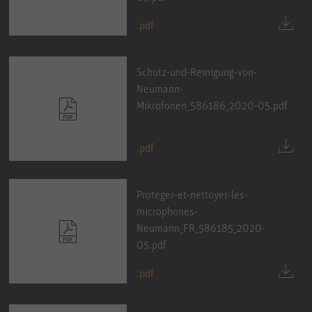
.pdf
Schutz-und-Reinigung-von-
Neumann-
Mikrofonen_586186_2020-05.pdf
.pdf
Proteger-et-nettoyer-les-
microphones-
Neumann_FR_586185_2020-
05.pdf
.pdf