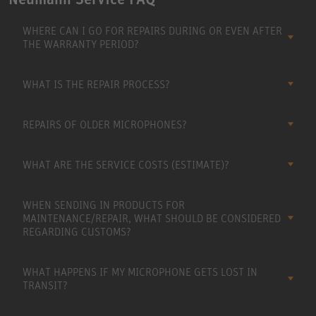
WHERE CAN I GO FOR REPAIRS DURING OR EVEN AFTER
THE WARRANTY PERIOD?
WHAT IS THE REPAIR PROCESS?
REPAIRS OF OLDER MICROPHONES?
WHAT ARE THE SERVICE COSTS (ESTIMATE)?
WHEN SENDING IN PRODUCTS FOR
MAINTENANCE/REPAIR, WHAT SHOULD BE CONSIDERED
REGARDING CUSTOMS?
WHAT HAPPENS IF MY MICROPHONE GETS LOST IN
TRANSIT?