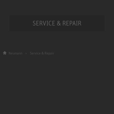
SERVICE & REPAIR
Neumann
Service & Repair