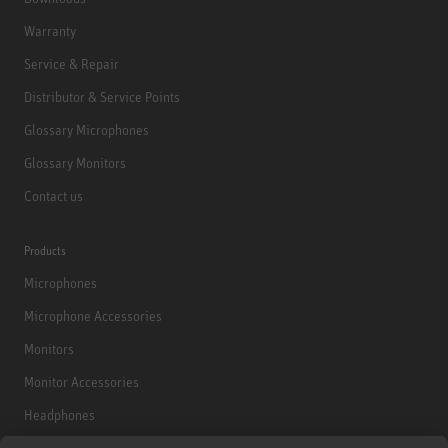
Warranty
Service & Repair
Distributor & Service Points
Glossary Microphones
Glossary Monitors
Contact us
Products
Microphones
Microphone Accessories
Monitors
Monitor Accessories
Headphones
Historical Products