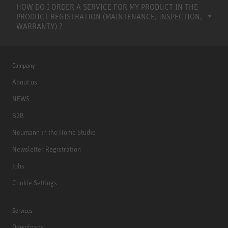
HOW DO I ORDER A SERVICE FOR MY PRODUCT IN THE
PRODUCT REGISTRATION (MAINTENANCE, INSPECTION,
WARRANTY) ?
Company
About us
NEWS
B2B
Neumann in the Home Studio
Newsletter Registration
Jobs
Cookie Settings
Services
Downloads