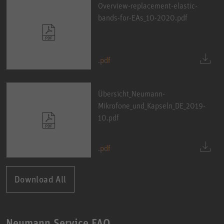
Overview-replacement-elastic-
bands-for-EAs_10-2020.pdf
.pdf
Übersicht_Neumann-
Mikrofone_und_Kapseln_DE_2019-
10.pdf
.pdf
Download All
Neumann Service FAQ