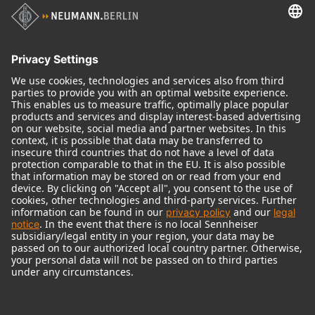
Audio Interface
© 2018 - 2026
Georg Neumann GmbH
Imprint
Terms of use
Privacy policy