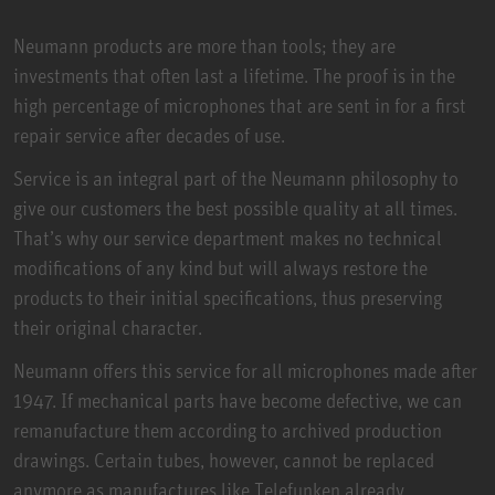
Neumann products are more than tools; they are
investments that often last a lifetime. The proof is in the
high percentage of microphones that are sent in for a first
repair service after decades of use.
Service is an integral part of the Neumann philosophy to
give our customers the best possible quality at all times.
That’s why our service department makes no technical
modifications of any kind but will always restore the
products to their initial specifications, thus preserving
their original character.
Neumann offers this service for all microphones made after
1947. If mechanical parts have become defective, we can
remanufacture them according to archived production
drawings. Certain tubes, however, cannot be replaced
anymore as manufactures like Telefunken already