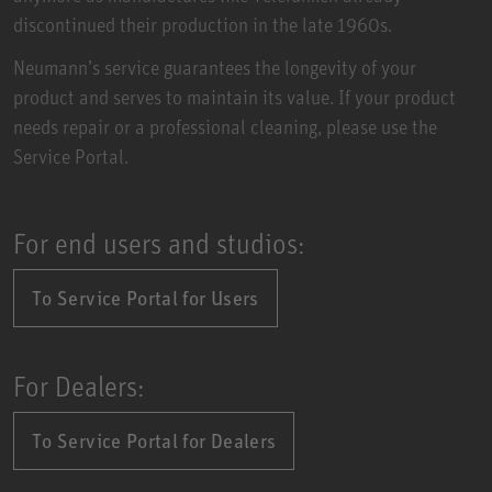
discontinued their production in the late 1960s.
Neumann’s service guarantees the longevity of your
product and serves to maintain its value. If your product
needs repair or a professional cleaning, please use the
Service Portal.
For end users and studios:
To Service Portal for Users
For Dealers:
To Service Portal for Dealers