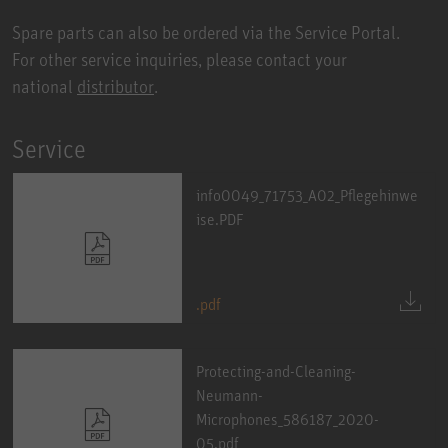
Spare parts can also be ordered via the Service Portal.
For other service inquiries, please contact your
national
distributor
.
Service
info0049_71753_A02_Pflegehinwe
ise.PDF
.pdf
Protecting-and-Cleaning-
Neumann-
Microphones_586187_2020-
05.pdf