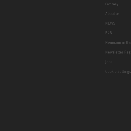
Company
About us
NEWS
B2B
Neumann in th
Newsletter Reg
Jobs
Cookie Settings