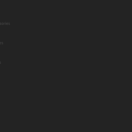
sories
es
s