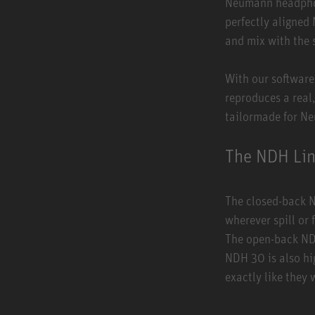
Neumann headphone
perfectly aligned
and mix with the 
With our software
reproduces a real
tailormade for N
The NDH Li
The closed-back N
wherever spill or
The open-back NDH
NDH 30 is also hi
exactly like they