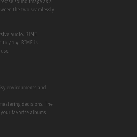
recise sound image as a
tween the two seamlessly
rsive audio. RIME
 to 7.1.4. RIME is
 use.
oisy environments and
mastering decisions. The
 your favorite albums