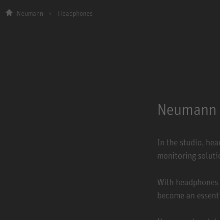
Neumann
Headphones
Neumann 
In the studio, he
monitoring soluti
With headphones 
become an essenti