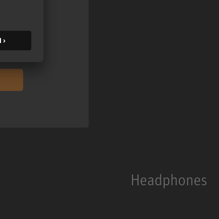
ontent
ormation on
Headphones