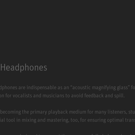
Headphones
adphones are indispensable as an “acoustic magnifying glass” fo
on for vocalists and musicians to avoid feedback and spill.
becoming the primary playback medium for many listeners, st
al tool in mixing and mastering, too, for ensuring optimal tran