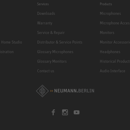
Services
Products
Downloads
Microphones
Warranty
Microphone Acces
Service & Repair
Monitors
e Home Studio
Distributor & Service Points
Monitor Accessori
istration
Glossary Microphones
Headphones
Glossary Monitors
Historical Product
Contact us
Audio Interface