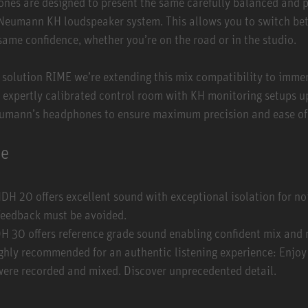
s are designed to present the same carefully balanced and p
 Neumann KH loudspeaker system. This allows you to switch be
same confidence, whether you’re on the road or in the studio.
 solution
RIME
we’re extending this mix compatibility to imme
, expertly calibrated control room with KH monitoring setups up
eumann’s headphones to ensure maximum precision and ease of
ne
DH 20 offers excellent sound with exceptional isolation for n
 feedback must be avoided.
 30 offers reference grade sound enabling confident mix and 
ghly recommended for an authentic listening experience: Enjoy
 were recorded and mixed. Discover unprecedented detail.