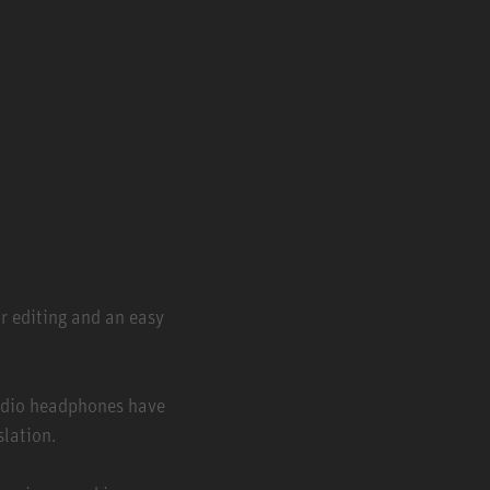
r editing and an easy
udio headphones have
slation.