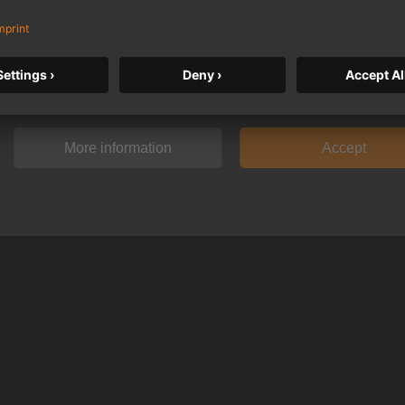
We need your consent to display this c
By clicking on "Accept" you agree to the data processing to. Further inf
data processing can be found under "More information".
More information
Accept