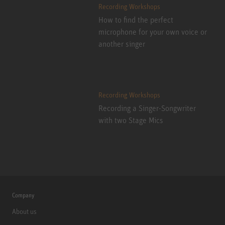
Recording Workshops
How to find the perfect
microphone for your own voice or
another singer
Recording Workshops
Recording a Singer-Songwriter
with two Stage Mics
Company
About us