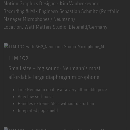
Motion Graphics Designer: Kim Vanbeckevoort
Recording & Mix Engineer: Sebastian Schmitz (Portfolio
Manager Microphones / Neumann)
Location: Watt Matters Studio, Bielefeld/Germany
TLM 102
Small size – big sound: Neumann’s most
affordable large diaphragm microphone
TLM 102
True Neumann quality at a very affordable price
Very low self-noise
Handles extreme SPLs without distortion
Integrated pop shield