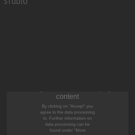
STUDIO
We need your consent to display this
content
By clicking on "Accept" you
agree to the data processing
to. Further information on
data processing can be
found under "More