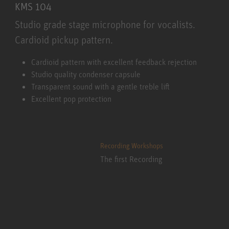
KMS 104
Studio grade stage microphone for vocalists.
Cardioid pickup pattern.
KMS 104
Cardioid pattern with excellent feedback rejection
Studio quality condenser capsule
Transparent sound with a gentle treble lift
Excellent pop protection
Recording Workshops
The first Recording