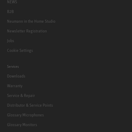
NEWS
B2B
Neumann in the Home Studio
Newsletter Registration
Jobs
Cookie Settings
Services
Downloads
Warranty
Service & Repair
Distributor & Service Points
Glossary Microphones
Glossary Monitors