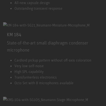
All-new capsule design
Outstanding transient response
KM 184
State-of-the-art small diaphragm condenser
microphone
KM 184
Cardioid pickup pattern without off-axis coloration
Very low self-noise
High SPL capability
Transformerless electronics
Octo Set with 8 microphones available