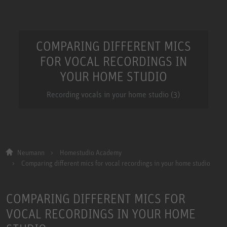
COMPARING DIFFERENT MICS
FOR VOCAL RECORDINGS IN
YOUR HOME STUDIO
Recording vocals in your home studio (3)
Neumann
Homestudio Academy
Comparing different mics for vocal recordings in your home studio
COMPARING DIFFERENT MICS FOR
VOCAL RECORDINGS IN YOUR HOME