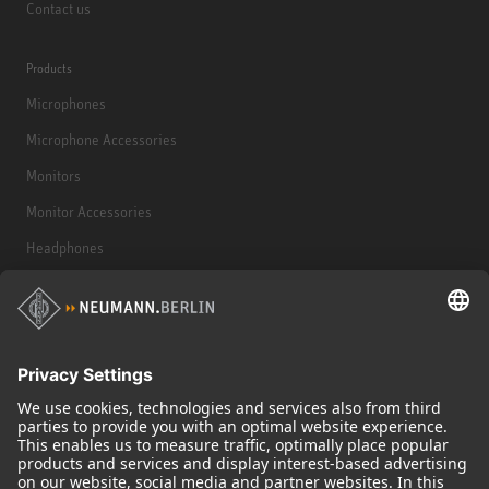
Contact us
Products
Microphones
Microphone Accessories
Monitors
Monitor Accessories
Headphones
Historical Products
Audio Interface