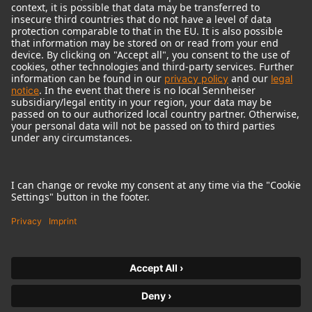
© 2018 - 2026
Georg Neumann GmbH
Imprint
Terms of use
Privacy policy
Terms & Conditions
Right of cancelation
Accessibility Statement
Product-related Protection of our Environment