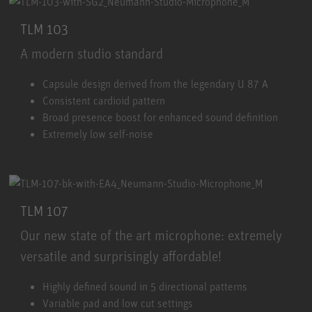
TLM 103
A modern studio standard
TLM 103
Capsule design derived from the legendary U 87 A
Consistent cardioid pattern
Broad presence boost for enhanced sound definition
Extremely low self-noise
TLM 107
Our new state of the art microphone: extremely
versatile and surprisingly affordable!
TLM 107
Highly defined sound in 5 directional patterns
Variable pad and low cut settings