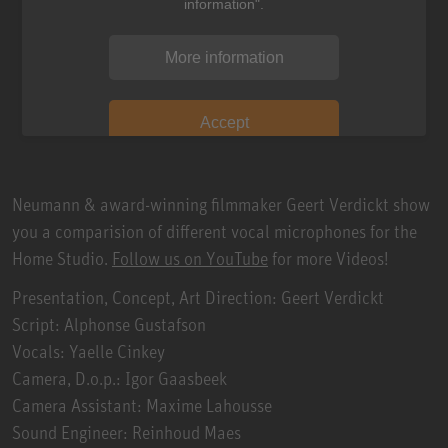
information".
More information
Accept
Neumann & award-winning filmmaker Geert Verdickt show
you a comparision of different vocal microphones for the
Home Studio.
Follow us on YouTube
for more Videos!
Presentation, Concept, Art Direction: Geert Verdickt
Script: Alphonse Gustafson
Vocals: Yaelle Cinkey
Camera, D.o.p.: Igor Gaasbeek
Camera Assistant: Maxime Lahousse
Sound Engineer: Reinhoud Maes