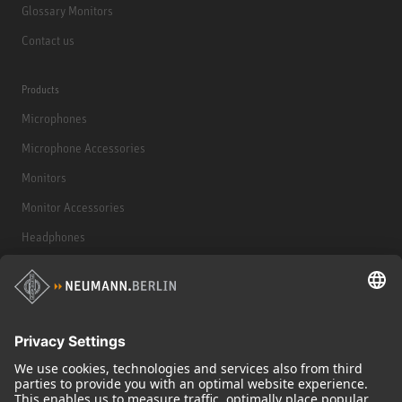
Glossary Monitors
Contact us
Products
Microphones
Microphone Accessories
Monitors
Monitor Accessories
Headphones
Historical Products
Audio Interface