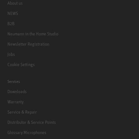
About us
NEWS
B2B
Neumann in the Home Studio
Newsletter Registration
Jobs
Cookie Settings
Services
Downloads
Warranty
Service & Repair
Distributor & Service Points
Glossary Microphones