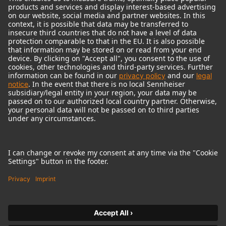
© 2018 - 2026
Georg Neumann GmbH
Imprint
Terms of use
Privacy policy
Terms & Conditions
Right of cancelation
Accessibility Statement
Product-related Protection of our Environment