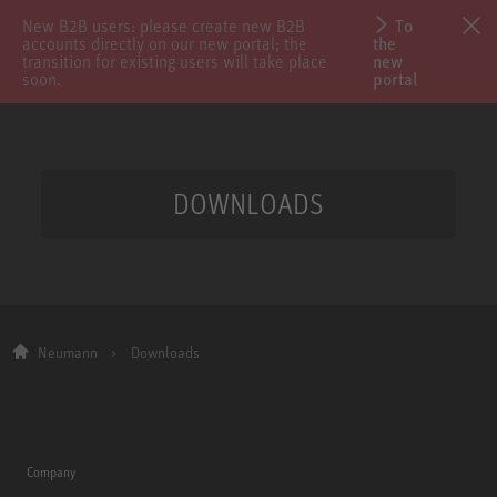
New B2B users: please create new B2B
To
accounts directly on our new portal; the
the
transition for existing users will take place
new
soon.
portal
DOWNLOADS
Neumann
Downloads
Company