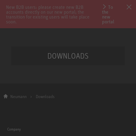
New B2B users: please create new B2B
To
accounts directly on our new portal; the
the
transition for existing users will take place
new
soon.
portal
DOWNLOADS
Neumann
Downloads
Company