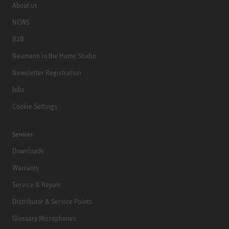
About us
NEWS
B2B
Neumann in the Home Studio
Newsletter Registration
Jobs
Cookie Settings
Services
Downloads
Warranty
Service & Repair
Distributor & Service Points
Glossary Microphones