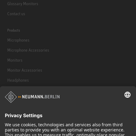
Glossary Monitors
Contact us
Products
Microphones
Microphone Accessories
Monitors
Monitor Accessories
Headphones
Historical Products
Audio Interface