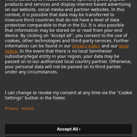
© 2018 - 2026
Georg Neumann GmbH
Imprint
Terms of use
Privacy policy
Terms & Conditions
Right of cancelation
Accessibility Statement
Product-related Protection of our Environment