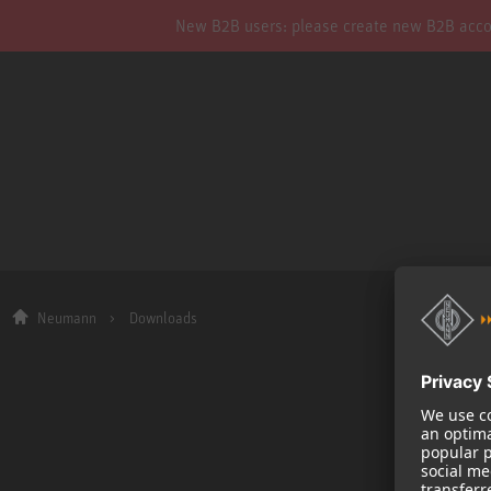
New B2B users: please create new B2B account
Neumann
Downloads
Company
About us