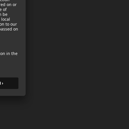
sories
es
s