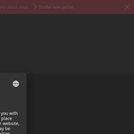
take place soon.
To the new portal