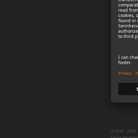
NEWS
B2B
Neumann in th
Newsletter Reg
Jobs
Cookie Settings
© 2018 - 2026
Georg Neuman