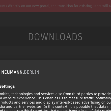
s directly on our new portal; the transition for existing users will 
DOWNLOADS
Services
Products
Downloads
Microphones