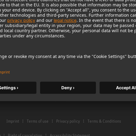
Warranty
Microphone Acces
Service & Repair
Monitors
e Home Studio
Distributor & Service Points
Monitor Accessori
istration
Glossary Microphones
Headphones
Glossary Monitors
Historical Product
Contact us
Audio Interface
Imprint
Terms of use
Privacy policy
Terms & Conditions
n
Right of cancelation
Accessibility Statement