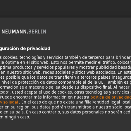
 need your consent to display this cont
 to the data processing to. Further information on data processing can 