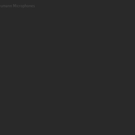
Neumann Microphones