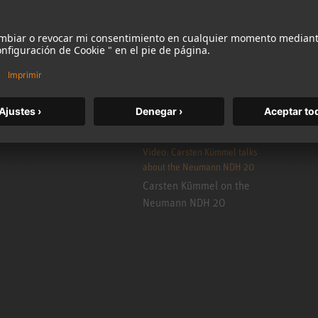
More information
Accept
Video: Carsten Kümmel talks
about the Neumann NDH 20
Carsten Kümmel on the
Neumann NDH 20