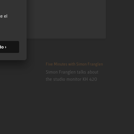
Five Minutes with Simon Franglen
Simon Franglen talks about
the studio monitor KH 420