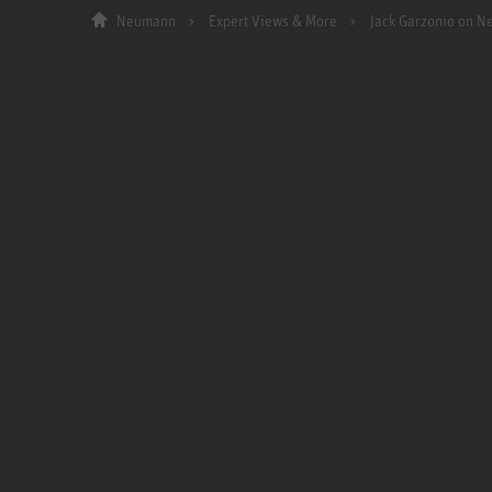
Neumann
Expert Views & More
Jack Garzonio on 