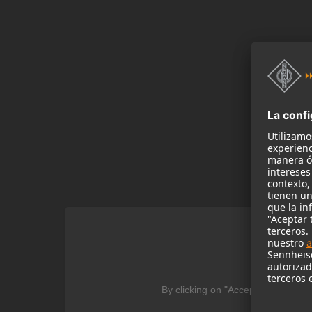
We
By clicking on "Accept" you agree