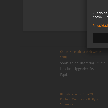
Cheon Hoon about their Atmos
setup
Sonic Korea Mastering Studio
Has Just Upgraded Its
Equipment!
DJ Statics on the KH 420 G
Midfield Monitors & KH 870 G
Subwoofer