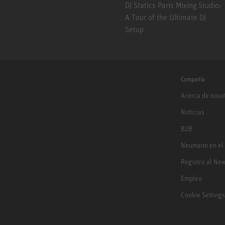
DJ Statics Paris Mixing Studio:
A Tour of the Ultimate DJ
Setup
Compañía
Acerca de noso
Noticias
B2B
Neumann en el
Registro al New
Empleo
Cookie Settings