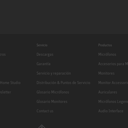
Servicio
Productos
tros
Descargas
Micrófonos
Garantía
Accesorios para M
Servicio y reparación
Monitores
 Home Studio
Distribución & Puntos de Servicio
Monitor Accessori
sletter
Glosario Micrófonos
Auriculares
Glosario Monitores
Micrófonos Legen
Contact us
Audio Interface