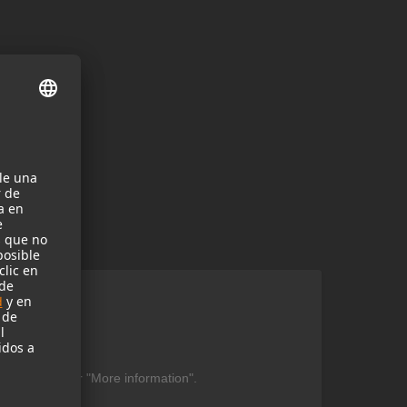
ent
be found under "More information".