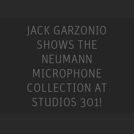
JACK GARZONIO
SHOWS THE
NEUMANN
MICROPHONE
COLLECTION AT
STUDIOS 301!