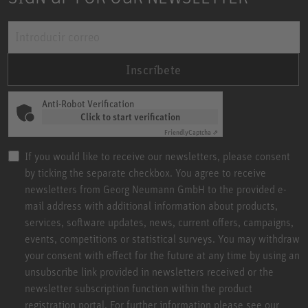
Inscríbete
Anti-Robot Verification
Click to start verification
Friendly
Captcha ⇗
If you would like to receive our newsletters, please consent
by ticking the separate checkbox. You agree to receive
newsletters from Georg Neumann GmbH to the provided e-
mail address with additional information about products,
services, software updates, news, current offers, campaigns,
events, competitions or statistical surveys. You may withdraw
your consent with effect for the future at any time by using an
unsubscribe link provided in newsletters received or the
newsletter subscription function within the product
registration portal. For further information please see our