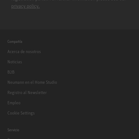
privacy policy.
Compañía
Acerca de nosotros
Noticias
B2B
Neumann en el Home Studio
Registro al Newsletter
Empleo
Cookie Settings
Servicio