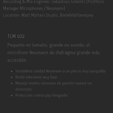
Recording & Mix Engineer: Sebastian Schmitz (Portfolio
Manager Microphones / Neumann)
Location: Watt Matters Studio, Bielefeld/Germany
TLM 102
Pequeño en tamaño, grande en sonido: el
micrófono Neumann de diafragma grande más
accesible.
TLM 102
Verdadera calidad Neumann a un precio muy asequible
Ruido inherente muy bajo
Maneja niveles extremos de presión sonora sin
distorsión
Protección contra pop integrada