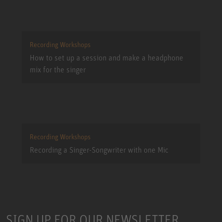
Recording Workshops
How to set up a session and make a headphone
mix for the singer
Recording Workshops
Recording a Singer-Songwriter with one Mic
SIGN UP FOR OUR NEWSLETTER