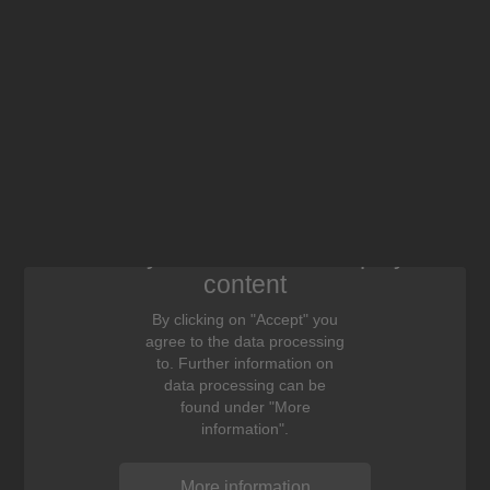
We need your consent to display this
content
By clicking on "Accept" you
agree to the data processing
to. Further information on
data processing can be
found under "More
information".
More information