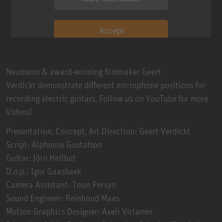
Accept
Neumann & award-winning filmmaker Geert
Verdickt demonstrate different microphone positions for
recording electric guitars. Follow us on YouTube for more
Videos!
Presentation, Concept, Art Direction: Geert Verdickt
Script: Alphonse Gustafson
Guitar: Jörn Heilbut
D.o.p.: Igor Gaasbeek
Camera Assistant: Toon Persyn
Sound Engineer: Reinhoud Maes
Motion Graphics Designer: Axeli Virtanen