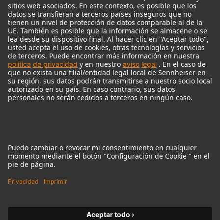
Micrófonos Legendarios
Audio Interface
© 2018 - 2026
Georg Neumann GmbH
Pie de imprenta
Política de privacidad
Condiciones de uso