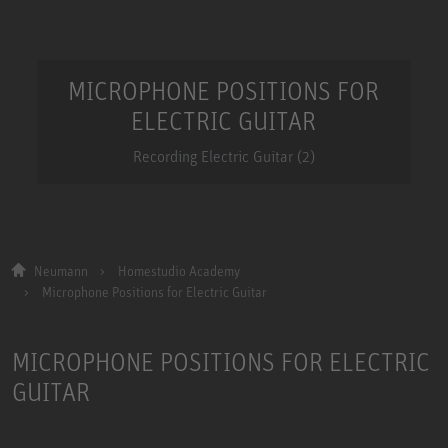
MICROPHONE POSITIONS FOR
ELECTRIC GUITAR
Recording Electric Guitar (2)
Neumann
Homestudio Academy
Microphone Positions for Electric Guitar
MICROPHONE POSITIONS FOR ELECTRIC
GUITAR