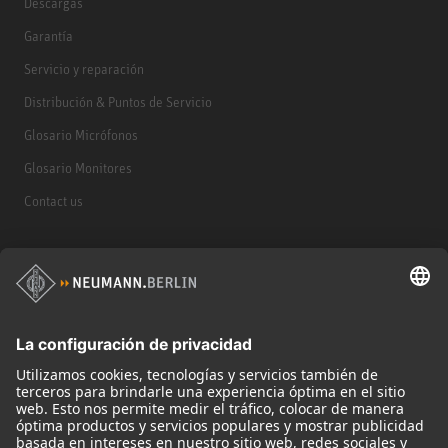
Descargas
Garantía
Servicio y reparación
Distribución & Puntos de Servicio
Glosario Micrófonos
Glosario Monitores
Contact us
Productos
Micrófonos
Accesorios para Micrófonos
Monitores
Monitor Accessories
Auriculares