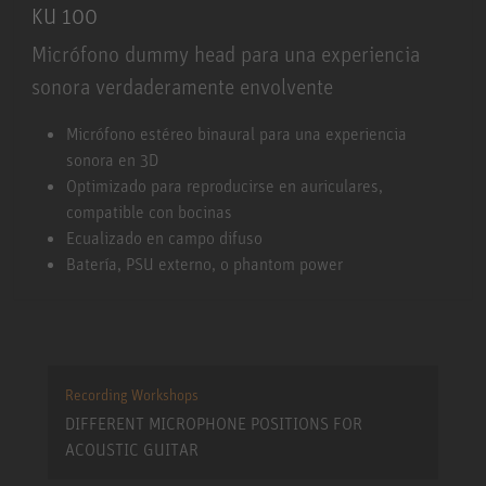
KU 100
Micrófono dummy head para una experiencia
sonora verdaderamente envolvente
KU 100
Micrófono estéreo binaural para una experiencia
sonora en 3D
Optimizado para reproducirse en auriculares,
compatible con bocinas
Ecualizado en campo difuso
Batería, PSU externo, o phantom power
Recording Workshops
DIFFERENT MICROPHONE POSITIONS FOR
ACOUSTIC GUITAR