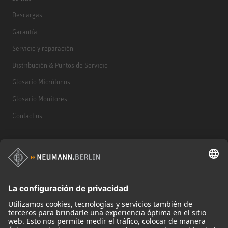
Descargas
Garantía
Servicio y reparación
Distribución & Puntos de Servicio
Glosario Micrófonos
Glosario Monitores
Contact us
Productos
Micrófonos
Accesorios para Micrófonos
Monitores
Monitor Accessories
Auriculares