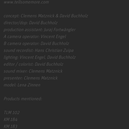
www.tellsomemore.com
concept: Clemens Matznick & David Buchholz
director/dop: David Buchholz
production assistant: Juraj Fortwängler
A camera operator: Vincent Engel
B camera operator: David Buchholz
sound recordist: Hans Christian Zuipa
lighting: Vincent Engel, David Buchholz
editor / colorist: David Buchholz
sound mixer: Clemens Matznick
presenter: Clemens Matznick
model: Lena Zinnen
Products mentioned:
TLM 102
KM 184
KM 183