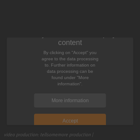
We need your consent to display this
content
By clicking on "Accept" you
agree to the data processing
to. Further information on
data processing can be
found under "More
information".
More information
Accept
video production: tellsomemore production |