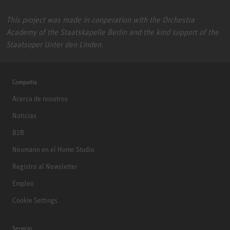
This project was made in cooperation with the Orchestra
Academy of the Staatskapelle Berlin and the kind support of the
Staatsoper Unter den Linden.
Compañía
Acerca de nosotros
Noticias
B2B
Neumann en el Home Studio
Registro al Newsletter
Empleo
Cookie Settings
Servicio