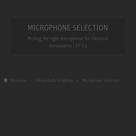
MICROPHONE SELECTION
Picking the right microphone for classical
instruments | EP 03
Neumann
Homestudio Academy
Microphone Selection