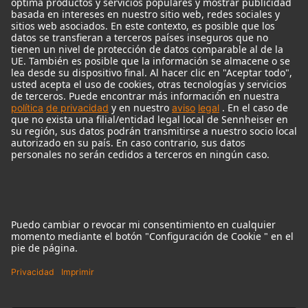
Micrófonos Legendarios
Audio Interface
© 2018 - 2026
Georg Neumann GmbH
Pie de imprenta
Política de privacidad
Condiciones de uso