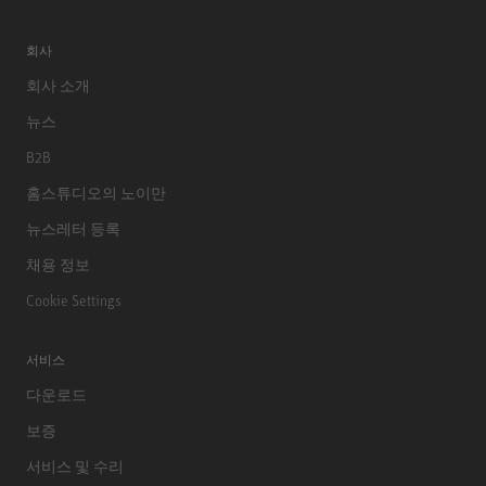
회사
회사 소개
뉴스
B2B
홈스튜디오의 노이만
뉴스레터 등록
채용 정보
Cookie Settings
서비스
다운로드
보증
서비스 및 수리