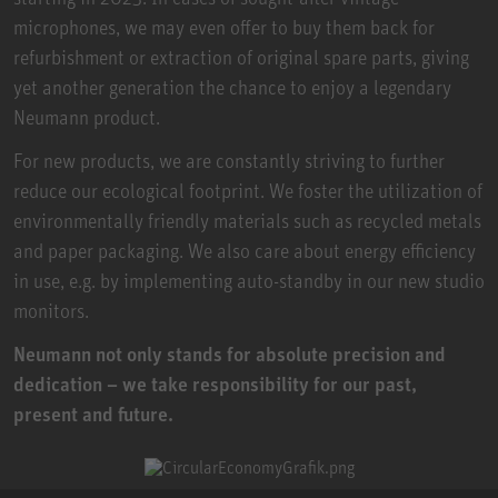
microphones, we may even offer to buy them back for
refurbishment or extraction of original spare parts, giving
yet another generation the chance to enjoy a legendary
Neumann product.
For new products, we are constantly striving to further
reduce our ecological footprint. We foster the utilization of
environmentally friendly materials such as recycled metals
and paper packaging. We also care about energy efficiency
in use, e.g. by implementing auto-standby in our new studio
monitors.
Neumann not only stands for absolute precision and
dedication – we take responsibility for our past,
present and future.