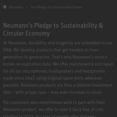
Neumann
Our Pledge to a Sustainable Future
Neumann’s Pledge to Sustainability &
Circular Economy
At Neumann, durability and longevity are embedded in our
DNA. We develop products that get handed on from
generation to generation. That’s why Neumann’s service
knows no expiration date: We offer maintenance and repair
for all our microphones, loudspeakers and headphones
made since 1947, using original spare parts wherever
possible. Neumann products are thus a lifetime investment
that – with proper care – may even increase in value.
For customers who nevertheless wish to part with their
Neumann product, we offer to take it back free of cost,
starting in 2023. In cases of sought-after vintage