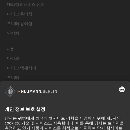
대리점 & 서비스 센터
마이크 용어집
모니터 용어집
연락처
제품
마이크
마이크 액세서리
모니터
스튜디오 모니터 액세서리
헤드폰
기념적인 마이크
Audio Interface