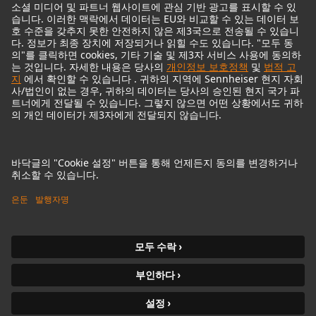
© 2018 - 2026
Georg Neumann GmbH
Imprint
Privacy policy
Terms of Use
접근성 설명
Terms & Conditions