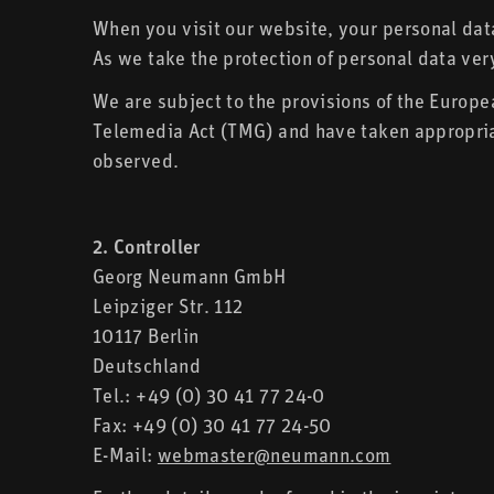
When you visit our website, your personal data
As we take the protection of personal data ver
We are subject to the provisions of the Europ
Telemedia Act (TMG) and have taken appropriat
observed.
2. Controller
Georg Neumann GmbH
Leipziger Str. 112
10117 Berlin
Deutschland
Tel.: +49 (0) 30 41 77 24-0
Fax: +49 (0) 30 41 77 24-50
E-Mail:
webmaster@neumann.com