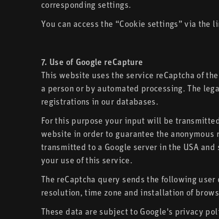
corresponding settings.
You can access the “Cookie settings” via the li
7. Use of Google reCapture
This website uses the service reCaptcha of the
a person or by automated processing. The legal
registrations in our databases.
For this purpose your input will be transmitte
website in order to guarantee the anonymous re
transmitted to a Google server in the USA and s
your use of this service.
The reCaptcha query sends the following user 
resolution, time zone and installation of brows
These data are subject to Google's privacy pol