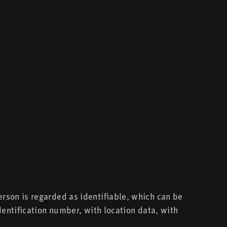
erson is regarded as identifiable, which can be
identification number, with location data, with