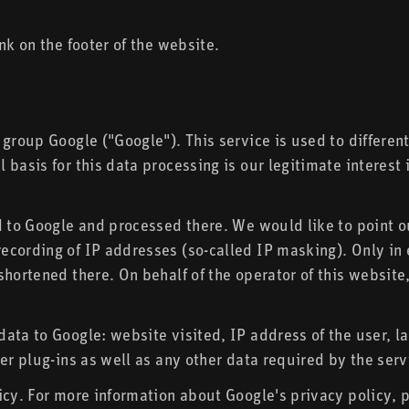
nk on the footer of the website.
 group Google ("Google"). This service is used to differen
 basis for this data processing is our legitimate intere
d to Google and processed there. We would like to point o
cording of IP addresses (so-called IP masking). Only in e
hortened there. On behalf of the operator of this website,
data to Google: website visited, IP address of the user, 
er plug-ins as well as any other data required by the serv
icy. For more information about Google's privacy policy, p