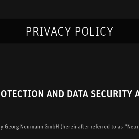
PRIVACY POLICY
ROTECTION AND DATA SECURITY
 by Georg Neumann GmbH (hereinafter referred to as “Neum