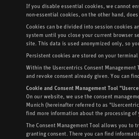
If you disable essential cookies, we cannot ens
non-essential cookies, on the other hand, does 
Cookies can be divided into session cookies a
system until you close your current browser ses
site. This data is used anonymized only, so you
Persistent cookies are stored on your terminal
Within the Usercentrics Consent Management To
and revoke consent already given. You can find
Cookie and Consent Management Tool "Userce
On our website, we use the consent managemen
Munich (hereinafter referred to as "Usercentri
find more information about the processing of 
The Consent Management Tool allows you to tra
granting consent. There you can find informati