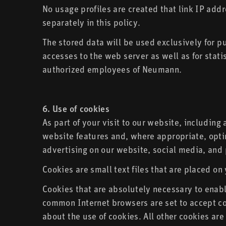
No usage profiles are created that link IP addr
separately in this policy.
The stored data will be used exclusively for p
accesses to the web server as well as for stat
authorized employees of Neumann.
6. Use of cookies
As part of your visit to our website, includin
website features and, where appropriate, opti
advertising on our website, social media, and
Cookies are small text files that are placed o
Cookies that are absolutely necessary to enabl
common Internet browsers are set to accept co
about the use of cookies. All other cookies are