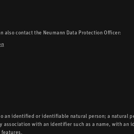
an also contact the Neumann Data Protection Officer:
en
 an identified or identifiable natural person; a natural p
 by association with an identifier such as a name, with an 
 features.