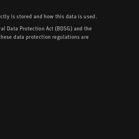
ctly is stored and how this data is used.
ral Data Protection Act (BDSG) and the
hese data protection regulations are