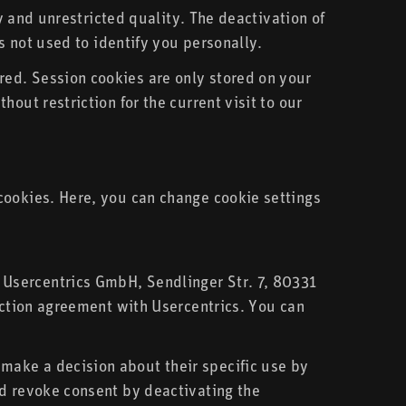
ly and unrestricted quality. The deactivation of
s not used to identify you personally.
ed. Session cookies are only stored on your
out restriction for the current visit to our
cookies. Here, you can change cookie settings
 Usercentrics GmbH, Sendlinger Str. 7, 80331
tection agreement with Usercentrics. You can
make a decision about their specific use by
nd revoke consent by deactivating the