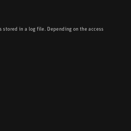
 stored in a log file. Depending on the access