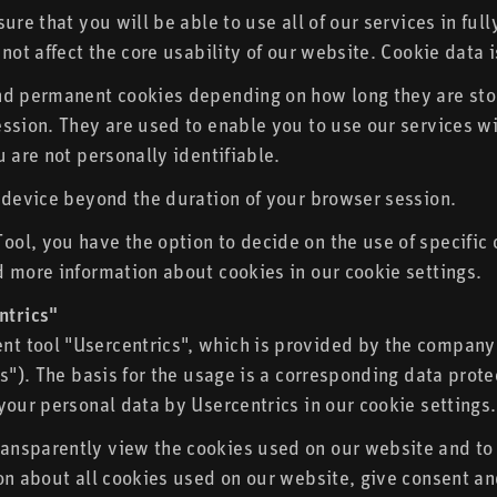
ure that you will be able to use all of our services in ful
not affect the core usability of our website. Cookie data i
nd permanent cookies depending on how long they are stor
sion. They are used to enable you to use our services with
 are not personally identifiable.
 device beyond the duration of your browser session.
ol, you have the option to decide on the use of specific 
 more information about cookies in our cookie settings.
ntrics"
t tool "Usercentrics", which is provided by the company
cs"). The basis for the usage is a corresponding data pro
your personal data by Usercentrics in our cookie settings.
nsparently view the cookies used on our website and to 
on about all cookies used on our website, give consent a