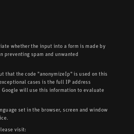
tiate whether the input into a form is made by
st in preventing spam and unwanted
ut that the code "anonymizeIp" is used on this
xceptional cases is the full IP address
 Google will use this information to evaluate
language set in the browser, screen and window
ice.
lease visit: