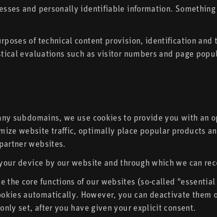
esses and personally identifiable information. Something di
urposes of technical content provision, identification and
istical evaluations such as visitor numbers and page popul
g any subdomains, we use cookies to provide you with an o
mize website traffic, optimally place popular products an
 partner websites.
n your device by our website and through which we can rec
e the core functions of our websites (so-called "essentia
okies automatically. However, you can deactivate them or
 only set, after you have given your explicit consent.