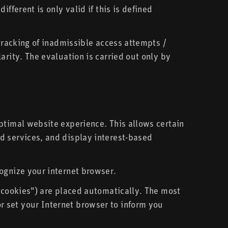
fferent is only valid if this is defined
 tracking of inadmissible access attempts /
arity. The evaluation is carried out only by
ptimal website experience. This allows certain
d services, and display interest-based
ognize your internet browser.
l cookies") are placed automatically. The most
 set your Internet browser to inform you