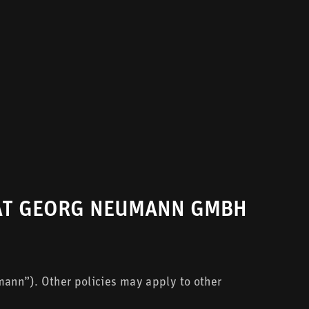
 AT GEORG NEUMANN GMBH
ann”). Other policies may apply to other