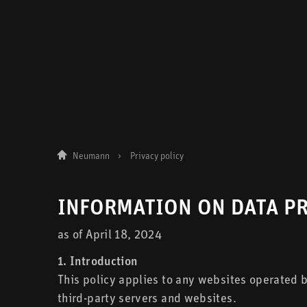
Neumann
Privacy policy
INFORMATION ON DATA P
as of April 18, 2024
1. Introduction
This policy applies to any websites operated
third-party servers and websites.