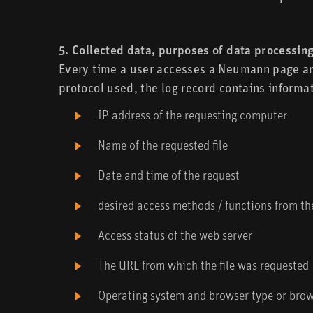
5. Collected data, purposes of data processing
Every time a user accesses a Neumann page and 
protocol used, the log record contains informat
IP address of the requesting computer
Name of the requested file
Date and time of the request
desired access methods / functions from t
Access status of the web server
The URL from which the file was requested
Operating system and browser type or brows