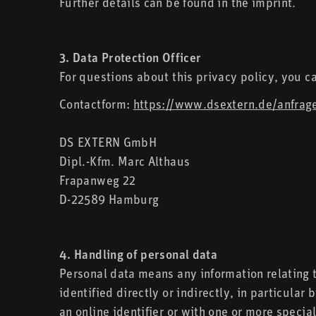
Further details can be found in the imprint.
3. Data Protection Officer
For questions about this privacy policy, you c
Contactform:
https://www.dsextern.de/anfrag
DS EXTERN GmbH
Dipl.-Kfm. Marc Althaus
Frapanweg 22
D-22589 Hamburg
4. Handling of personal data
Personal data means any information relating to
identified directly or indirectly, in particular
an online identifier or with one or more special