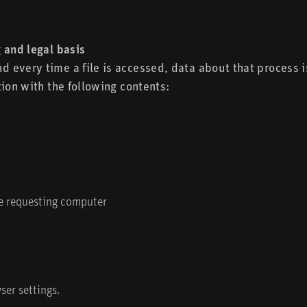
 and legal basis
every time a file is accessed, data about that process is
ion with the following contents:
he requesting computer
er settings.