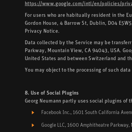
https://www.google.com/intl/en/policies/priv
For users who are habitually resident in the 
Gordon House, 4 Barrow St, Dublin, D04 E5W5, I
Privacy Notice.
Data collected by the Service may be transfer
Parkway, Mountain View, CA 94043, USA. Googl
United States and between Switzerland and th
You may object to the processing of such data 
8. Use of Social Plugins
Georg Neumann partly uses social plugins of th
Facebook Inc., 1601 South California Ave
Google LLC, 1600 Amphitheatre Parkway,