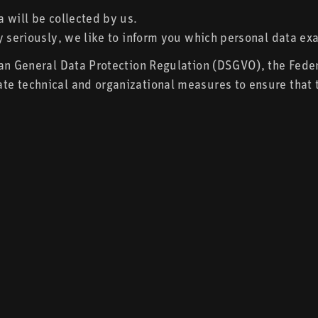
 will be collected by us.
y seriously, we like to inform you which personal data exa
ean General Data Protection Regulation (DSGVO), the Fede
e technical and organizational measures to ensure that t