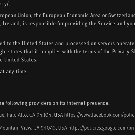
acy/
.
European Union, the European Economic Area or Switzerlan
reland, is responsible for providing the Service and you
red to the United States and processed on servers opera
e states that it complies with the terms of the Privacy 
e United States.
at any time.
e following providers on its internet presence:
nue, Palo Alto, CA 94304, USA
https://www.facebook.com/polic
 Mountain View, CA 94043, USA
https://policies.google.com/pr