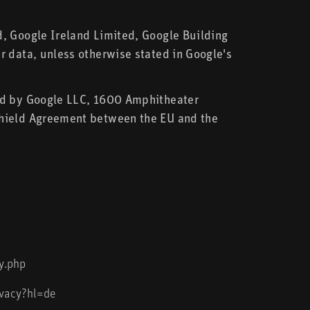
d, Google Ireland Limited, Google Building
r data, unless otherwise stated in Google's
ted by Google LLC, 1600 Amphitheater
Shield Agreement between the EU and the
y.php
ivacy?hl=de