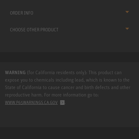
ORDER INFO
CHOOSE OTHER PRODUCT
WARNING
(for California residents only): This product can
expose you to chemicals including lead, which is known to the
State of California to cause cancer and birth defects and other
reproductive harm. For more information go to:
.
WWW.P65WARNINGS.CA.GOV