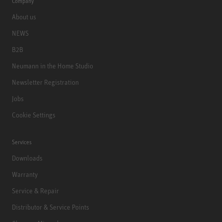
Company
About us
NEWS
B2B
Neumann in the Home Studio
Newsletter Registration
Jobs
Cookie Settings
Services
Downloads
Warranty
Service & Repair
Distributor & Service Points