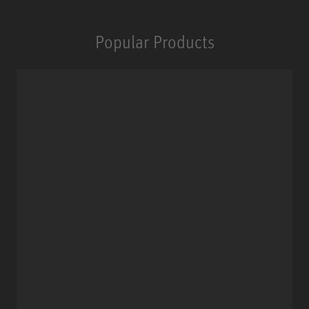
Popular Products