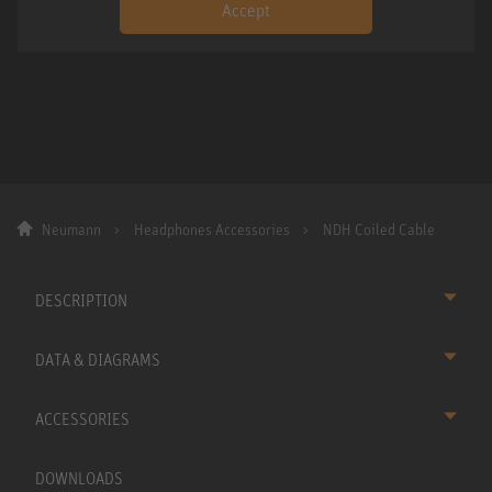
Accept
Neumann
Headphones Accessories
NDH Coiled Cable
DESCRIPTION
DATA & DIAGRAMS
ACCESSORIES
DOWNLOADS