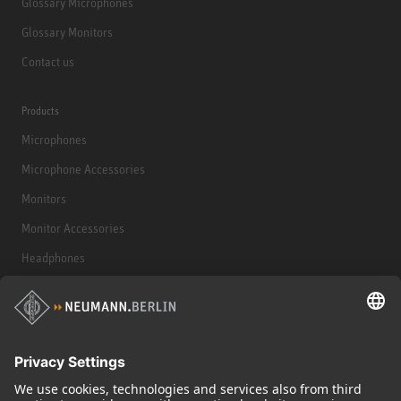
Glossary Microphones
Glossary Monitors
Contact us
Products
Microphones
Microphone Accessories
Monitors
Monitor Accessories
Headphones
Historical Products
Audio Interface