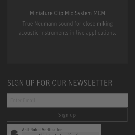
Miniature Clip Mic System MCM
True Neumann sound for close miking
acoustic instruments in live applications.
Miniature Clip Mic System MCM
SIGN UP FOR OUR NEWSLETTER
Sign up
Anti-Robot Verification