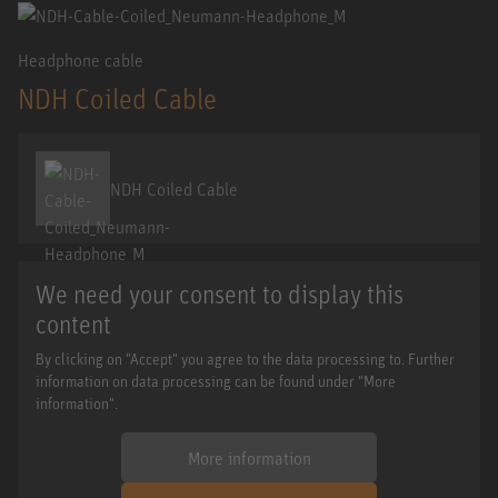
Headphone cable
NDH Coiled Cable
NDH Coiled Cable
We need your consent to display this
content
By clicking on "Accept" you agree to the data processing to. Further
information on data processing can be found under "More
information".
More information