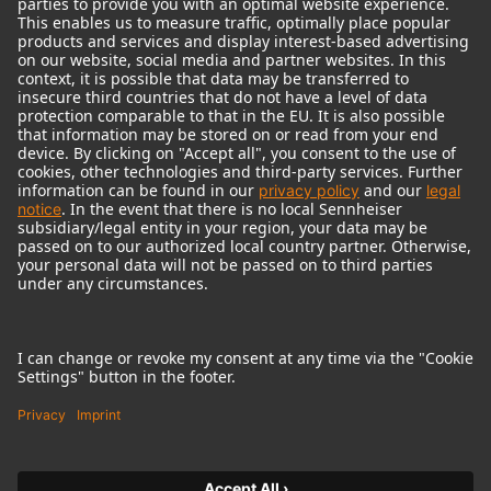
© 2018 - 2026
Georg Neumann GmbH
Imprint
Terms of use
Privacy policy
Terms & Conditions
Right of cancelation
Accessibility Statement