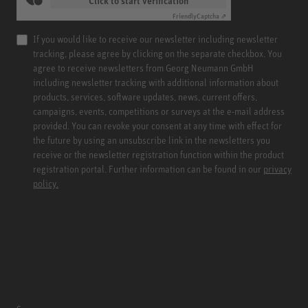
Click to start verification
Friendly
Captcha ⇗
If you would like to receive our newsletter including newsletter
tracking, please agree by clicking on the separate checkbox. You
agree to receive newsletters from Georg Neumann GmbH
including newsletter tracking with additional information about
products, services, software updates, news, current offers,
campaigns, events, competitions or surveys at the e-mail address
provided. You can revoke your consent at any time with effect for
the future by using an unsubscribe link in the newsletters you
receive or the newsletter registration function within the product
registration portal. Further information can be found in our
privacy
policy.