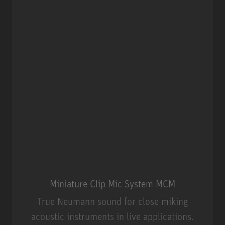
Miniature Clip Mic System MCM
True Neumann sound for close miking
acoustic instruments in live applications.