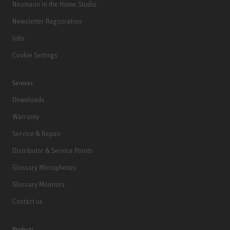
Neumann in the Home Studio
Newsletter Registration
Jobs
Cookie Settings
Services
Downloads
Warranty
Service & Repair
Distributor & Service Points
Glossary Microphones
Glossary Monitors
Contact us
Products