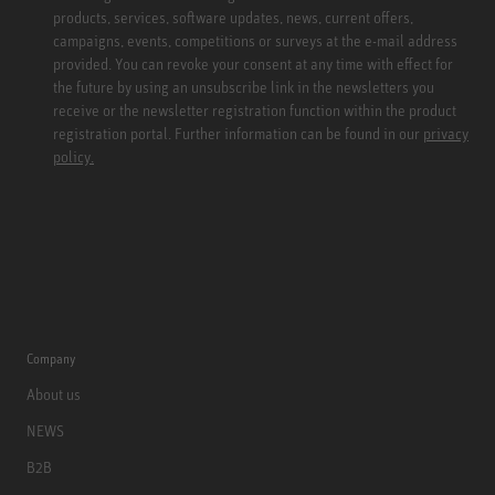
products, services, software updates, news, current offers,
campaigns, events, competitions or surveys at the e-mail address
provided. You can revoke your consent at any time with effect for
the future by using an unsubscribe link in the newsletters you
receive or the newsletter registration function within the product
registration portal. Further information can be found in our
privacy
policy.
Company
About us
NEWS
B2B