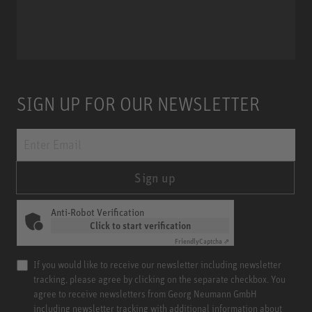
Miniature Clip Mic System MCM
SIGN UP FOR OUR NEWSLETTER
Sign up
Anti-Robot Verification
Click to start verification
Friendly
Captcha ⇗
If you would like to receive our newsletter including newsletter
tracking, please agree by clicking on the separate checkbox. You
agree to receive newsletters from Georg Neumann GmbH
including newsletter tracking with additional information about