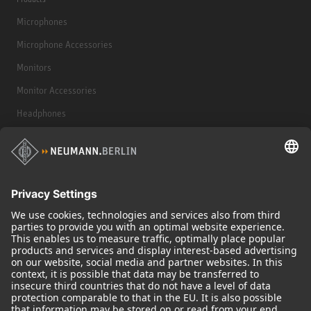
Microphones
Microphone Accessories
Monitors
Monitor Accessories
Headphones
Historical Products
Audio Interface