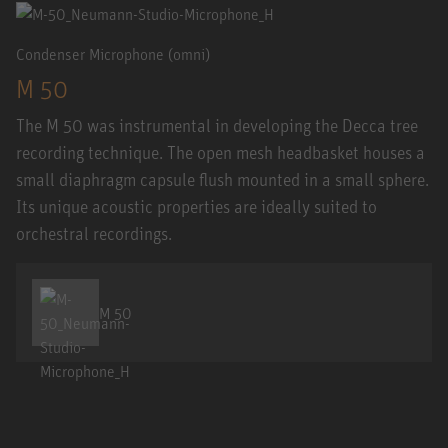
Condenser Microphone (omni)
M 50
The M 50 was instrumental in developing the Decca tree
recording technique. The open mesh headbasket houses a
small diaphragm capsule flush mounted in a small sphere.
Its unique acoustic properties are ideally suited to
orchestral recordings.
M 50