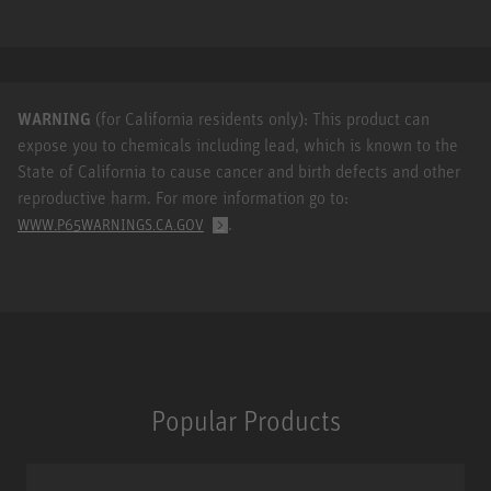
WARNING
(for California residents only): This product can
expose you to chemicals including lead, which is known to the
State of California to cause cancer and birth defects and other
reproductive harm. For more information go to:
.
WWW.P65WARNINGS.CA.GOV
Popular Products