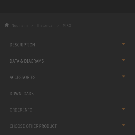
Neumann
Historical
M 50
DESCRIPTION
DATA & DIAGRAMS
ACCESSORIES
DOWNLOADS
ORDER INFO
CHOOSE OTHER PRODUCT