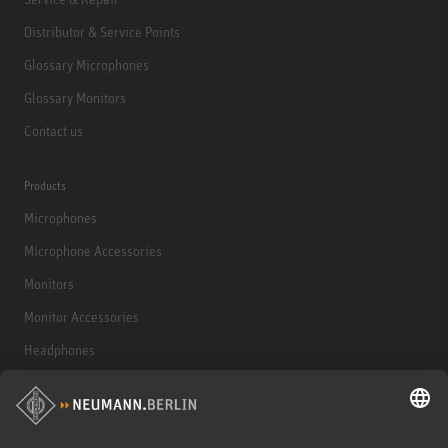
Distributor & Service Points
Glossary Microphones
Glossary Monitors
Contact us
Products
Microphones
Microphone Accessories
Monitors
Monitor Accessories
Headphones
Historical Products
Audio Interface