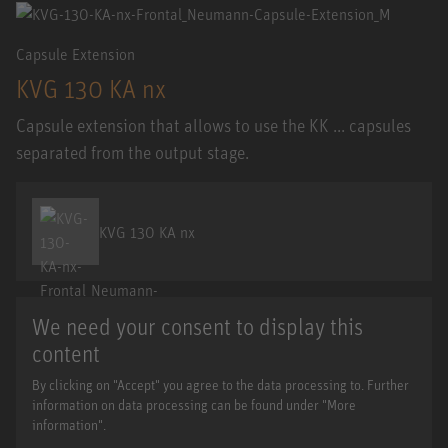
Capsule Extension
KVG 130 KA nx
Capsule extension that allows to use the KK ... capsules
separated from the output stage.
KVG 130 KA nx
We need your consent to display this
content
By clicking on "Accept" you agree to the data processing to. Further
information on data processing can be found under "More
information".