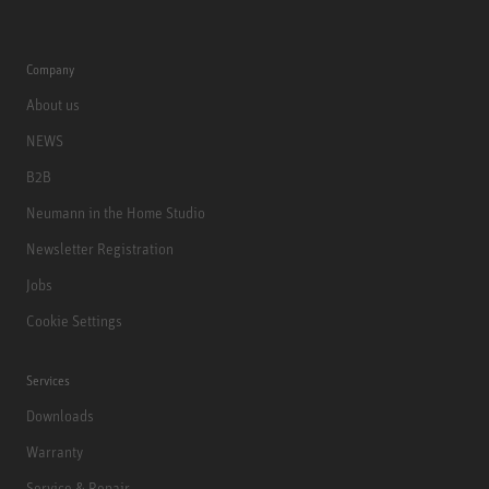
Company
About us
NEWS
B2B
Neumann in the Home Studio
Newsletter Registration
Jobs
Cookie Settings
Services
Downloads
Warranty
Service & Repair