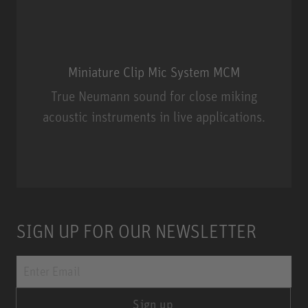
Miniature Clip Mic System MCM
True Neumann sound for close miking
acoustic instruments in live applications.
Miniature Clip Mic System MCM
SIGN UP FOR OUR NEWSLETTER
Sign up