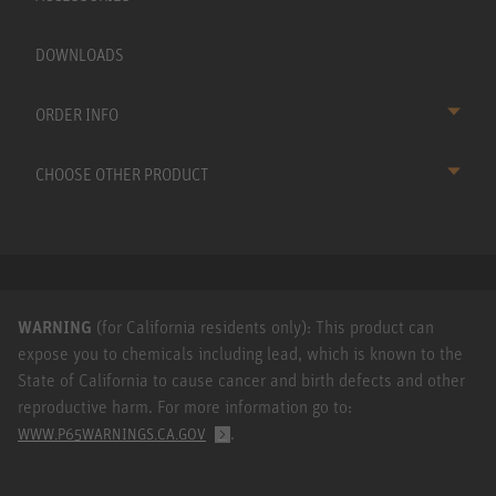
DOWNLOADS
ORDER INFO
CHOOSE OTHER PRODUCT
WARNING
(for California residents only): This product can
expose you to chemicals including lead, which is known to the
State of California to cause cancer and birth defects and other
reproductive harm. For more information go to:
.
WWW.P65WARNINGS.CA.GOV