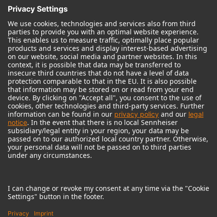
© 2018 - 2026
Georg Neumann GmbH
Imprint
Terms of use
Privacy policy
Terms & Conditions
Right of cancelation