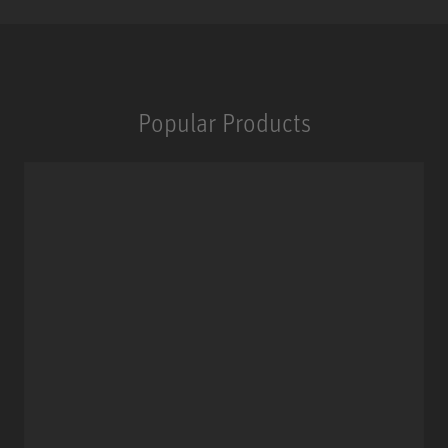
Popular Products