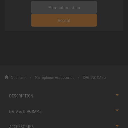
More information
Accept
Neumann
Microphone Accessories
KVG 130 KA nx
DESCRIPTION
DATA & DIAGRAMS
ACCESSORIES