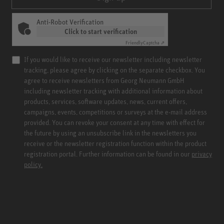
Anti-Robot Verification
Click to start verification
Friendly
Captcha ⇗
If you would like to receive our newsletter including newsletter
tracking, please agree by clicking on the separate checkbox. You
agree to receive newsletters from Georg Neumann GmbH
including newsletter tracking with additional information about
products, services, software updates, news, current offers,
campaigns, events, competitions or surveys at the e-mail address
provided. You can revoke your consent at any time with effect for
the future by using an unsubscribe link in the newsletters you
receive or the newsletter registration function within the product
registration portal. Further information can be found in our
privacy
policy.