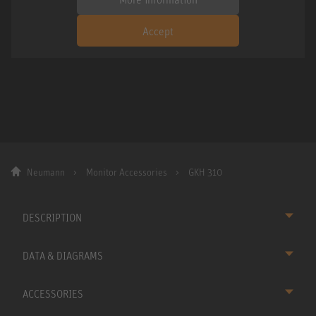
Accept
Neumann
Monitor Accessories
GKH 310
DESCRIPTION
DATA & DIAGRAMS
ACCESSORIES