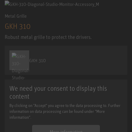
Metal Grille
GKH 310
Robust metal grille to protect the drivers.
GKH 310
We need your consent to display this
content
By clicking on "Accept" you agree to the data processing to. Further
information on data processing can be found under "More
information".
More information