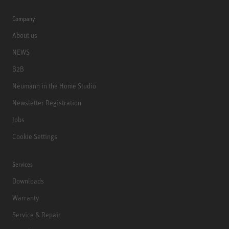
Company
About us
NEWS
B2B
Neumann in the Home Studio
Newsletter Registration
Jobs
Cookie Settings
Services
Downloads
Warranty
Service & Repair