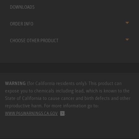
DOWNLOADS
ORDER INFO
CHOOSE OTHER PRODUCT
WARNING
(for California residents only): This product can
expose you to chemicals including lead, which is known to the
State of California to cause cancer and birth defects and other
reproductive harm. For more information go to:
.
WWW.P65WARNINGS.CA.GOV