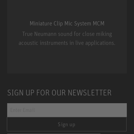
Miniature Clip Mic System MCM
True Neumann sound for close miking
acoustic instruments in live applications.
Miniature Clip Mic System MCM
SIGN UP FOR OUR NEWSLETTER
Sign up