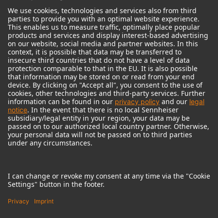
© 2018 - 2026
Georg Neumann GmbH
Imprint
Terms of use
Privacy policy
Terms & Conditions
Right of cancelation