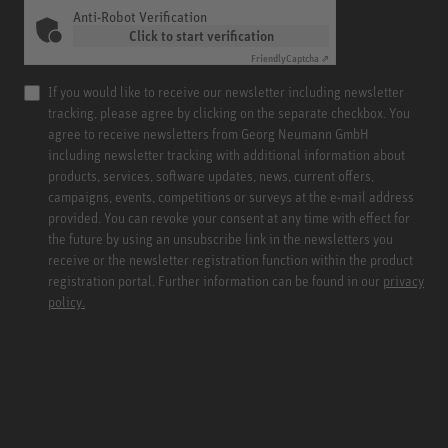
Anti-Robot Verification
Click to start verification
Friendly
Captcha ⇗
If you would like to receive our newsletter including newsletter
tracking, please agree by clicking on the separate checkbox. You
agree to receive newsletters from Georg Neumann GmbH
including newsletter tracking with additional information about
products, services, software updates, news, current offers,
campaigns, events, competitions or surveys at the e-mail address
provided. You can revoke your consent at any time with effect for
the future by using an unsubscribe link in the newsletters you
receive or the newsletter registration function within the product
registration portal. Further information can be found in our
privacy
policy.