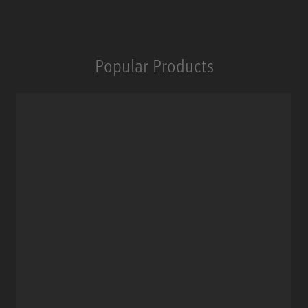
Popular Products