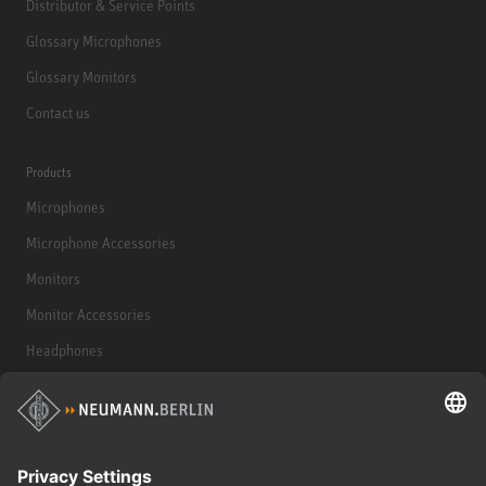
Distributor & Service Points
Glossary Microphones
Glossary Monitors
Contact us
Products
Microphones
Microphone Accessories
Monitors
Monitor Accessories
Headphones
Historical Products
Audio Interface