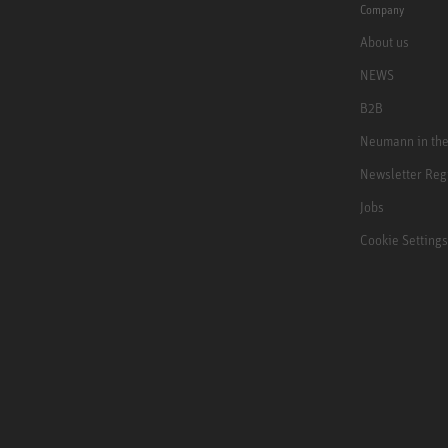
Company
About us
NEWS
B2B
Neumann in th
Newsletter Reg
Jobs
Cookie Settings