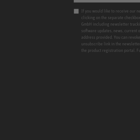
If you would like to receive our 
clicking on the separate checkbo
GmbH including newsletter tracki
software updates, news, current o
address provided. You can revoke 
unsubscribe link in the newslette
the product registration portal. 