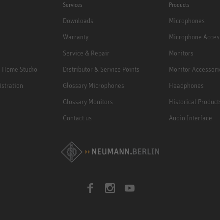
Services
Products
Downloads
Microphones
Warranty
Microphone Acces
Service & Repair
Monitors
e Home Studio
Distributor & Service Points
Monitor Accessori
istration
Glossary Microphones
Headphones
Glossary Monitors
Historical Product
Contact us
Audio Interface