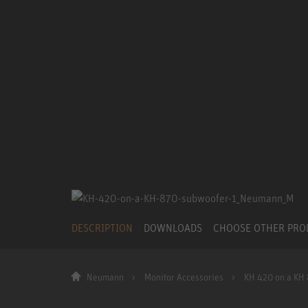
DESCRIPTION
DOWNLOADS
CHOOSE OTHER PR
Neumann
Monitor Accessories
KH 420 on a KH 