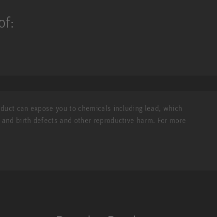
of:
roduct can expose you to chemicals including lead, which
r and birth defects and other reproductive harm. For more