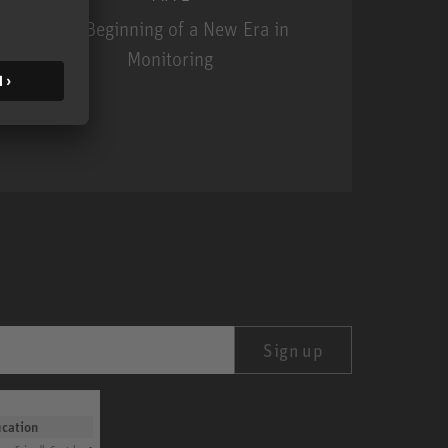
The Beginning of a New Era in
Monitoring
MA 1
Sign up
ication