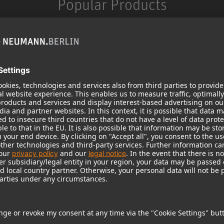
Popular Products
KH 120 II