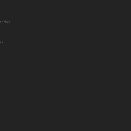
sories
es
s