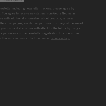
Friendly
Captcha ⇗
newsletter including newsletter tracking, please agree by
x. You agree to receive newsletters from Georg Neumann
ng with additional information about products, services,
ffers, campaigns, events, competitions or surveys at the e-mail
your consent at any time with effect for the future by using an
rs you receive or the newsletter registration function within
Further information can be found in our
privacy policy.