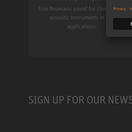
True Neumann sound for close miking
acoustic instruments in live
applications.
Miniature Clip Mic Syste
SIGN UP FOR OUR NEW