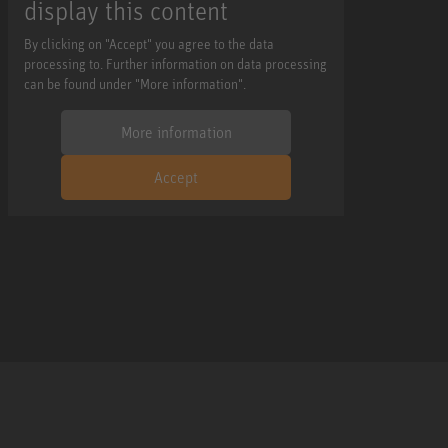
display this content
By clicking on "Accept" you agree to the data
processing to. Further information on data processing
can be found under "More information".
More information
Accept