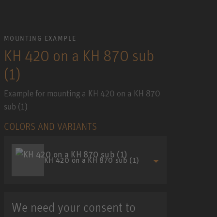
MOUNTING EXAMPLE
KH 420 on a KH 870 sub
(1)
Example for mounting a KH 420 on a KH 870
sub (1)
COLORS AND VARIANTS
KH 420 on a KH 870 sub (1)
We need your consent to