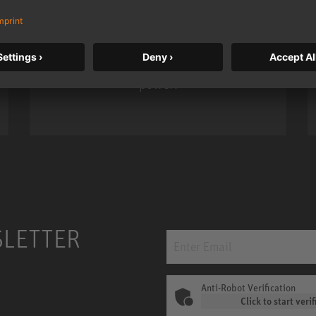
Neumann’s acclaimed studio monitor
taken to a new level with deeper
bass, higher resolution, and DSP
power.
m MCM
KH 120 II
SLETTER
Anti-Robot Verification
Click to start verif