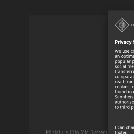
Miniature Clip Mic System MCM