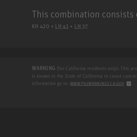
This combination consists 
KH 420 +
LH 41
+
LH 37
WARNING
(for California residents only): This p
is known to the State of California to cause cance
information go to:
.
WWW.P65WARNINGS.CA.GOV