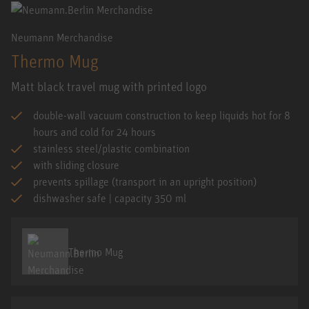
Neumann Merchandise
Thermo Mug
Matt black travel mug with printed logo
double-wall vacuum construction to keep liquids hot for 8
hours and cold for 24 hours
stainless steel/plastic combination
with sliding closure
prevents spillage (transport in an upright position)
dishwasher safe | capacity 350 ml
Thermo Mug