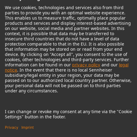
© 2018 - 2026
Georg Neumann GmbH
Imprint
Terms of use
Privacy policy
Terms & Conditions
Right of cancelation