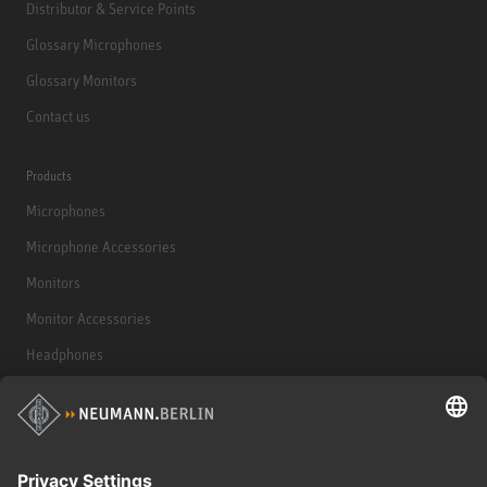
Distributor & Service Points
Glossary Microphones
Glossary Monitors
Contact us
Products
Microphones
Microphone Accessories
Monitors
Monitor Accessories
Headphones
Historical Products
Audio Interface