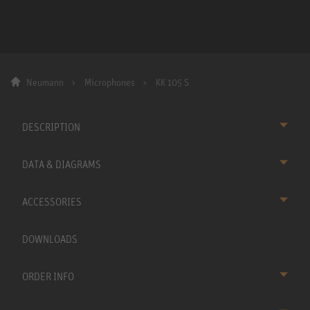
Neumann
Microphones
KK 105 S
DESCRIPTION
DATA & DIAGRAMS
ACCESSORIES
DOWNLOADS
ORDER INFO