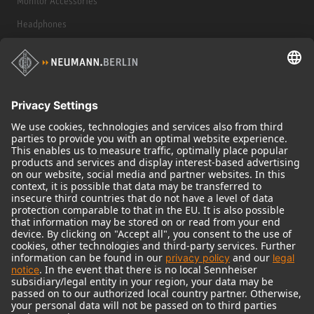
Monitor Accessories
Headphones
Historical Products
Audio Interface
© 2018 - 2026
Georg Neumann GmbH
Imprint
Terms of use