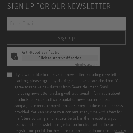
SIGN UP FOR OUR NEWSLETTER
Sign up
Anti-Robot Verification
Click to start verification
Friendly
Captcha ⇗
If you would like to receive our newsletter including newsletter
tracking, please agree by clicking on the separate checkbox. You
agree to receive newsletters from Georg Neumann GmbH
including newsletter tracking with additional information about
products, services, software updates, news, current offers,
campaigns, events, competitions or surveys at the e-mail address
provided. You can revoke your consent at any time with effect for
the future by using an unsubscribe link in the newsletters you
receive or the newsletter registration function within the product
registration portal. Further information can be found in our
privacy