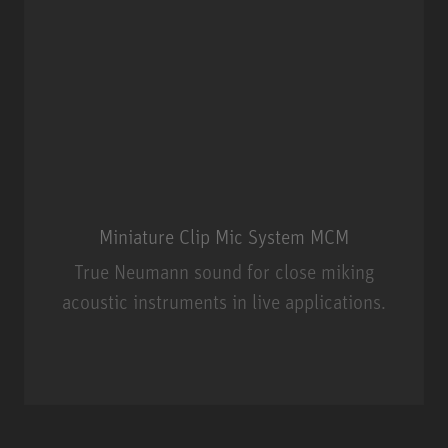
Miniature Clip Mic System MCM
True Neumann sound for close miking
acoustic instruments in live applications.
Miniature Clip Mic System MCM