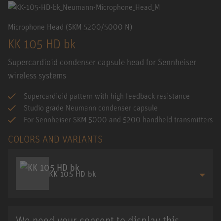
Microphone Head (SKM 5200/5000 N)
KK 105 HD bk
Supercardioid condenser capsule head for Sennheiser
wireless systems
Supercardioid pattern with high feedback resistance
Studio grade Neumann condenser capsule
For Sennheiser SKM 5000 and 5200 handheld transmitters
COLORS AND VARIANTS
KK 105 HD bk
We need your consent to display this