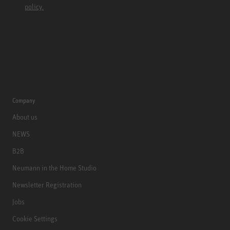
policy.
Company
About us
NEWS
B2B
Neumann in the Home Studio
Newsletter Registration
Jobs
Cookie Settings