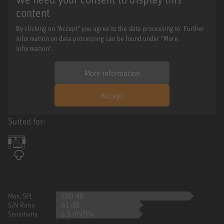
content
By clicking on "Accept" you agree to the data processing to. Further
information on data processing can be found under "More
information".
More information
Accept
Suited for:
150 dB
Max. SPL
61 dB
S/N Ratio
1.3 mV/Pa
Sensitivity