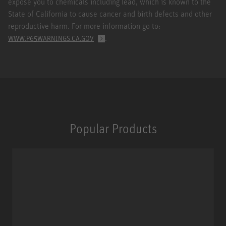
expose you to chemicals including lead, which is known to the
State of California to cause cancer and birth defects and other
reproductive harm. For more information go to:
.
WWW.P65WARNINGS.CA.GOV
Popular Products