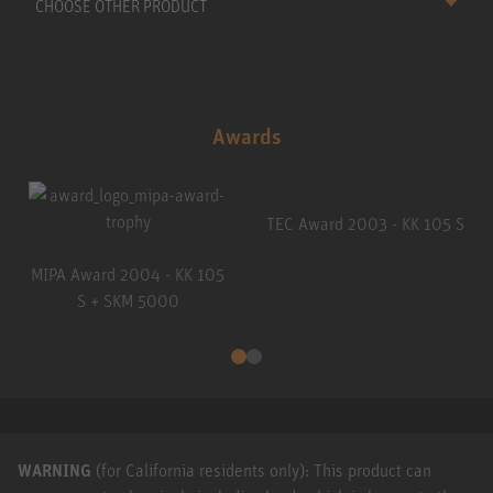
CHOOSE OTHER PRODUCT
Awards
TEC Award 2003 - KK 105 S
MIPA Award 2004 - KK 105
S + SKM 5000
WARNING
(for California residents only): This product can