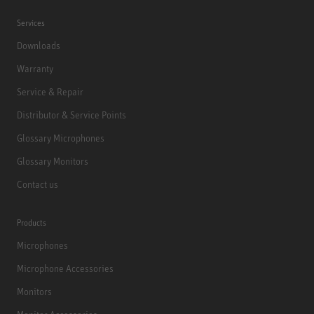
Services
Downloads
Warranty
Service & Repair
Distributor & Service Points
Glossary Microphones
Glossary Monitors
Contact us
Products
Microphones
Microphone Accessories
Monitors