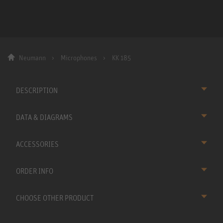
Neumann
Microphones
KK 185
DESCRIPTION
DATA & DIAGRAMS
ACCESSORIES
ORDER INFO
CHOOSE OTHER PRODUCT