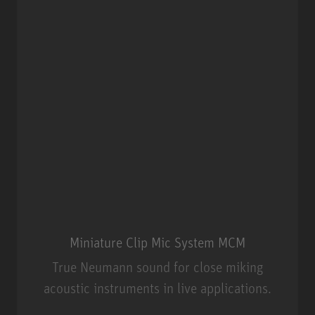
Miniature Clip Mic System MCM
True Neumann sound for close miking
acoustic instruments in live applications.