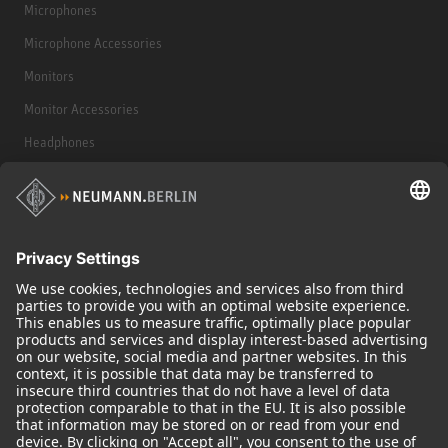
Microphones
Microphone Accessories
Monitors
Monitor Accessories
Headphones
Historical Products
Audio Interface
© 2018 - 2026
Georg Neumann GmbH