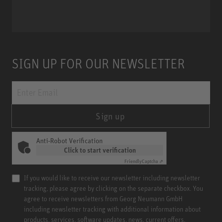
Miniature Clip Mic System MCM
SIGN UP FOR OUR NEWSLETTER
Sign up
Anti-Robot Verification
Click to start verification
Friendly
Captcha ⇗
If you would like to receive our newsletter including newsletter
tracking, please agree by clicking on the separate checkbox. You
agree to receive newsletters from Georg Neumann GmbH
including newsletter tracking with additional information about
products, services, software updates, news, current offers,