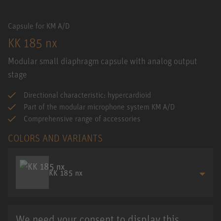
Capsule for KM A/D
KK 185 nx
Modular small diaphragm capsule with analog output
stage
Directional characteristic: hypercardioid
Part of the modular microphone system KM A/D
Comprehensive range of accessories
COLORS AND VARIANTS
KK 185 nx
We need your consent to display this