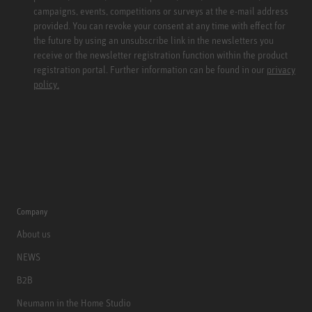
campaigns, events, competitions or surveys at the e-mail address
provided. You can revoke your consent at any time with effect for
the future by using an unsubscribe link in the newsletters you
receive or the newsletter registration function within the product
registration portal. Further information can be found in our
privacy
policy.
Company
About us
NEWS
B2B
Neumann in the Home Studio