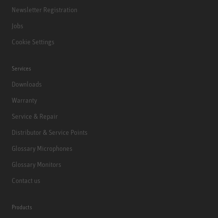
Newsletter Registration
Jobs
Cookie Settings
Services
Downloads
Warranty
Service & Repair
Distributor & Service Points
Glossary Microphones
Glossary Monitors
Contact us
Products