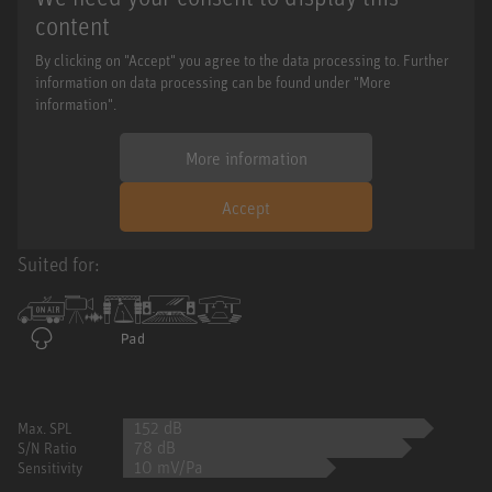
content
By clicking on "Accept" you agree to the data processing to. Further
information on data processing can be found under "More
information".
More information
Accept
Suited for:
152 dB
Max. SPL
78 dB
S/N Ratio
10 mV/Pa
Sensitivity