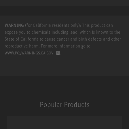
WARNING
(for California residents only): This product can
expose you to chemicals including lead, which is known to the
State of California to cause cancer and birth defects and other
reproductive harm. For more information go to:
.
WWW.P65WARNINGS.CA.GOV
Popular Products