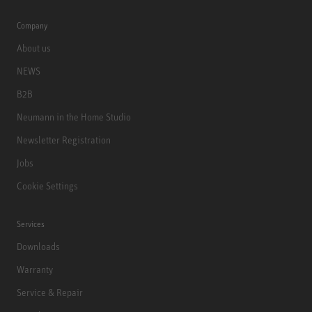
Company
About us
NEWS
B2B
Neumann in the Home Studio
Newsletter Registration
Jobs
Cookie Settings
Services
Downloads
Warranty
Service & Repair