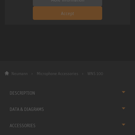
Accept
Neumann
Microphone Accessories
WNS 100
DESCRIPTION
DATA & DIAGRAMS
ACCESSORIES