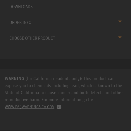
DOWNLOADS
ORDER INFO
CHOOSE OTHER PRODUCT
WARNING
(for California residents only): This product can
expose you to chemicals including lead, which is known to the
State of California to cause cancer and birth defects and other
reproductive harm. For more information go to:
.
WWW.P65WARNINGS.CA.GOV