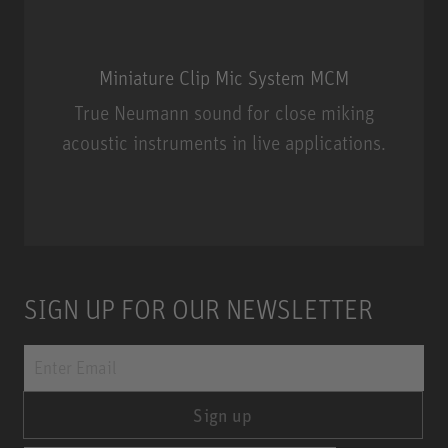
Miniature Clip Mic System MCM
True Neumann sound for close miking
acoustic instruments in live applications.
Miniature Clip Mic System MCM
SIGN UP FOR OUR NEWSLETTER
Sign up