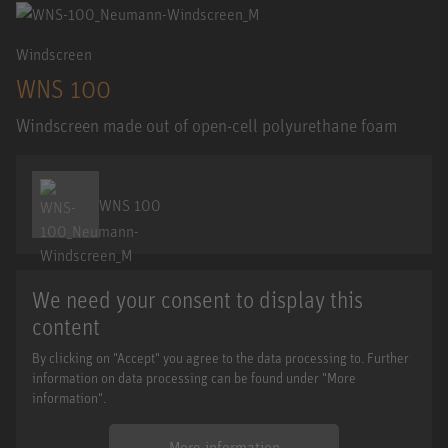
Windscreen
WNS 100
Windscreen made out of open-cell polyurethane foam
WNS 100
We need your consent to display this
content
By clicking on "Accept" you agree to the data processing to. Further
information on data processing can be found under "More
information".
More information