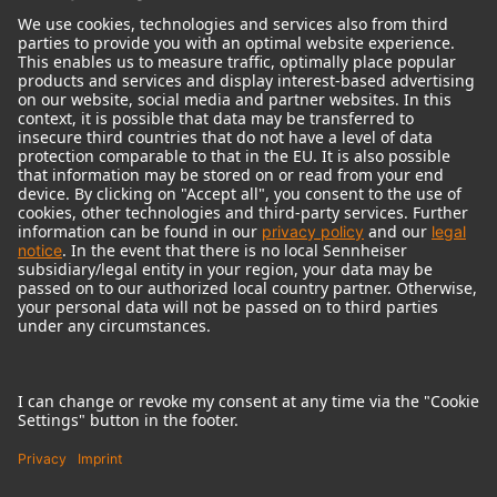
© 2018 - 2026
Georg Neumann GmbH
Imprint
Terms of use
Privacy policy
Terms & Conditions
Right of cancelation