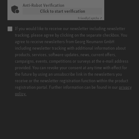
Anti-Robot Verification
Click to start verification
Friendly
Captcha ⇗
If you would like to receive our newsletter including newsletter
tracking, please agree by clicking on the separate checkbox. You
agree to receive newsletters from Georg Neumann GmbH
including newsletter tracking with additional information about
products, services, software updates, news, current offers,
campaigns, events, competitions or surveys at the e-mail address
provided. You can revoke your consent at any time with effect for
the future by using an unsubscribe link in the newsletters you
receive or the newsletter registration function within the product
registration portal. Further information can be found in our
privacy
policy.