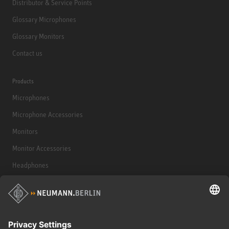
Distributor & Service Points
Glossary Microphones
Glossary Monitors
Contact us
Products
Microphones
Microphone Accessories
Monitors
Monitor Accessories
Headphones
Historical Products
Audio Interface