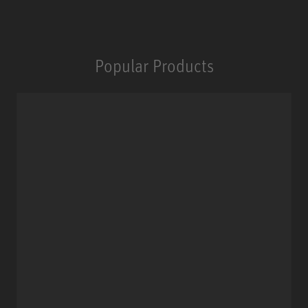
Popular Products