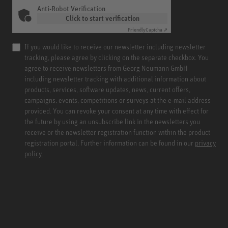
Anti-Robot Verification
Click to start verification
Friendly
Captcha ⇗
If you would like to receive our newsletter including newsletter
tracking, please agree by clicking on the separate checkbox. You
agree to receive newsletters from Georg Neumann GmbH
including newsletter tracking with additional information about
products, services, software updates, news, current offers,
campaigns, events, competitions or surveys at the e-mail address
provided. You can revoke your consent at any time with effect for
the future by using an unsubscribe link in the newsletters you
receive or the newsletter registration function within the product
registration portal. Further information can be found in our
privacy
policy.