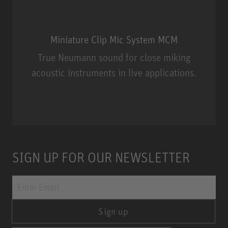
Miniature Clip Mic System MCM
True Neumann sound for close miking
acoustic instruments in live applications.
Miniature Clip Mic System MCM
SIGN UP FOR OUR NEWSLETTER
Sign up