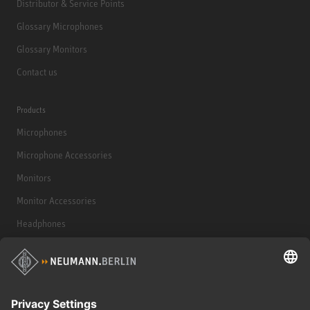
Distributor & Service Points
Glossary Microphones
Glossary Monitors
Contact us
Products
Microphones
Microphone Accessories
Monitors
Monitor Accessories
Headphones
Historical Products
Audio Interface