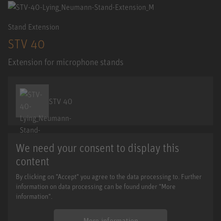
Stand Extension
STV 40
Extension for microphone stands
STV 40
We need your consent to display this
content
By clicking on "Accept" you agree to the data processing to. Further
information on data processing can be found under "More
information".
More information