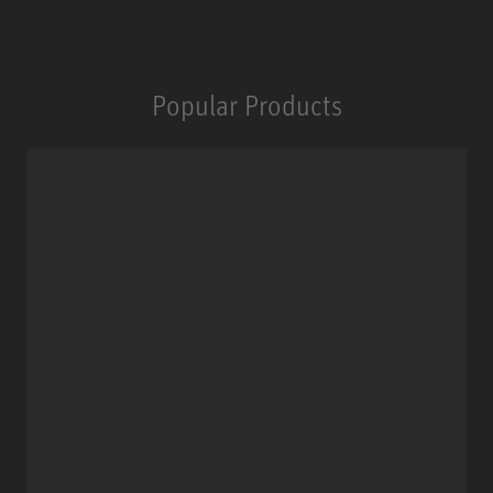
Popular Products