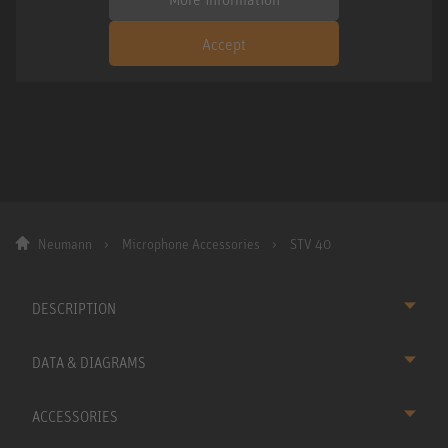
Accept
Neumann
Microphone Accessories
STV 40
DESCRIPTION
DATA & DIAGRAMS
ACCESSORIES