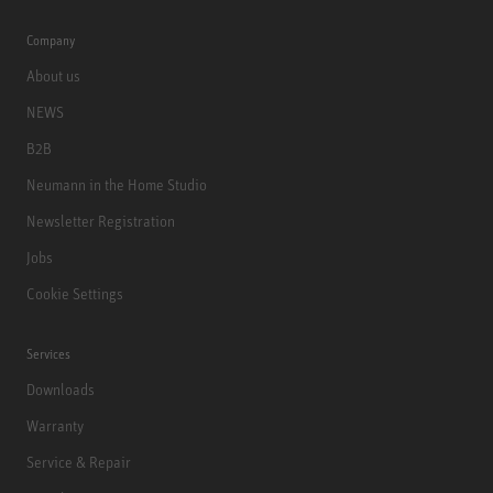
Company
About us
NEWS
B2B
Neumann in the Home Studio
Newsletter Registration
Jobs
Cookie Settings
Services
Downloads
Warranty
Service & Repair