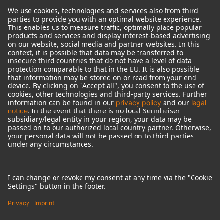
© 2018 - 2026
Georg Neumann GmbH
Imprint
Terms of use
Privacy policy
Terms & Conditions
Right of cancelation