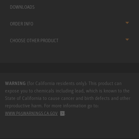
DOWNLOADS
ORDER INFO
CHOOSE OTHER PRODUCT
WARNING
(for California residents only): This product can
expose you to chemicals including lead, which is known to the
State of California to cause cancer and birth defects and other
reproductive harm. For more information go to:
.
WWW.P65WARNINGS.CA.GOV