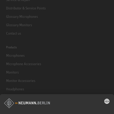
Distributor & Service Points
Glossary Microphones
Glossary Monitors
Contact us
Products
Microphones
Microphone Accessories
Monitors
Monitor Accessories
Headphones
Historical Products
Audio Interface