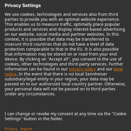
© 2018 - 2026
Georg Neumann GmbH
Imprint
Terms of use
Privacy policy
Terms & Conditions
Right of cancelation