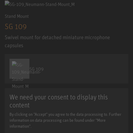
Stand Mount
SG 109
Swivel mount for detached miniature microphone
capsules
SG 109
We need your consent to display this
content
By clicking on "Accept" you agree to the data processing to. Further
information on data processing can be found under "More
information".