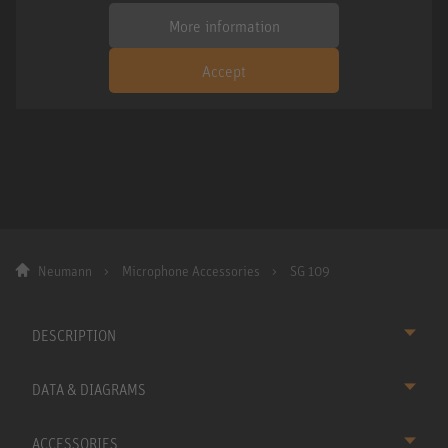
More information
Accept
Neumann
Microphone Accessories
SG 109
DESCRIPTION
DATA & DIAGRAMS
ACCESSORIES