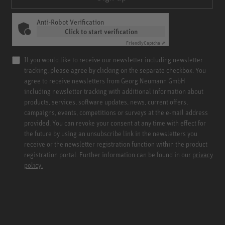
Anti-Robot Verification
Click to start verification
Friendly
Captcha ⇗
If you would like to receive our newsletter including newsletter
tracking, please agree by clicking on the separate checkbox. You
agree to receive newsletters from Georg Neumann GmbH
including newsletter tracking with additional information about
products, services, software updates, news, current offers,
campaigns, events, competitions or surveys at the e-mail address
provided. You can revoke your consent at any time with effect for
the future by using an unsubscribe link in the newsletters you
receive or the newsletter registration function within the product
registration portal. Further information can be found in our
privacy
policy.