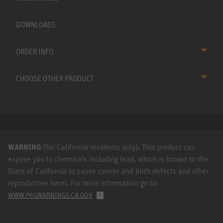
DOWNLOADS
ORDER INFO
CHOOSE OTHER PRODUCT
WARNING
(for California residents only): This product can
expose you to chemicals including lead, which is known to the
State of California to cause cancer and birth defects and other
reproductive harm. For more information go to:
.
WWW.P65WARNINGS.CA.GOV