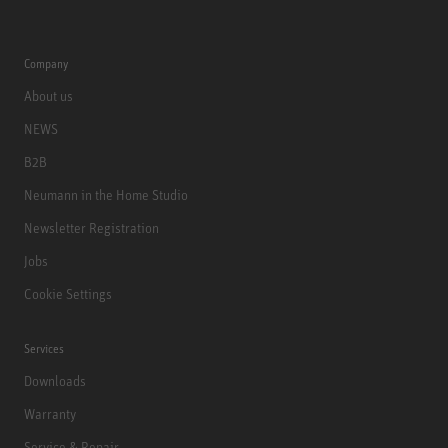
Company
About us
NEWS
B2B
Neumann in the Home Studio
Newsletter Registration
Jobs
Cookie Settings
Services
Downloads
Warranty
Service & Repair