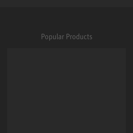
Popular Products