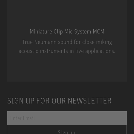
Miniature Clip Mic System MCM
True Neumann sound for close miking
acoustic instruments in live applications.
Miniature Clip Mic System MCM
SIGN UP FOR OUR NEWSLETTER
Sign up