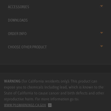
ACCESSORIES
DOWNLOADS
ORDER INFO
CHOOSE OTHER PRODUCT
WARNING
(for California residents only): This product can
expose you to chemicals including lead, which is known to the
State of California to cause cancer and birth defects and other
reproductive harm. For more information go to:
.
WWW.P65WARNINGS.CA.GOV