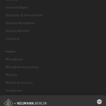
Service & Repair
Distributor & Service Points
Glossary Microphones
Glossary Monitors
Contact us
Products
Microphones
Microphone Accessories
Monitors
Monitor Accessories
Headphones
Historical Products
Audio Interface