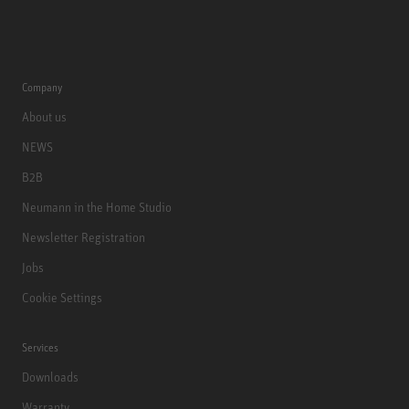
Company
About us
NEWS
B2B
Neumann in the Home Studio
Newsletter Registration
Jobs
Cookie Settings
Services
Downloads
Warranty