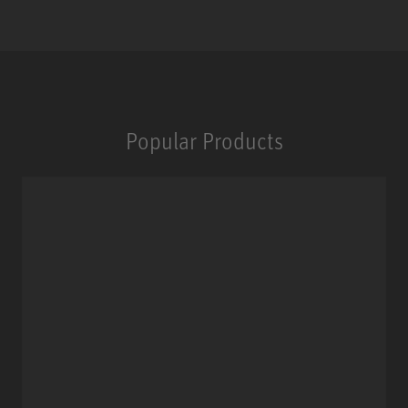
Popular Products