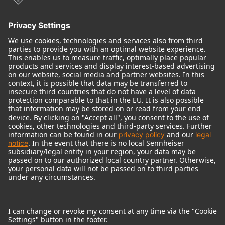
© 2018 - 2026
Georg Neumann GmbH
Imprint
Terms of use
Privacy policy
Terms & Conditions