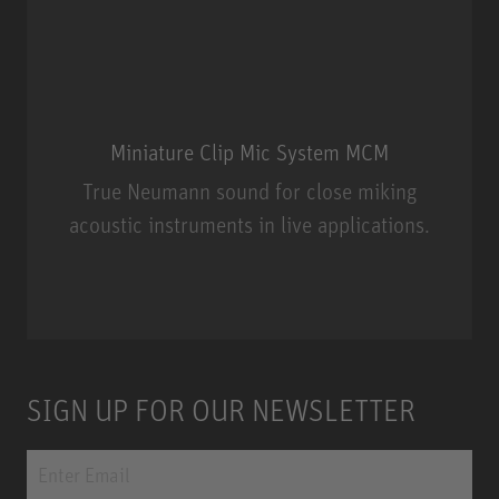
Miniature Clip Mic System MCM
True Neumann sound for close miking
acoustic instruments in live applications.
Miniature Clip Mic System MCM
SIGN UP FOR OUR NEWSLETTER