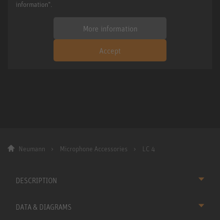
information".
More information
Accept
Neumann
Microphone Accessories
LC 4
DESCRIPTION
DATA & DIAGRAMS