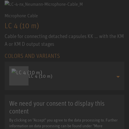
Microphone Cable
LC 4 (10 m)
Cable for connecting detached capsules KK ... with the KM
A or KM D output stages
COLORS AND VARIANTS
LC 4 (10 m)
We need your consent to display this
content
By clicking on "Accept" you agree to the data processing to. Further
information on data processing can be found under "More