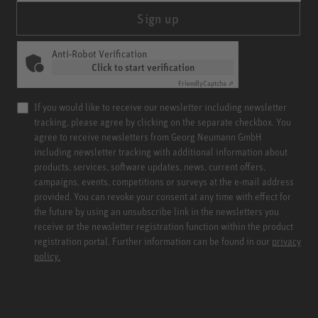
Sign up
Anti-Robot Verification
Click to start verification
Friendly
Captcha ⇗
If you would like to receive our newsletter including newsletter
tracking, please agree by clicking on the separate checkbox. You
agree to receive newsletters from Georg Neumann GmbH
including newsletter tracking with additional information about
products, services, software updates, news, current offers,
campaigns, events, competitions or surveys at the e-mail address
provided. You can revoke your consent at any time with effect for
the future by using an unsubscribe link in the newsletters you
receive or the newsletter registration function within the product
registration portal. Further information can be found in our
privacy
policy.