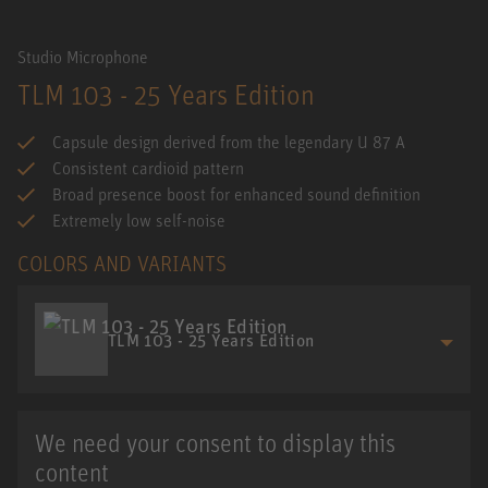
Studio Microphone
TLM 103 - 25 Years Edition
Capsule design derived from the legendary U 87 A
Consistent cardioid pattern
Broad presence boost for enhanced sound definition
Extremely low self-noise
COLORS AND VARIANTS
TLM 103 - 25 Years Edition
We need your consent to display this
content