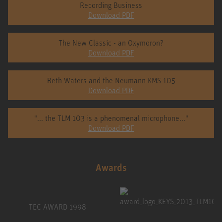
Recording Business
Download PDF
The New Classic - an Oxymoron?
Download PDF
Beth Waters and the Neumann KMS 105
Download PDF
"... the TLM 103 is a phenomenal microphone..."
Download PDF
Awards
TEC AWARD 1998