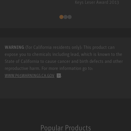
Keys Leser Award 2013
WARNING
(for California residents only): This product can
expose you to chemicals including lead, which is known to the
State of California to cause cancer and birth defects and other
reproductive harm. For more information go to:
.
WWW.P65WARNINGS.CA.GOV
Popular Products