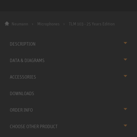
Neumann
Microphones
TLM 103 - 25 Years Edition
DESCRIPTION
DATA & DIAGRAMS
ACCESSORIES
DOWNLOADS
ORDER INFO
CHOOSE OTHER PRODUCT