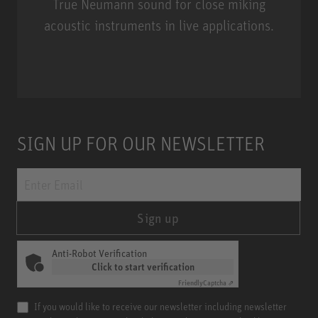
True Neumann sound for close miking
acoustic instruments in live applications.
Miniature Clip Mic System MCM
SIGN UP FOR OUR NEWSLETTER
Sign up
Anti-Robot Verification
Click to start verification
Friendly
Captcha ⇗
If you would like to receive our newsletter including newsletter