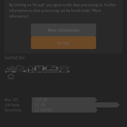
By clicking on "Accept" you agree to the data processing to. Further
information on data processing can be found under "More
information".
More information
Accept
Suited for:
138 dB
Max. SPL
87 dB
S/N Ratio
23 mV/Pa
Sensitivity