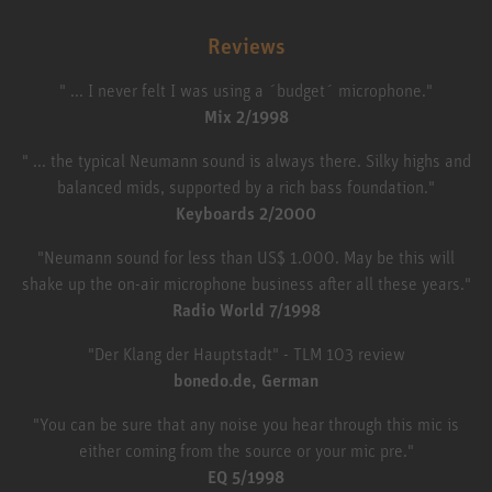
Reviews
" ... I never felt I was using a ´budget´ microphone."
Mix 2/1998
" ... the typical Neumann sound is always there. Silky highs and
balanced mids, supported by a rich bass foundation."
Keyboards 2/2000
"Neumann sound for less than US$ 1.000. May be this will
shake up the on-air microphone business after all these years."
Radio World 7/1998
"Der Klang der Hauptstadt" - TLM 103 review
bonedo.de, German
"You can be sure that any noise you hear through this mic is
either coming from the source or your mic pre."
EQ 5/1998