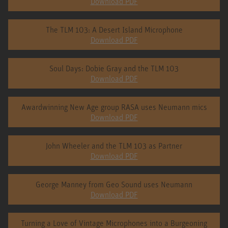
Download PDF
The TLM 103: A Desert Island Microphone
Download PDF
Soul Days: Dobie Gray and the TLM 103
Download PDF
Awardwinning New Age group RASA uses Neumann mics
Download PDF
John Wheeler and the TLM 103 as Partner
Download PDF
George Manney from Geo Sound uses Neumann
Download PDF
Turning a Love of Vintage Microphones into a Burgeoning