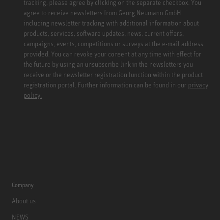
tracking, please agree by clicking on the separate checkbox. You
agree to receive newsletters from Georg Neumann GmbH
including newsletter tracking with additional information about
products, services, software updates, news, current offers,
campaigns, events, competitions or surveys at the e-mail address
provided. You can revoke your consent at any time with effect for
the future by using an unsubscribe link in the newsletters you
receive or the newsletter registration function within the product
registration portal. Further information can be found in our
privacy
policy.
Company
About us
NEWS