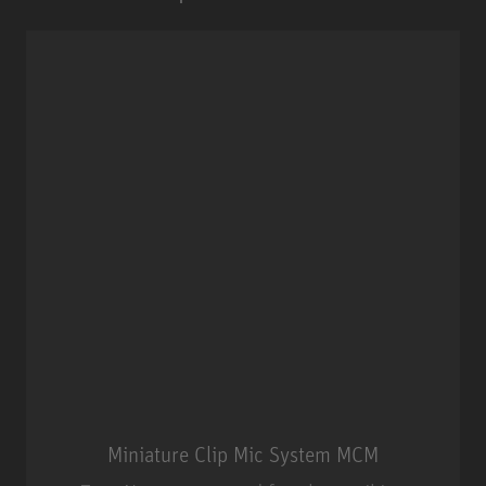
Miniature Clip Mic System MCM