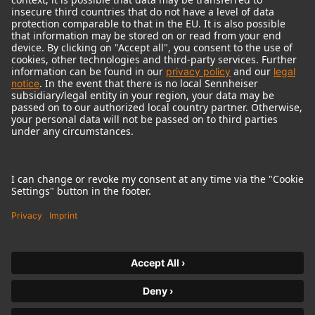
© 2018 - 2026
Georg Neumann GmbH
Imprint
Terms of use
Privacy policy
Terms & Conditions
Right of cancelation
Accessibility Statement
Product-related Protection of our Environment
Withdraw from contract