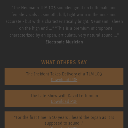
"The Neumann TLM 103 sounded great on both male and
female vocals ... smooth, full, tight warm in the mids and
accurate - but with a characteristically bright. Neumann ´sheen
´ on the high end ..." "This is a premium microphone
characterized by an open, articulate, very natural sound ..."
Electronic Musician
WHAT OTHERS SAY
The Incident Takes Delivery of a TLM 103
Download PDF
The Late Show with David Letterman
Download PDF
"For the first time in 10 years I heard the organ as it is
supposed to sound.."