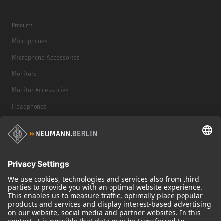
Products
Microphones
Microphone Accessories
Monitors
Monitor Accessories
Headphones
Historical Products
Audio Interface