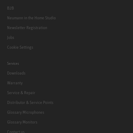
B2B
Neumann in the Home Studio
Newsletter Registration
Jobs
Cookie Settings
Services
Downloads
Warranty
Service & Repair
Distributor & Service Points
Glossary Microphones
Glossary Monitors
Contact us