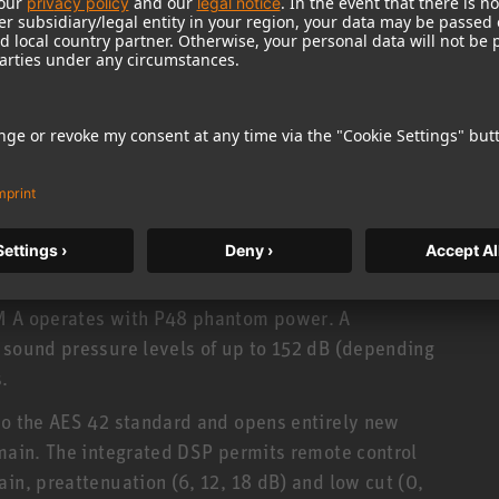
 be detached and used at a distance from the
ted via a special cable. For usual applications,
5 or 10 meters (ca. 16½ or 33 ft.). Alternatively,
el capsule joints, and swivel stand mounts, etc.
. The analog and digital output stages have
gth: 93 mm). All accessory parts may thus be
rtfolio can be found
here
.
KM A operates with P48 phantom power. A
 sound pressure levels of up to 152 dB (depending
.
to the AES 42 standard and opens entirely new
omain. The integrated DSP permits remote control
in, preattenuation (6, 12, 18 dB) and low cut (0,