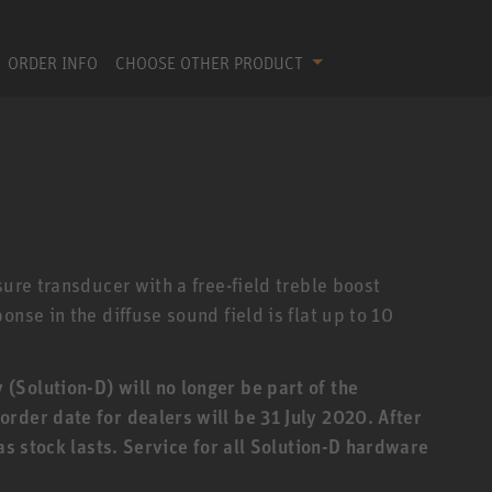
ORDER INFO
CHOOSE OTHER PRODUCT
sure transducer with a free-field treble boost
nse in the diffuse sound field is flat up to 10
Solution-D) will no longer be part of the
rder date for dealers will be 31 July 2020. After
 as stock lasts. Service for all Solution-D hardware