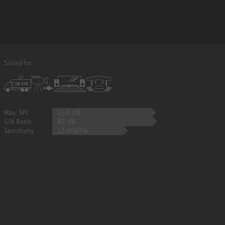
Suited for:
150 dB
Max. SPL
81 dB
S/N Ratio
12 mV/Pa
Sensitivity