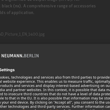
l black (nx). A comprehensive range of accessories
lds of application.
M 100, the new system KM A/D works with passive
ile retaining the proven acoustic design. New
or many electroacoustic and operational
 extended dynamic range, and very high