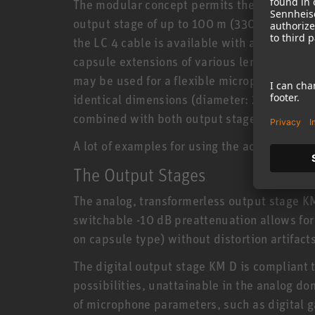
The modular concept permits the capsule to
output stage of up to 100 m (330 ft), connec
the LC 4 cable is available with a length of 
capsule extensions of various lengths, swiv
may be used for a flexible microphone setup
identical dimensions (diameter: 22 mm, len
combined with both output stages.
A lot of examples for using the accessory po
The Output Stages
The analog, transformerless output stage 
switchable -10 dB preattenuation allows for
on capsule type) without distortion artifacts
The digital output stage KM D is compliant 
possibilities, unattainable in the analog d
of microphone parameters, such as digital ga