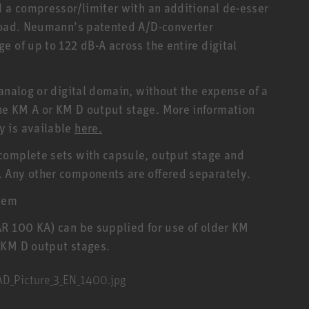
d a compressor/limiter with an additional de-esser
rload. Neumann’s patented A/D-converter
 of up to 122 dB-A across the entire digital
analog or digital domain, without the expense of a
he KM A or KM D output stage. More information
y is available
here.
complete sets with capsule, output stage and
 Any other components are offered separately.
tem
AR 100 KA) can be supplied for use of older KM
 KM D output stages.