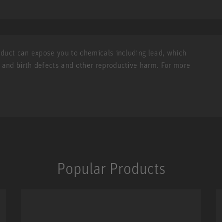
roduct can expose you to chemicals including lead, which
r and birth defects and other reproductive harm. For more
Popular Products