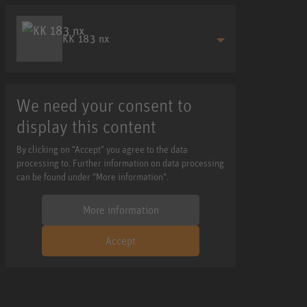
KK 183 nx
We need your consent to
display this content
By clicking on "Accept" you agree to the data
processing to. Further information on data processing
can be found under "More information".
More information
Accept