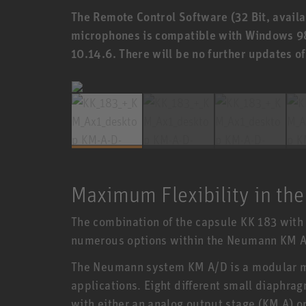
The Remote Control Software (32 Bit, availa
microphones is compatible with Windows 9
10.14.6. There will be no further updates o
Maximum Flexibility in the
The combination of the capsule KK 183 with 
numerous options within the Neumann KM A
The Neumann system KM A/D is a modular m
applications. Eight different small diaphr
with either an analog output stage (KM A) or