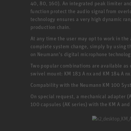
40, 80, 160). An integrated peak limiter an
function protect the audio signal from ove
technology ensures a very high dynamic range
production chain.
At any time the user may opt to work in the 
complete system change, simply by using t
on Neumann’s digital microphone technolog
Two popular combinations are available as 
swivel mount: KM 183 A nx and KM 184 A nx.
Compability with the Neumann KM 100 Sys
On special request, a mechanical adapter (
100 capsules (AK series) with the KM A and