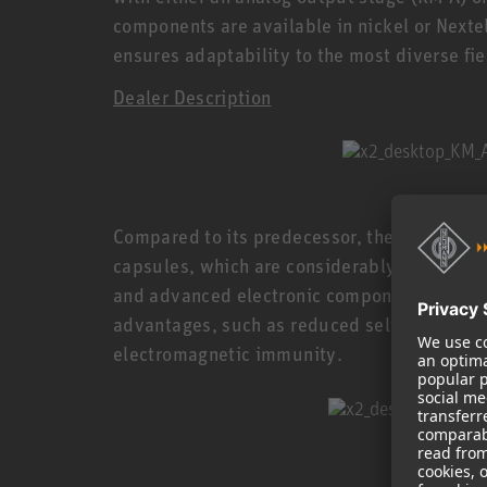
components are available in nickel or Nexte
ensures adaptability to the most diverse fie
Dealer Description
Compared to its predecessor, the Series K
capsules, which are considerably smaller wh
and advanced electronic components allow f
advantages, such as reduced self-noise, an
electromagnetic immunity.