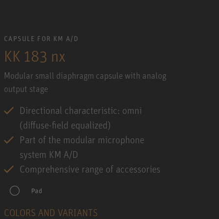
CAPSULE FOR KM A/D
KK 183 nx
Modular small diaphragm capsule with analog
output stage
Directional characteristic: omni
(diffuse-field equalized)
Part of the modular microphone
system KM A/D
Comprehensive range of accessories
COLORS AND VARIANTS