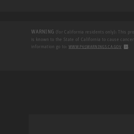
WARNING
(for California residents only): This p
is known to the State of California to cause cance
information go to:
.
WWW.P65WARNINGS.CA.GOV