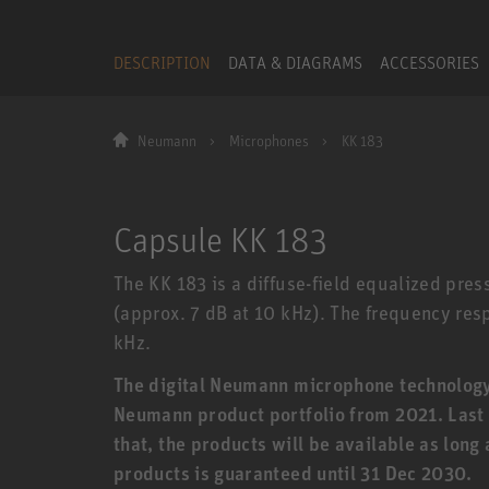
DESCRIPTION
DATA & DIAGRAMS
ACCESSORIES
Neumann
Microphones
KK 183
Capsule KK 183
The KK 183 is a diffuse-field equalized pres
(approx. 7 dB at 10 kHz). The frequency respo
kHz.
The digital Neumann microphone technology (
Neumann product portfolio from 2021. Last o
that, the products will be available as long
products is guaranteed until 31 Dec 2030.