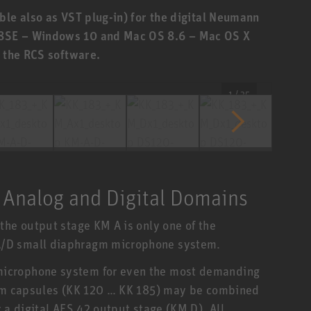
ble also as VST plug-in) for the digital Neumann
8SE – Windows 10 and Mac OS 8.6 – Mac OS X
f the RCS software.
1 / 35
 Analog and Digital Domains
the output stage KM A is only one of the
/D small diaphragm microphone system.
icrophone system for even the most demanding
agm capsules (KK 120 … KK 185) may be combined
 a digital AES 42 output stage (KM D). All