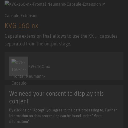
Capsule Extension
KVG 160 nx
Capsule extension that allows to use the KK ... capsules
separated from the output stage.
KVG 160 nx
We need your consent to display this
content
By clicking on "Accept" you agree to the data processing to. Further
information on data processing can be found under "More
information".