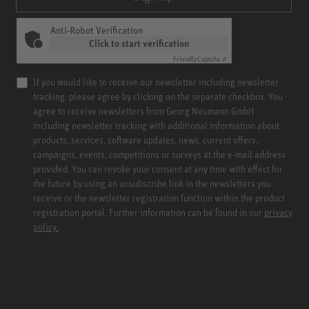
Anti-Robot Verification
Click to start verification
Friendly
Captcha ⇗
If you would like to receive our newsletter including newsletter
tracking, please agree by clicking on the separate checkbox. You
agree to receive newsletters from Georg Neumann GmbH
including newsletter tracking with additional information about
products, services, software updates, news, current offers,
campaigns, events, competitions or surveys at the e-mail address
provided. You can revoke your consent at any time with effect for
the future by using an unsubscribe link in the newsletters you
receive or the newsletter registration function within the product
registration portal. Further information can be found in our
privacy
policy.