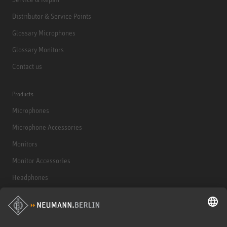
Distributor & Service Points
Glossary Microphones
Glossary Monitors
Contact us
Products
Microphones
Microphone Accessories
Monitors
Monitor Accessories
Headphones
Historical Products
Audio Interface