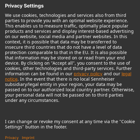
© 2018 - 2026
Georg Neumann GmbH
Imprint
Terms of use
Privacy policy
Terms & Conditions
Right of cancelation