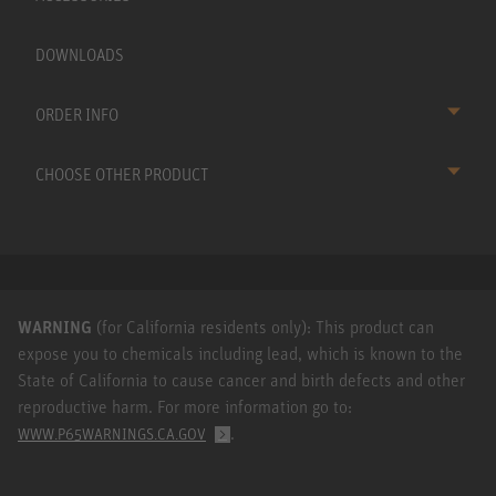
DOWNLOADS
ORDER INFO
CHOOSE OTHER PRODUCT
WARNING
(for California residents only): This product can
expose you to chemicals including lead, which is known to the
State of California to cause cancer and birth defects and other
reproductive harm. For more information go to:
.
WWW.P65WARNINGS.CA.GOV