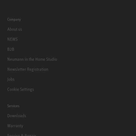
Company
About us
NEWS
B2B
Neumann in the Home Studio
Newsletter Registration
Jobs
Cookie Settings
Services
Downloads
Warranty
Service & Repair