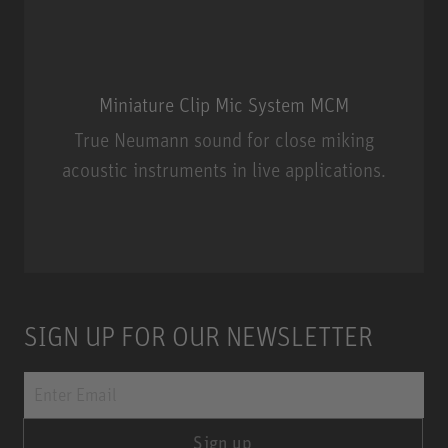
Miniature Clip Mic System MCM
True Neumann sound for close miking
acoustic instruments in live applications.
Miniature Clip Mic System MCM
SIGN UP FOR OUR NEWSLETTER
Sign up