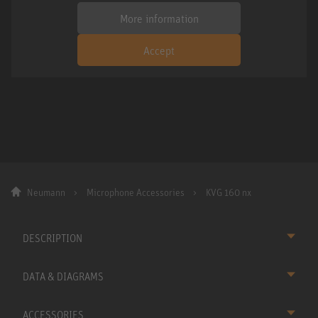
More information
Accept
Neumann
Microphone Accessories
KVG 160 nx
DESCRIPTION
DATA & DIAGRAMS
ACCESSORIES