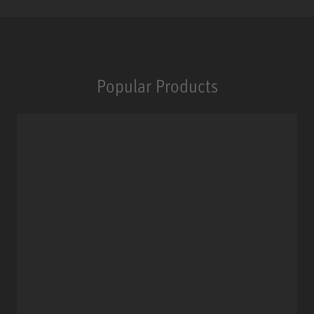
Popular Products