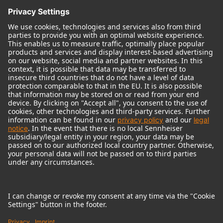
© 2018 - 2026
Georg Neumann GmbH
Imprint
Terms of use
Privacy policy
Terms & Conditions
Right of cancelation