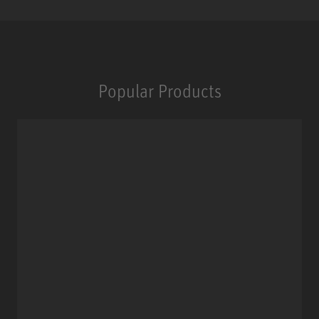
Popular Products