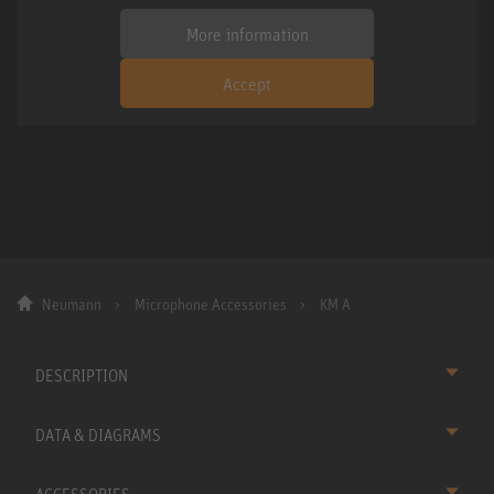
More information
Accept
Neumann
Microphone Accessories
KM A
DESCRIPTION
DATA & DIAGRAMS