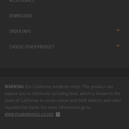
ACCESSORIES
DOWNLOADS
ORDER INFO
CHOOSE OTHER PRODUCT
WARNING
(for California residents only): This product can
expose you to chemicals including lead, which is known to the
State of California to cause cancer and birth defects and other
reproductive harm. For more information go to:
.
WWW.P65WARNINGS.CA.GOV