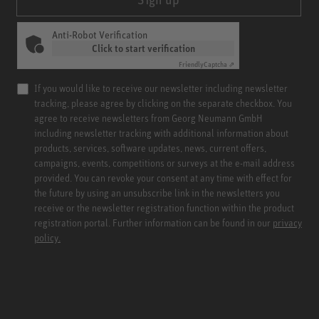
Anti-Robot Verification
Click to start verification
Friendly
Captcha ⇗
If you would like to receive our newsletter including newsletter
tracking, please agree by clicking on the separate checkbox. You
agree to receive newsletters from Georg Neumann GmbH
including newsletter tracking with additional information about
products, services, software updates, news, current offers,
campaigns, events, competitions or surveys at the e-mail address
provided. You can revoke your consent at any time with effect for
the future by using an unsubscribe link in the newsletters you
receive or the newsletter registration function within the product
registration portal. Further information can be found in our
privacy
policy.