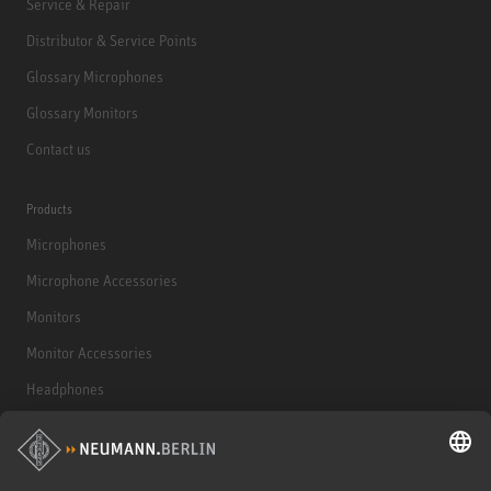
Service & Repair
Distributor & Service Points
Glossary Microphones
Glossary Monitors
Contact us
Products
Microphones
Microphone Accessories
Monitors
Monitor Accessories
Headphones
Historical Products
Audio Interface