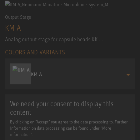
Output Stage
KM A
Analog output stage for capsule heads KK ...
COLORS AND VARIANTS
KM A
We need your consent to display this
content
By clicking on "Accept" you agree to the data processing to. Further
information on data processing can be found under "More
information".