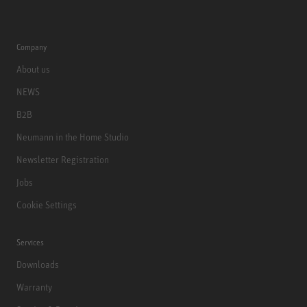
Company
About us
NEWS
B2B
Neumann in the Home Studio
Newsletter Registration
Jobs
Cookie Settings
Services
Downloads
Warranty