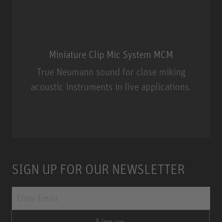
Miniature Clip Mic System MCM
True Neumann sound for close miking
acoustic instruments in live applications.
Miniature Clip Mic System MCM
SIGN UP FOR OUR NEWSLETTER
Sign up