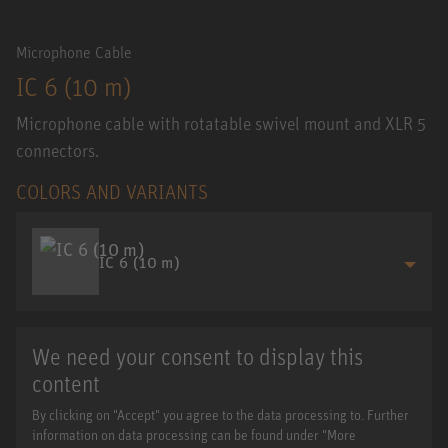
Microphone Cable
IC 6 (10 m)
Microphone cable with rotatable swivel mount and XLR 5
connectors.
COLORS AND VARIANTS
IC 6 (10 m)
We need your consent to display this
content
By clicking on "Accept" you agree to the data processing to. Further
information on data processing can be found under "More