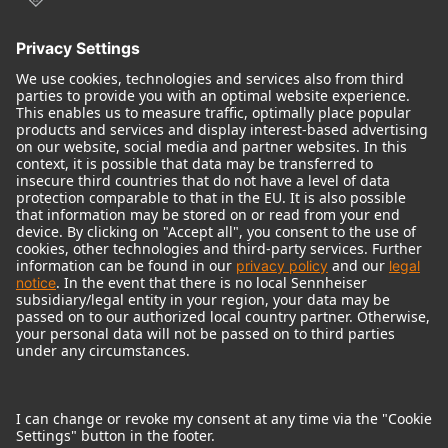
© 2018 - 2026
Georg Neumann GmbH
Imprint
Terms of use
Privacy policy
Terms & Conditions