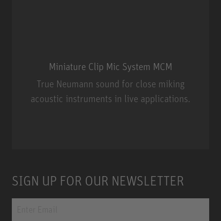
Miniature Clip Mic System MCM
True Neumann sound for close miking
acoustic instruments in live applications.
Miniature Clip Mic System MCM
SIGN UP FOR OUR NEWSLETTER