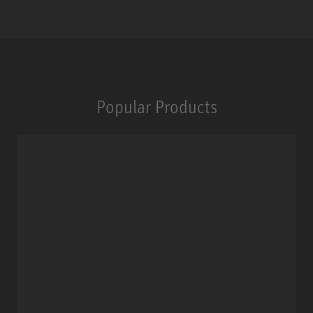
Popular Products