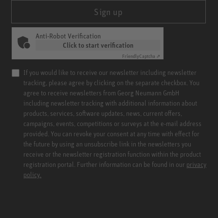
Sign up
Anti-Robot Verification
Click to start verification
Friendly
Captcha ⇗
If you would like to receive our newsletter including newsletter
tracking, please agree by clicking on the separate checkbox. You
agree to receive newsletters from Georg Neumann GmbH
including newsletter tracking with additional information about
products, services, software updates, news, current offers,
campaigns, events, competitions or surveys at the e-mail address
provided. You can revoke your consent at any time with effect for
the future by using an unsubscribe link in the newsletters you
receive or the newsletter registration function within the product
registration portal. Further information can be found in our
privacy
policy.