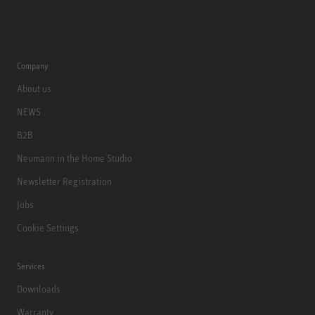
Company
About us
NEWS
B2B
Neumann in the Home Studio
Newsletter Registration
Jobs
Cookie Settings
Services
Downloads
Warranty