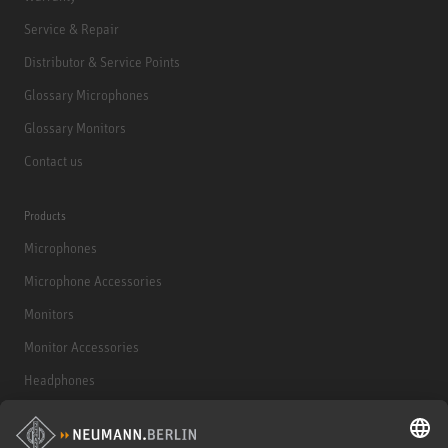
Service & Repair
Distributor & Service Points
Glossary Microphones
Glossary Monitors
Contact us
Products
Microphones
Microphone Accessories
Monitors
Monitor Accessories
Headphones
Historical Products
Audio Interface