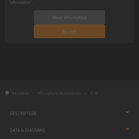
information".
More information
Accept
Neumann
Microphone Accessories
IC 6
DESCRIPTION
DATA & DIAGRAMS