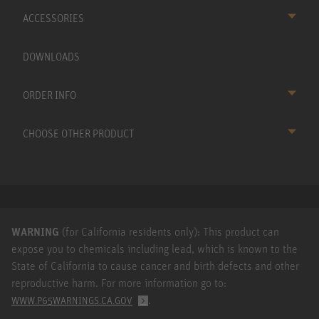
ACCESSORIES
DOWNLOADS
ORDER INFO
CHOOSE OTHER PRODUCT
WARNING
(for California residents only): This product can
expose you to chemicals including lead, which is known to the
State of California to cause cancer and birth defects and other
reproductive harm. For more information go to:
.
WWW.P65WARNINGS.CA.GOV