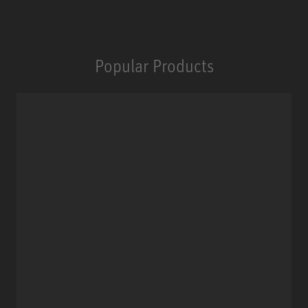
Popular Products