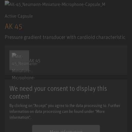
Active Capsule
AK 45
Pressure gradient transducer with cardioid characteristic
AK 45
We need your consent to display this
content
By clicking on "Accept" you agree to the data processing to. Further
information on data processing can be found under "More
information".
More information