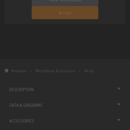
Accept
Neumann
Microphone Accessories
AK 45
DESCRIPTION
DATA & DIAGRAMS
ACCESSORIES