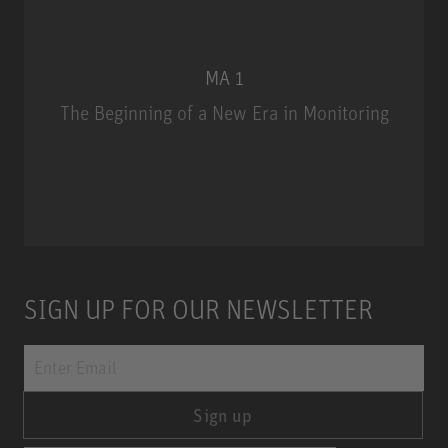
MA 1
The Beginning of a New Era in Monitoring
MA 1
SIGN UP FOR OUR NEWSLETTER
Sign up