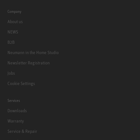
Company
About us
NEWS
B2B
Neumann in the Home Studio
Newsletter Registration
Jobs
Cookie Settings
Services
Downloads
Warranty
Service & Repair