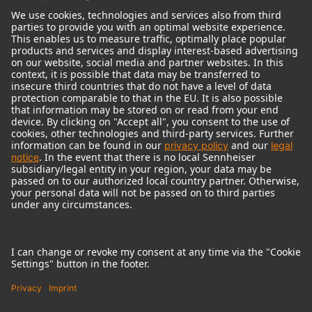
© 2018 - 2026
Georg Neumann GmbH
Imprint
Terms of use
Privacy policy
Terms & Conditions
Right of cancelation