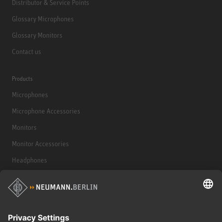
Distributor & Service Points
Glossary Microphones
Glossary Monitors
Contact us
Products
Microphones
Microphone Accessories
Monitors
Monitor Accessories
Headphones
Historical Products
Audio Interface