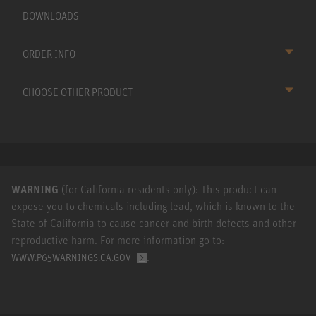
DOWNLOADS
ORDER INFO
CHOOSE OTHER PRODUCT
WARNING
(for California residents only): This product can
expose you to chemicals including lead, which is known to the
State of California to cause cancer and birth defects and other
reproductive harm. For more information go to:
.
WWW.P65WARNINGS.CA.GOV