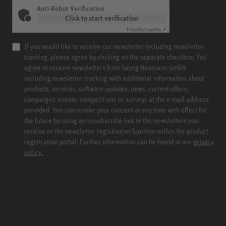
Anti-Robot Verification
Click to start verification
Friendly
Captcha ⇗
If you would like to receive our newsletter including newsletter
tracking, please agree by clicking on the separate checkbox. You
agree to receive newsletters from Georg Neumann GmbH
including newsletter tracking with additional information about
products, services, software updates, news, current offers,
campaigns, events, competitions or surveys at the e-mail address
provided. You can revoke your consent at any time with effect for
the future by using an unsubscribe link in the newsletters you
receive or the newsletter registration function within the product
registration portal. Further information can be found in our
privacy
policy.