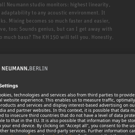
ll Neumann studio monitors: highest linearity,
t adaptability to any acoustic environment. It
cks. Mixing becomes so much faster and easier,
ve, too: Sounds genius, but can I get away with
 too much bass? The KH 150 will tell you. Honestly.
ler siblings is its deeper bass response down to
 310, thanks to the KH 150’s novel 6.5” high-
s reflex cabinet. The KH 150 is thus ideally suited
styles that require extended low end and/or
ul amplifiers (145 W/100 W) and sophisticated
t high SPLs. But, being a true universalist, the KH
ock to classical music, broadcast applications and
uency response from 39 Hz to 21 kHz (±3 dB). Not
onse! Which translates to clear mids with