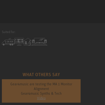
Suited for:
WHAT OTHERS SAY
Gear4music are testing the MA 1 Monitor
Alignment
Gear4music Synths & Tech
Video