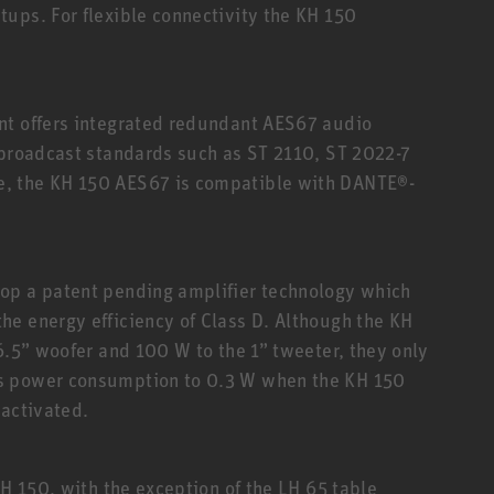
ups. For flexible connectivity the KH 150
nt offers integrated redundant AES67 audio
 broadcast standards such as ST 2110, ST 2022-7
, the KH 150 AES67 is compatible with DANTE®-
op a patent pending amplifier technology which
e energy efficiency of Class D. Although the KH
6.5” woofer and 100 W to the 1” tweeter, they only
s power consumption to 0.3 W when the KH 150
eactivated.
KH 150, with the exception of the LH 65 table