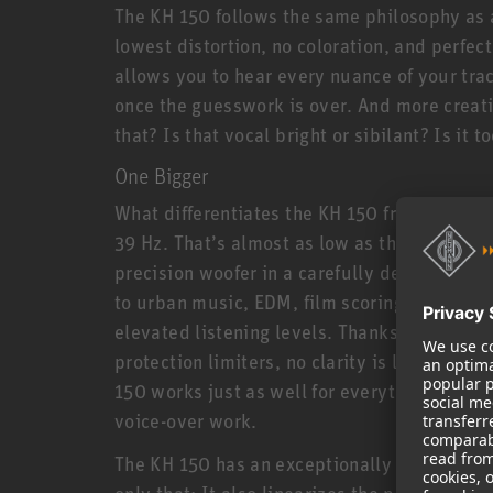
The KH 150 follows the same philosophy as a
lowest distortion, no coloration, and perfec
allows you to hear every nuance of your tra
once the guesswork is over. And more creati
that? Is that vocal bright or sibilant? Is it
One Bigger
What differentiates the KH 150 from its smal
39 Hz. That’s almost as low as the larger KH
precision woofer in a carefully designed bas
to urban music, EDM, film scoring, and all 
elevated listening levels. Thanks to powerf
protection limiters, no clarity is lost even a
150 works just as well for everything from r
voice-over work.
The KH 150 has an exceptionally linear freq
only that: It also linearizes the phase resp