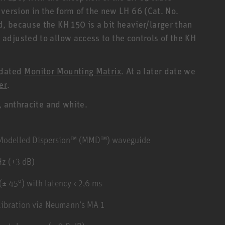
r version in the form of the new LH 66 (Cat. No.
 because the KH 150 is a bit heavier/larger than
djusted to allow access to the controls of the KH
pdated
Monitor Mounting Matrix
. At a later date we
er
.
, anthracite and white.
y Modelled Dispersion™ (MMD™) waveguide
Hz (±3 dB)
± 45°) with latency < 2,6 ms
libration via Neumann’s MA 1