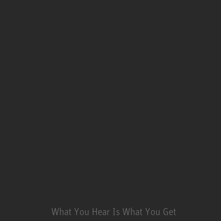
What You Hear Is What You Get