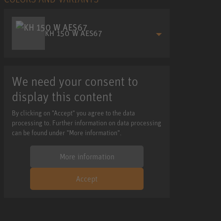
KH 150 W AES67
We need your consent to
display this content
By clicking on "Accept" you agree to the data
processing to. Further information on data processing
can be found under "More information".
More information
Accept