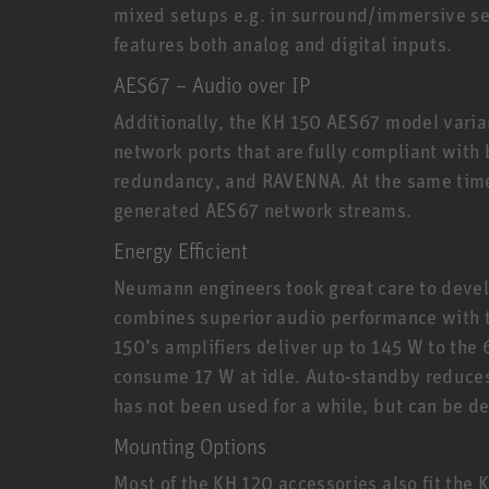
mixed setups e.g. in surround/immersive set
features both analog and digital inputs.
AES67 – Audio over IP
Additionally, the KH 150 AES67 model varia
network ports that are fully compliant with
redundancy, and RAVENNA. At the same time
generated AES67 network streams.
Energy Efficient
Neumann engineers took great care to devel
combines superior audio performance with th
150’s amplifiers deliver up to 145 W to the 
consume 17 W at idle. Auto-standby reduce
has not been used for a while, but can be d
Mounting Options
Most of the KH 120 accessories also fit the 