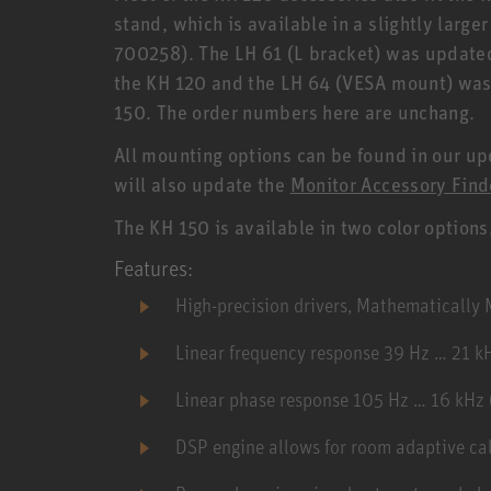
stand, which is available in a slightly large
700258). The LH 61 (L bracket) was updated,
the KH 120 and the LH 64 (VESA mount) was a
150. The order numbers here are unchang.
All mounting options can be found in our u
will also update the
Monitor Accessory Find
The KH 150 is available in two color options
Features:
High-precision drivers, Mathematicall
Linear frequency response 39 Hz … 21 k
Linear phase response 105 Hz … 16 kHz (
DSP engine allows for room adaptive ca