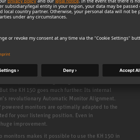
e accuracy in the time domain: precise impulse
his is made possible by DSP controlled electronics
oiding the phase distortion caused by analog
standards in tonal consistency. The KH 150 is made
± 0.8 dB! And you can hear it, too: Stereo imaging
ood as the acoustic environment allows.
rsion™ (MMD™) waveguide guarantees a wide
But the KH 150 goes much further: Its internal
n’s revolutionary Automatic Monitor Alignment.
 powered monitors are optimally adapted to the
ed for your listening position. Even in
 a huge improvement.
io monitors makes it possible to use the KH 150 in