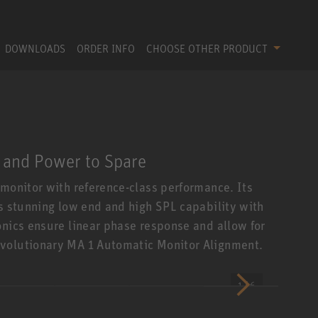
DOWNLOADS
ORDER INFO
CHOOSE OTHER PRODUCT
 and Power to Spare
 monitor with reference-class performance. Its
es stunning low end and high SPL capability with
onics ensure linear phase response and allow for
evolutionary MA 1 Automatic Monitor Alignment.
1 / 6