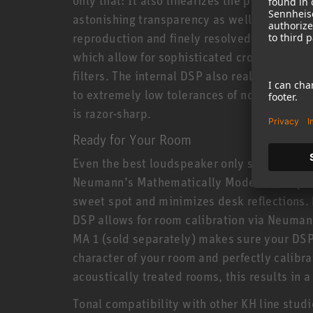
astonishing transparency as well as extrem
reproduction and finely resolved reverbs. T
which allow for sophisticated crossovers av
filters. The internal DSP also realizes new 
to extremely low tolerances of no more than 
is razor-sharp.
Ready for Your Room
Even the best loudspeaker only sounds as g
Neumann’s Mathematically Modelled Dispe
sweet spot and minimizes desk reflections. 
DSP allows for room calibration via Neuman
MA 1 (sold separately) makes sure your DSP
character of your room and perfectly calibrat
acoustically treated rooms, this results in
Tonal compatibility with other KH line stud