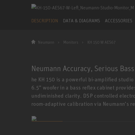
DESCRIPTION
DATA & DIAGRAMS
ACCESSORIES
Neumann
Monitors
KH 150 W AES67
Neumann Accuracy, Serious Bass
he KH 150 is a powerful bi-amplified studio
6.5” woofer in a bass reflex cabinet provid
undiminished clarity. DSP controlled electr
room-adaptive calibration via Neumann’s r