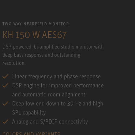
TWO WAY NEARFIELD MONITOR
KH 150 W AES67
DSP-powered, bi-amplified studio monitor with
deep bass response and outstanding
resolution.
Linear frequency and phase response
DSP engine for improved performance
and automatic room alignment
Deep low end down to 39 Hz and high
SPL capability
Analog and S/PDIF connectivity
COLORS AND VARIANTS