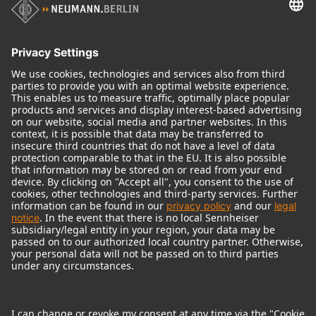
Audio Interface
© 2018 - 2026
Georg Neumann GmbH
Imprint
Terms of use
Privacy policy
Terms & Conditions