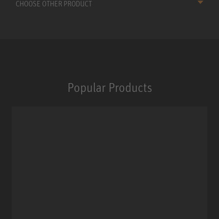
CHOOSE OTHER PRODUCT
Popular Products