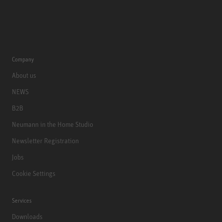
Company
About us
NEWS
B2B
Neumann in the Home Studio
Newsletter Registration
Jobs
Cookie Settings
Services
Downloads