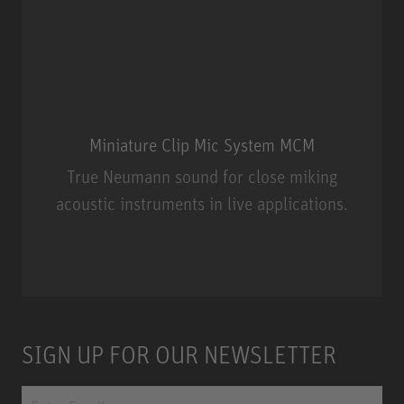
Miniature Clip Mic System MCM
True Neumann sound for close miking
acoustic instruments in live applications.
Miniature Clip Mic System MCM
SIGN UP FOR OUR NEWSLETTER