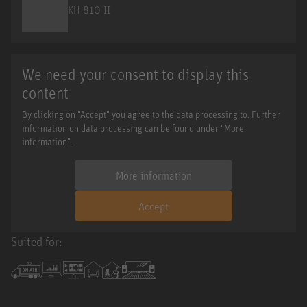
KH 810 II
We need your consent to display this
content
By clicking on "Accept" you agree to the data processing to. Further
information on data processing can be found under "More
information".
More information
Accept
Suited for: