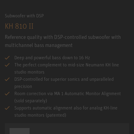
Subwoofer with DSP
KH 810 II
Reference quality with DSP-controlled subwoofer with
multichannel bass management
Deep and powerful bass down to 16 Hz
The perfect complement to mid-size Neumann KH line
studio monitors
DSP-controlled for superior sonics and unparalleled
precision
Room correction via MA 1 Automatic Monitor Alignment
(sold separately)
Supports automatic alignment also for analog KH-line
studio monitors (patented)