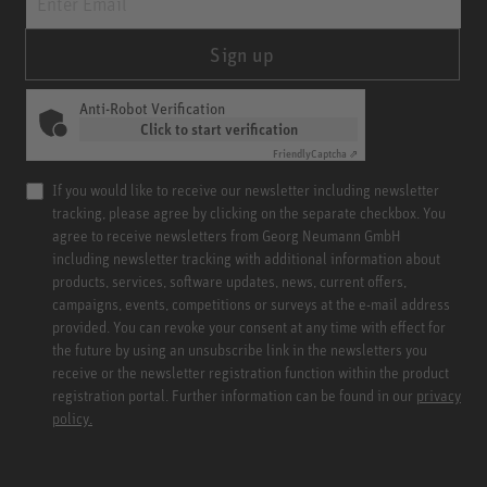
Sign up
Anti-Robot Verification
Click to start verification
Friendly
Captcha ⇗
If you would like to receive our newsletter including newsletter
tracking, please agree by clicking on the separate checkbox. You
agree to receive newsletters from Georg Neumann GmbH
including newsletter tracking with additional information about
products, services, software updates, news, current offers,
campaigns, events, competitions or surveys at the e-mail address
provided. You can revoke your consent at any time with effect for
the future by using an unsubscribe link in the newsletters you
receive or the newsletter registration function within the product
registration portal. Further information can be found in our
privacy
policy.