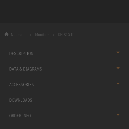
Neumann
Monitors
KH 810 II
DESCRIPTION
DATA & DIAGRAMS
ACCESSORIES
DOWNLOADS
ORDER INFO