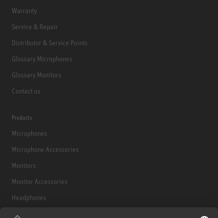
Warranty
Service & Repair
Distributor & Service Points
Glossary Microphones
Glossary Monitors
Contact us
Products
Microphones
Microphone Accessories
Monitors
Monitor Accessories
Headphones
Historical Products