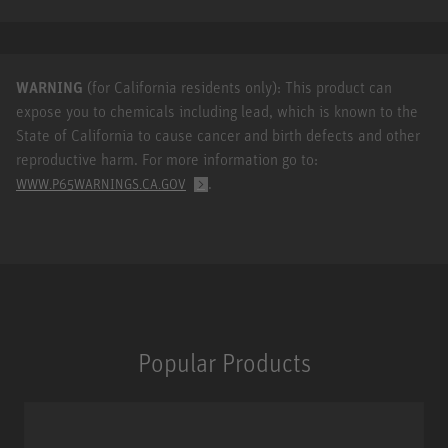
WARNING
(for California residents only): This product can
expose you to chemicals including lead, which is known to the
State of California to cause cancer and birth defects and other
reproductive harm. For more information go to:
.
WWW.P65WARNINGS.CA.GOV
Popular Products