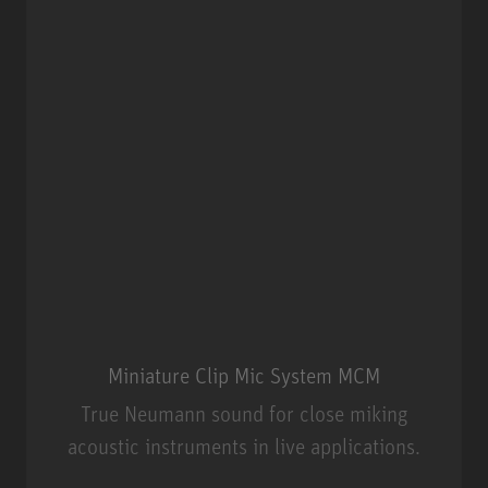
Miniature Clip Mic System MCM
True Neumann sound for close miking
acoustic instruments in live applications.