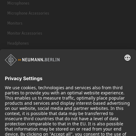
Microphones
Microphone Accessories
Monitors
Monitor Accessories
Headphones
Historical Products
Audio Interface
© 2018 - 2026
Georg Neumann GmbH