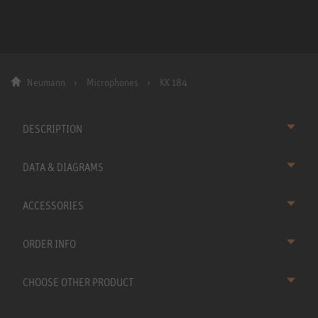
Neumann
Microphones
KK 184
DESCRIPTION
DATA & DIAGRAMS
ACCESSORIES
ORDER INFO
CHOOSE OTHER PRODUCT