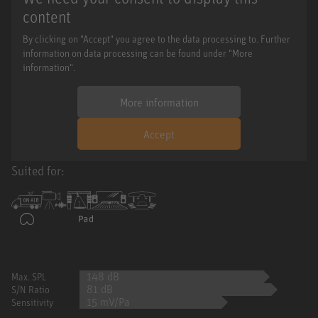
content
By clicking on "Accept" you agree to the data processing to. Further
information on data processing can be found under "More
information".
More information
Accept
Suited for:
148 dB
Max. SPL
81 dB
S/N Ratio
15 mV/Pa
Sensitivity