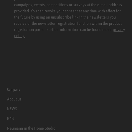
campaigns, events, competitions or surveys at the e-mail address
provided. You can revoke your consent at any time with effect for
the future by using an unsubscribe link in the newsletters you
receive or the newsletter registration function within the product
registration portal. Further information can be found in our
privacy
policy.
Company
About us
NEWS
B2B
Neumann in the Home Studio