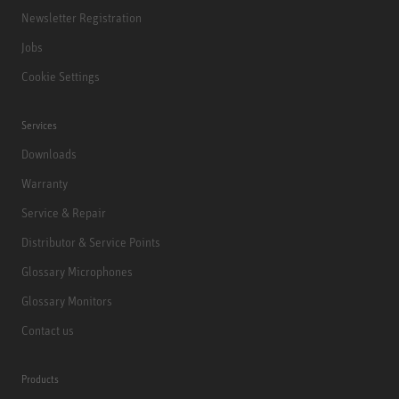
Newsletter Registration
Jobs
Cookie Settings
Services
Downloads
Warranty
Service & Repair
Distributor & Service Points
Glossary Microphones
Glossary Monitors
Contact us
Products