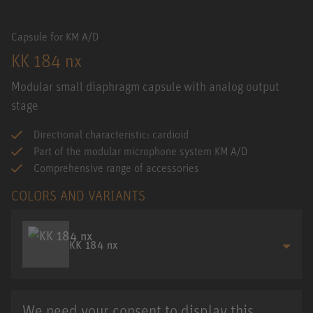
Capsule for KM A/D
KK 184 nx
Modular small diaphragm capsule with analog output
stage
Directional characteristic: cardioid
Part of the modular microphone system KM A/D
Comprehensive range of accessories
COLORS AND VARIANTS
KK 184 nx
We need your consent to display this