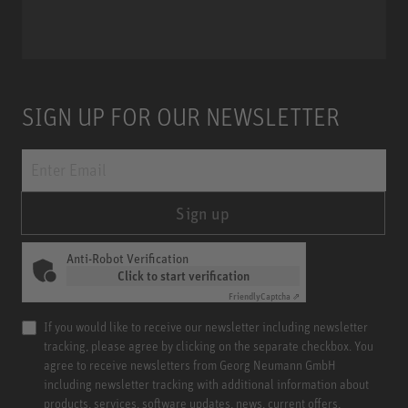
Miniature Clip Mic System MCM
SIGN UP FOR OUR NEWSLETTER
Sign up
Anti-Robot Verification
Click to start verification
Friendly
Captcha ⇗
If you would like to receive our newsletter including newsletter
tracking, please agree by clicking on the separate checkbox. You
agree to receive newsletters from Georg Neumann GmbH
including newsletter tracking with additional information about
products, services, software updates, news, current offers,